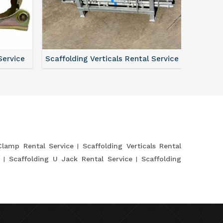
Service
Scaffolding Verticals Rental Service
Shutte
Clamp Rental Service
Scaffolding Verticals Rental
e
Scaffolding U Jack Rental Service
Scaffolding