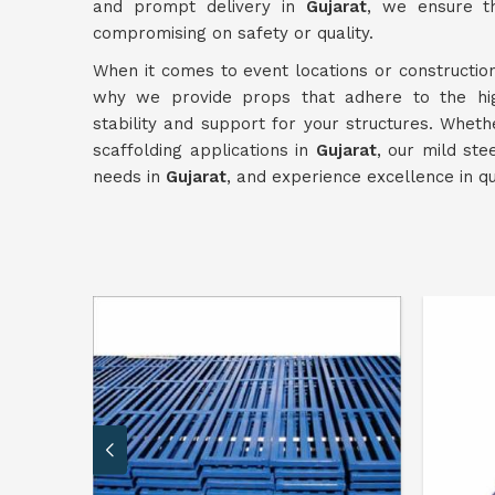
and prompt delivery in
Gujarat
, we ensure th
compromising on safety or quality.
When it comes to event locations or construction
why we provide props that adhere to the hi
stability and support for your structures. Whet
scaffolding applications in
Gujarat
, our mild ste
needs in
Gujarat
, and experience excellence in qua