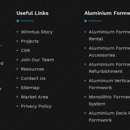
Useful Links
Aluminium Form
Winntus Story
Aluminium Form
Rental
Projects
,
Aluminium Form
CSR
Accessories
Join Our Team
ed
Aluminium Form
Resources
Refurbishment
Contact Us
Aluminum Vertica
Sitemap
Formwork
r
Market Area
Monolithic Formw
System
Privacy Policy
Aluminium Deck 
Formwork