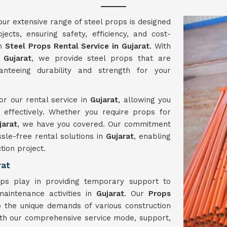
 our extensive range of steel props is designed
ects, ensuring safety, efficiency, and cost-
ch
Steel Props Rental Service in Gujarat
. With
n
Gujarat
, we provide steel props that are
anteeing durability and strength for your
or our rental service in
Gujarat
, allowing you
effectively. Whether you require props for
jarat
, we have you covered. Our commitment
ssle-free rental solutions in
Gujarat
, enabling
tion project.
rat
ops play in providing temporary support to
maintenance activities in
Gujarat
. Our
Props
o the unique demands of various construction
ith our comprehensive service mode, support,