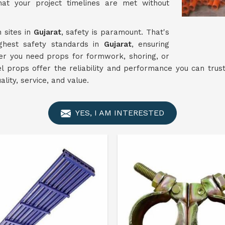
at your project timelines are met without
 sites in
Gujarat
, safety is paramount. That's
ghest safety standards in
Gujarat
, ensuring
her you need props for formwork, shoring, or
el props offer the reliability and performance you can trust
lity, service, and value.
YES, I AM INTERESTED