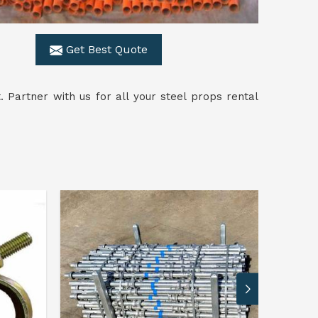
Get Best Quote
. Partner with us for all your steel props rental