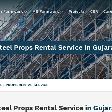
um Formwork
MS Formwork
Projects
CSR
Care
teel Props Rental Service In Gujar
EL PROPS RENTAL SERVICE
teel Props Rental Service
in Gujar