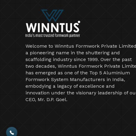
Welcome to Winntus Formwork Private Limited
a pioneering name in the shuttering and
scaffolding industry since 1999. Over the past
two decades, Winntus Formwork Private Limit
has emerged as one of the Top 5 Aluminium
Formwork System Manufacturers in India,
embodying a legacy of excellence and
innovation under the visionary leadership of ou
CEO, Mr. D.P. Goel.