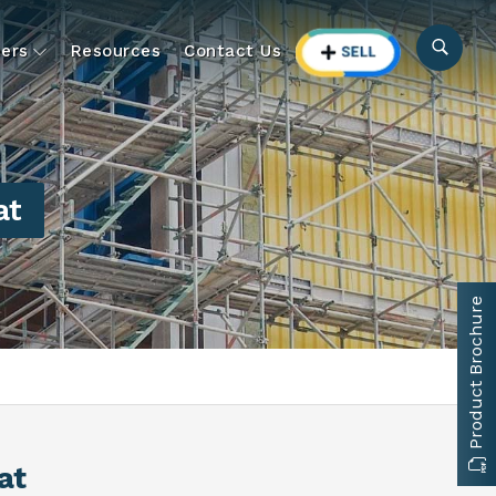
ers
Resources
Contact Us
at
Product Brochure
at