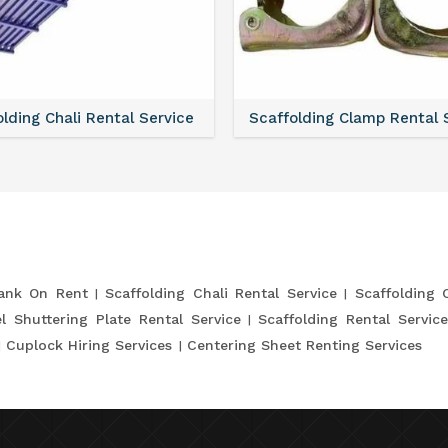
lding Chali Rental Service
Scaffolding Clamp Rental 
lank On Rent
Scaffolding Chali Rental Service
Scaffolding 
l Shuttering Plate Rental Service
Scaffolding Rental Servic
Cuplock Hiring Services
Centering Sheet Renting Services