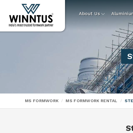
About Us
Alumini
S
MS FORMWORK
MS FORMWORK RENTAL
STE
S