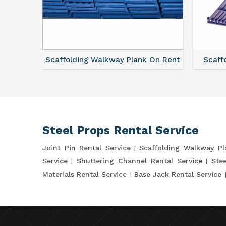
ce
Scaffolding Walkway Plank On Rent
Scaffo
Steel Props Rental Service
Joint Pin Rental Service
Scaffolding Walkway P
Service
Shuttering Channel Rental Service
Stee
Materials Rental Service
Base Jack Rental Service