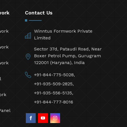
work
Contact Us
work
Winntus Formwork Private
Limited
work
Sector 37d, Pataudi Road, Near
Boxer Petrol Pump, Gurugram
122001 (Haryana), India
work
+91-844-775-5028,
l
+91-935-509-2825,
+91-935-556-5135,
ork
+91-844-777-8016
Panel