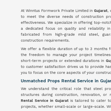
At Winntus Formwork Private Limited in
Gujarat
,
to meet the diverse needs of construction proj
effectiveness. We specialize in offering top-not
a dedicated focus on quality and reliability i
fabricated from high-grade mild steel, guar
construction requirements.
We offer a flexible duration of up to 3 months f
the freedom to manage your project timelines 
short-term projects or extended durations in
Gu
to customer satisfaction drives us to provide ha
you to focus on the core aspects of your construc
Unmatched Props Rental Service in Guja
We understand the critical role that steel pr
structures during construction, renovation, or 
Rental Service in Gujarat
is tailored to cater t
projects, whether small-scale or large-scale. W