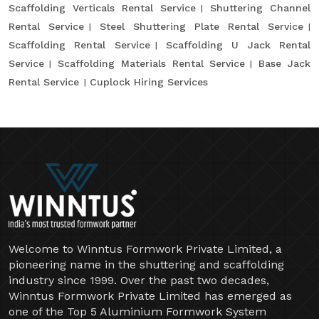
Scaffolding Verticals Rental Service
Shuttering Channel
Rental Service
Steel Shuttering Plate Rental Service
Scaffolding Rental Service
Scaffolding U Jack Rental
Service
Scaffolding Materials Rental Service
Base Jack
Rental Service
Cuplock Hiring Services
Welcome to Winntus Formwork Private Limited, a
pioneering name in the shuttering and scaffolding
industry since 1999. Over the past two decades,
Winntus Formwork Private Limited has emerged as
one of the Top 5 Aluminium Formwork System