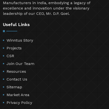
Manufacturers in India, embodying a legacy of
excellence and innovation under the visionary
leadership of our CEO, Mr. D.P. Goel.
Useful Links
Winntus Story
Projects
CSR
Join Our Team
Resources
Contact Us
Sitemap
Market Area
Privacy Policy