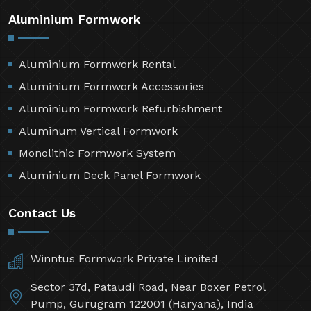
Aluminium Formwork
Aluminium Formwork Rental
Aluminium Formwork Accessories
Aluminium Formwork Refurbishment
Aluminum Vertical Formwork
Monolithic Formwork System
Aluminium Deck Panel Formwork
Contact Us
Winntus Formwork Private Limited
Sector 37d, Pataudi Road, Near Boxer Petrol
Pump, Gurugram 122001 (Haryana), India