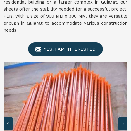
residential building or a larger complex in
Gujarat
, our
sheets offer the stability needed for a successful project.
Plus, with a size of 900 MM x 300 MM, they are versatile
enough in
Gujarat
to accommodate various construction
needs.
YES, I AM INTERESTED