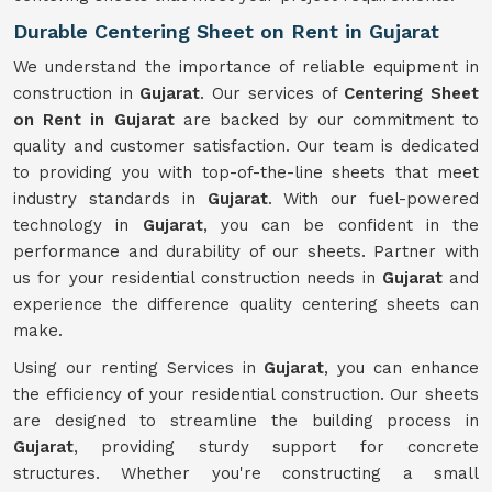
Durable Centering Sheet on Rent in Gujarat
We understand the importance of reliable equipment in
construction in
Gujarat
. Our services of
Centering Sheet
on Rent in Gujarat
are backed by our commitment to
quality and customer satisfaction. Our team is dedicated
to providing you with top-of-the-line sheets that meet
industry standards in
Gujarat
. With our fuel-powered
technology in
Gujarat
, you can be confident in the
performance and durability of our sheets. Partner with
us for your residential construction needs in
Gujarat
and
experience the difference quality centering sheets can
make.
Using our renting Services in
Gujarat
, you can enhance
the efficiency of your residential construction. Our sheets
are designed to streamline the building process in
Gujarat
, providing sturdy support for concrete
structures. Whether you're constructing a small