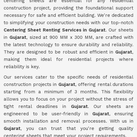
centering sheets are essential for any residential
construction project, providing the foundational support
necessary for safe and efficient building. We're dedicated
to simplifying your construction needs with our top-notch
Centering Sheet Renting Services in Gujarat
. Our sheets
in
Gujarat
, sized at 900 MM x 300 MM, are crafted with
the latest technology to ensure durability and reliability.
They are designed to be robust and efficient in
Gujarat
,
making them ideal for residential projects where
reliability is key.
Our services cater to the specific needs of residential
construction projects in
Gujarat
, offering rental durations
starting from a minimum of 3 months. This flexibility
allows you to focus on your project without the stress of
tight rental deadlines in
Gujarat
. Our sheets are
engineered to be user-friendly in
Gujarat
, ensuring
smooth installation and removal processes. With us in
Gujarat
, you can trust that you're getting quality
centering sheets that meet your project requirements.