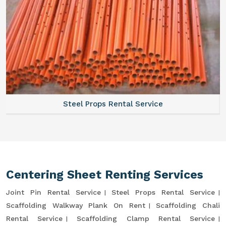
Steel Props Rental Service
Centering Sheet Renting Services
Joint Pin Rental Service
Steel Props Rental Service
Scaffolding Walkway Plank On Rent
Scaffolding Chali
Rental Service
Scaffolding Clamp Rental Service