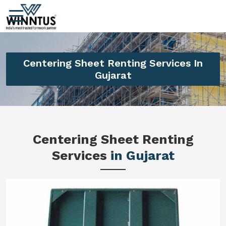
Centering Sheet Renting Services In
Gujarat
Centering Sheet Renting
Services
in Gujarat