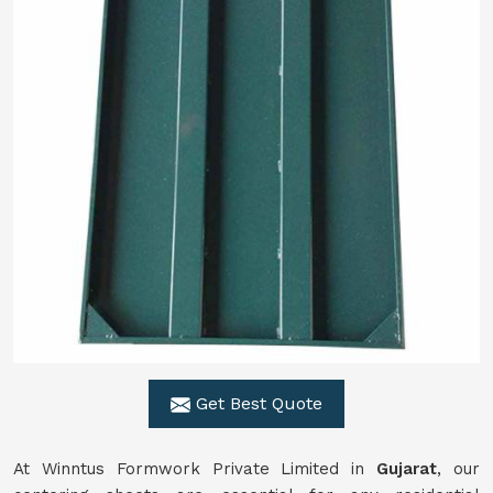
Get Best Quote
At Winntus Formwork Private Limited in
Gujarat
, our