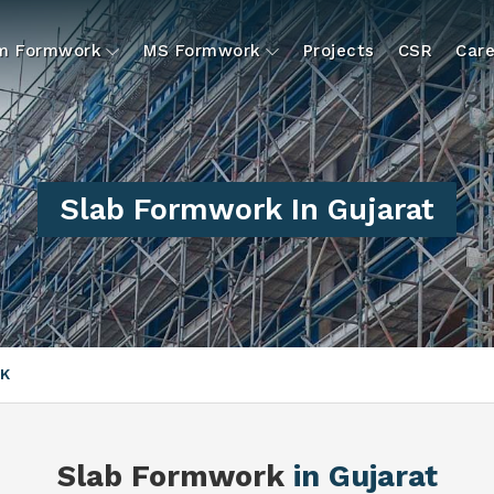
um Formwork
MS Formwork
Projects
CSR
Care
Slab Formwork In Gujarat
K
Slab Formwork
in Gujarat