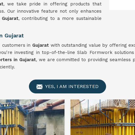
at
, we take pride in offering products that
ness. Our innovative feature not only enhances
n
Gujarat
, contributing to a more sustainable
n Gujarat
ur customers in
Gujarat
with outstanding value by offering ex
ou're investing in top-of-the-line Slab Formwork solutions
ters in Gujarat
, we are committed to providing seamless p
ciently.
YES, I AM INTERESTED