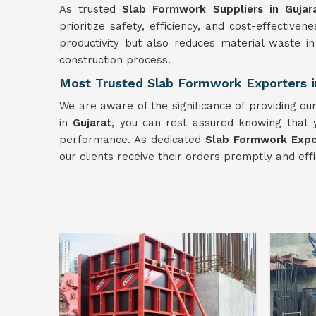
As trusted
Slab Formwork Suppliers in Gujar
prioritize safety, efficiency, and cost-effective
productivity but also reduces material waste i
construction process.
Most Trusted Slab Formwork Exporters i
We are aware of the significance of providing o
in
Gujarat
, you can rest assured knowing that y
performance. As dedicated
Slab Formwork Expor
our clients receive their orders promptly and effi