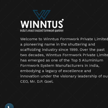
Welcome to Winntus Formwork Private Limited
a pioneering name in the shuttering and
scaffolding industry since 1999. Over the past
two decades, Winntus Formwork Private Limit
has emerged as one of the Top 5 Aluminium
Formwork System Manufacturers in India,
embodying a legacy of excellence and
innovation under the visionary leadership of ou
CEO, Mr. D.P. Goel.