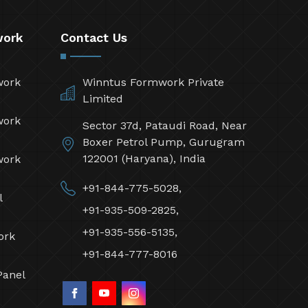
work
Contact Us
work
Winntus Formwork Private
Limited
work
Sector 37d, Pataudi Road, Near
Boxer Petrol Pump, Gurugram
122001 (Haryana), India
work
+91-844-775-5028,
l
+91-935-509-2825,
+91-935-556-5135,
ork
+91-844-777-8016
Panel