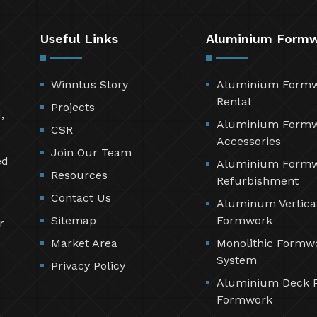
Useful Links
Aluminium Form
Winntus Story
Aluminium Form
Rental
Projects
,
Aluminium Form
CSR
Accessories
Join Our Team
ed
Aluminium Form
Resources
Refurbishment
Contact Us
Aluminum Vertica
Sitemap
Formwork
r
Market Area
Monolithic Formw
System
Privacy Policy
Aluminium Deck 
Formwork