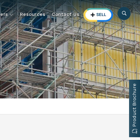
ers
Resources
Contact Us
Product Brochure