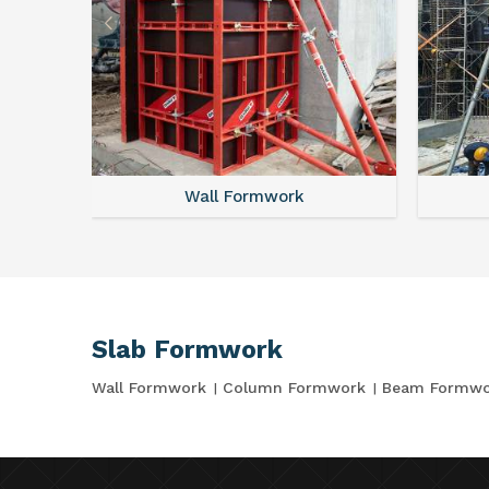
Wall Formwork
Slab Formwork
Wall Formwork
Column Formwork
Beam Formwo