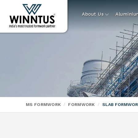
About Us
Alumini
MS FORMWORK
FORMWORK
SLAB FORMWOR