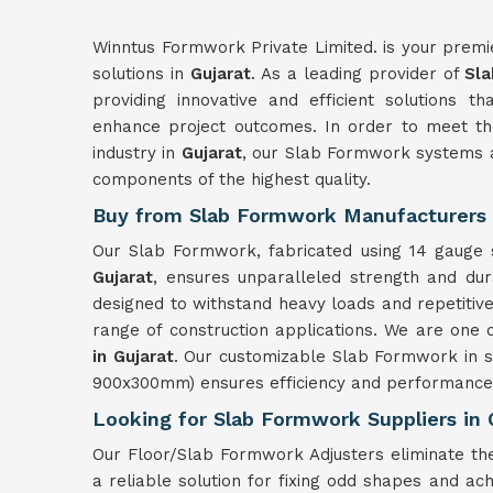
Winntus Formwork Private Limited. is your premi
solutions in
Gujarat
. As a leading provider of
Sla
providing innovative and efficient solutions t
enhance project outcomes. In order to meet the
industry in
Gujarat
, our Slab Formwork systems a
components of the highest quality.
Buy from Slab Formwork Manufacturers i
Our Slab Formwork, fabricated using 14 gauge s
Gujarat
, ensures unparalleled strength and du
designed to withstand heavy loads and repetitiv
range of construction applications. We are one 
in Gujarat
. Our customizable Slab Formwork in s
900x300mm) ensures efficiency and performance 
Looking for Slab Formwork Suppliers in 
Our Floor/Slab Formwork Adjusters eliminate th
a reliable solution for fixing odd shapes and ach