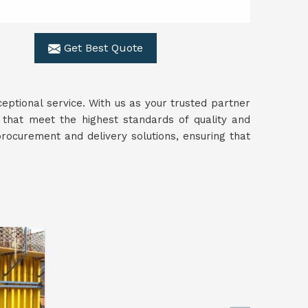
Get Best Quote
ceptional service. With us as your trusted partner
 that meet the highest standards of quality and
rocurement and delivery solutions, ensuring that