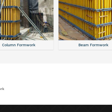
Column Formwork
Beam Formwork
rk