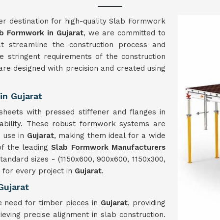
er destination for high-quality Slab Formwork
b Formwork in Gujarat
, we are committed to
hat streamline the construction process and
 stringent requirements of the construction
re designed with precision and created using
n Gujarat
heets with pressed stiffener and flanges in
rability. These robust formwork systems are
e use in
Gujarat
, making them ideal for a wide
of the leading
Slab Formwork Manufacturers
tandard sizes - (1150x600, 900x600, 1150x300,
for every project in
Gujarat
.
Gujarat
e need for timber pieces in
Gujarat
, providing
ieving precise alignment in slab construction.