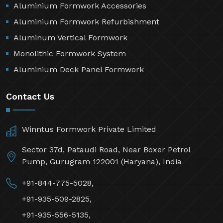
Aluminium Formwork Accessories
Aluminium Formwork Refurbishment
Aluminum Vertical Formwork
Monolithic Formwork System
Aluminium Deck Panel Formwork
Contact Us
Winntus Formwork Private Limited
Sector 37d, Pataudi Road, Near Boxer Petrol
Pump, Gurugram 122001 (Haryana), India
+91-844-775-5028,
+91-935-509-2825,
+91-935-556-5135,