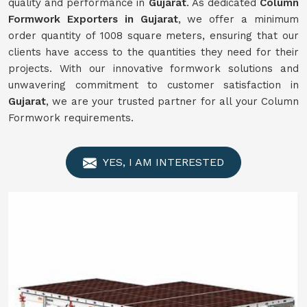
quality and performance in
Gujarat
. As dedicated
Column
Formwork Exporters in Gujarat
, we offer a minimum
order quantity of 1008 square meters, ensuring that our
clients have access to the quantities they need for their
projects. With our innovative formwork solutions and
unwavering commitment to customer satisfaction in
Gujarat
, we are your trusted partner for all your Column
Formwork requirements.
YES, I AM INTERESTED