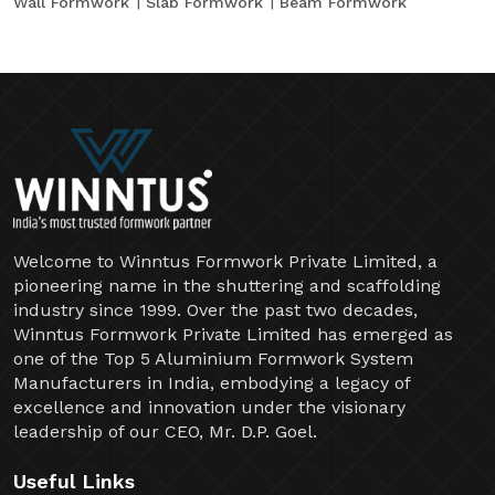
Wall Formwork
Slab Formwork
Beam Formwork
Welcome to Winntus Formwork Private Limited, a
pioneering name in the shuttering and scaffolding
industry since 1999. Over the past two decades,
Winntus Formwork Private Limited has emerged as
one of the Top 5 Aluminium Formwork System
Manufacturers in India, embodying a legacy of
excellence and innovation under the visionary
leadership of our CEO, Mr. D.P. Goel.
Useful Links