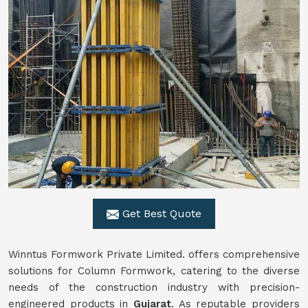
Get Best Quote
Winntus Formwork Private Limited. offers comprehensive
solutions for Column Formwork, catering to the diverse
needs of the construction industry with precision-
engineered products in
Gujarat
. As reputable providers