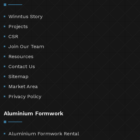
Winntus Story
Projects
CSR
Join Our Team
Resources
Contact Us
Sitemap
Market Area
Privacy Policy
Aluminium Formwork
Aluminium Formwork Rental