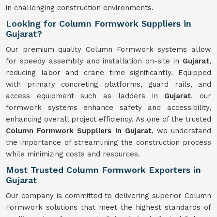
in challenging construction environments.
Looking for Column Formwork Suppliers in
Gujarat?
Our premium quality Column Formwork systems allow
for speedy assembly and installation on-site in
Gujarat
,
reducing labor and crane time significantly. Equipped
with primary concreting platforms, guard rails, and
access equipment such as ladders in
Gujarat
, our
formwork systems enhance safety and accessibility,
enhancing overall project efficiency. As one of the trusted
Column Formwork Suppliers in Gujarat
, we understand
the importance of streamlining the construction process
while minimizing costs and resources.
Most Trusted Column Formwork Exporters in
Gujarat
Our company is committed to delivering superior Column
Formwork solutions that meet the highest standards of