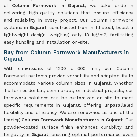
of
Column Formwork in Gujarat
, we take pride in
delivering high-quality solutions that ensure efficiency
and reliability in every project. Our Column Formwork
systems in
Gujarat
, constructed from mild steel, boast a
lightweight design, weighing only 18 kg/m2, facilitating
easy handling and installation on-site.
Buy from Column Formwork Manufacturers in
Gujarat
With dimensions of 1200 x 600 mm, our Column
Formwork systems provide versatility and adaptability to
accommodate various column sizes in
Gujarat
. Whether
it's for residential, commercial, or industrial projects, our
formwork solutions can be customized on-site to meet
specific requirements in
Gujarat
, offering unparalleled
flexibility and efficiency. We are renowned as one of the
leading
Column Formwork Manufacturers in Gujarat
. Our
powder-coated surface finish enhances durability and
longevity in
Gujarat
, ensuring optimal performance even