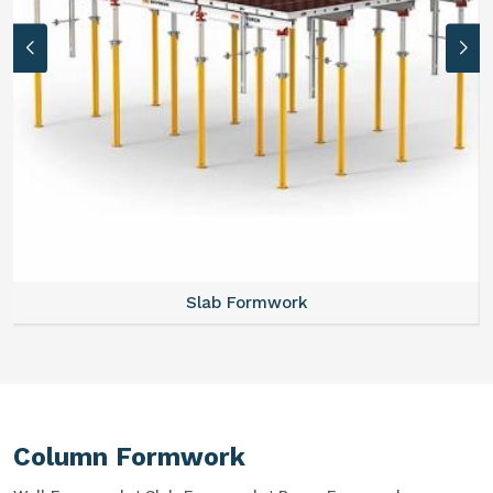
Slab Formwork
Column Formwork