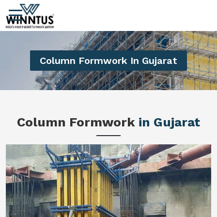
Column Formwork In Gujarat
Column Formwork
in Gujarat