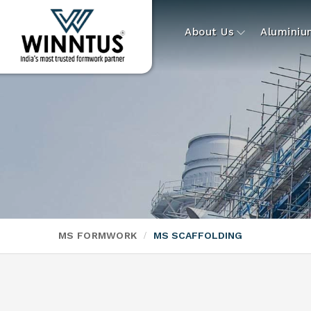
About Us
Alumini
MS FORMWORK
MS SCAFFOLDING