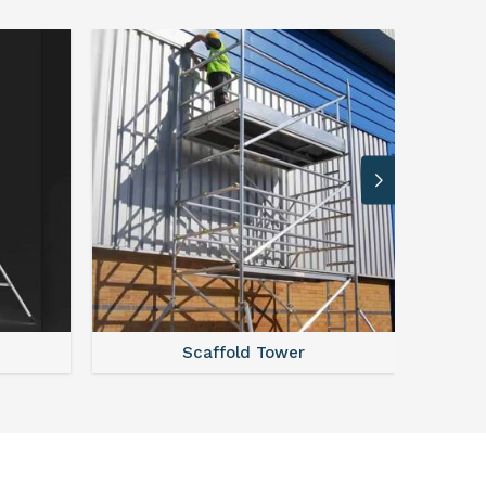
ffold Tower
Steel Scaffolding Parts