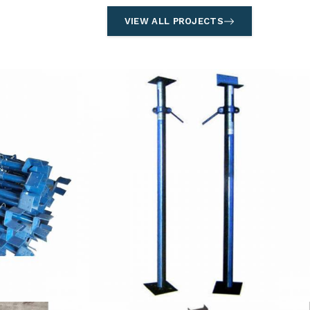
VIEW ALL PROJECTS