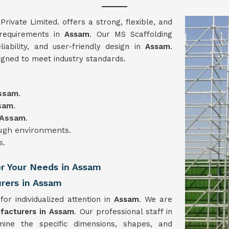
vate Limited. offers a strong, flexible, and
 requirements in
Assam
. Our MS Scaffolding
liability, and user-friendly design in
Assam
.
igned to meet industry standards.
ssam
.
sam
.
Assam
.
ough environments.
s.
or Your Needs in Assam
rers in Assam
for individualized attention in
Assam
. We are
facturers in Assam
. Our professional staff in
mine the specific dimensions, shapes, and