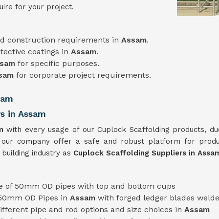
ire for your project.
d construction requirements in
Assam
.
tective coatings in
Assam
.
ssam
for specific purposes.
sam
for corporate project requirements.
sam
rs in Assam
am
with every usage of our Cuplock Scaffolding products, du
 our company offer a safe and robust platform for prod
 building industry as
Cuplock Scaffolding Suppliers in Ass
 of 50mm OD pipes with top and bottom cups
 50mm OD Pipes in
Assam
with forged ledger blades weld
 different pipe and rod options and size choices in
Assam