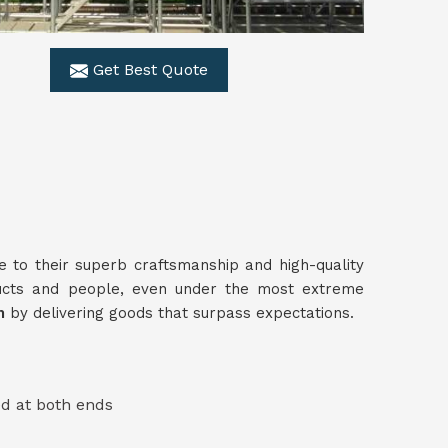
Get Best Quote
e to their superb craftsmanship and high-quality
ucts and people, even under the most extreme
am
by delivering goods that surpass expectations.
ed at both ends