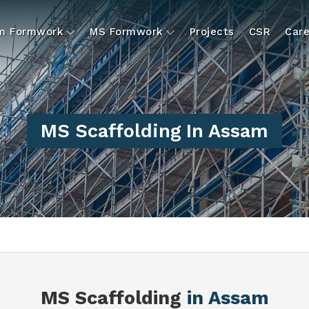
um Formwork
MS Formwork
Projects
CSR
Care
MS Scaffolding In Assam
MS Scaffolding
in Assam