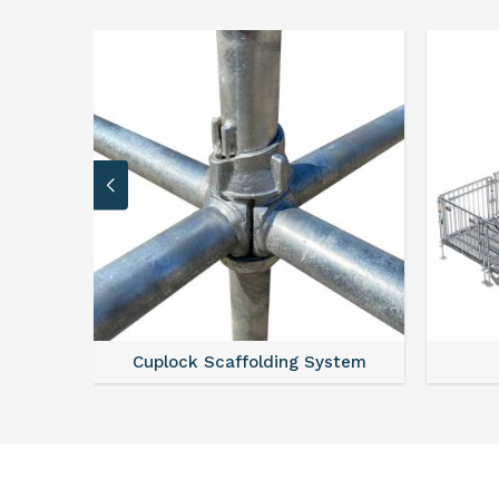
caffolding System
Scaffold Stair