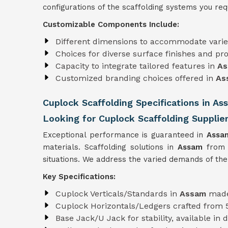
configurations of the scaffolding systems you requ
Customizable Components Include:
Different dimensions to accommodate varie
Choices for diverse surface finishes and pro
Capacity to integrate tailored features in
A
Customized branding choices offered in
As
Cuplock Scaffolding Specifications in As
Looking for Cuplock Scaffolding Supplie
Exceptional performance is guaranteed in
Ass
materials. Scaffolding solutions in
Assam
from
situations. We address the varied demands of the
Key Specifications:
Cuplock Verticals/Standards in
Assam
made
Cuplock Horizontals/Ledgers crafted from
Base Jack/U Jack for stability, available in