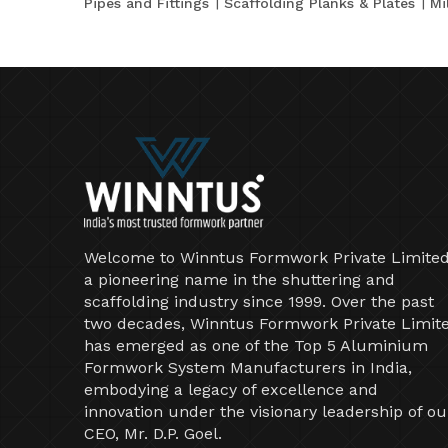
Pipes and Fittings
Scaffolding Planks & Plates
Mi
Welcome to Winntus Formwork Private Limited
a pioneering name in the shuttering and
scaffolding industry since 1999. Over the past
two decades, Winntus Formwork Private Limit
has emerged as one of the Top 5 Aluminium
Formwork System Manufacturers in India,
embodying a legacy of excellence and
innovation under the visionary leadership of ou
CEO, Mr. D.P. Goel.