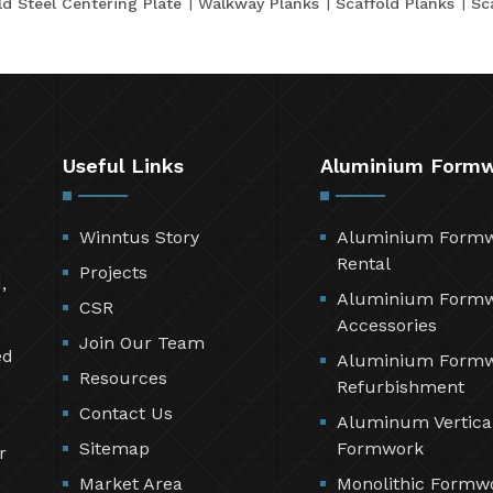
ld Steel Centering Plate
Walkway Planks
Scaffold Planks
Sc
Useful Links
Aluminium Form
Winntus Story
Aluminium Form
Rental
Projects
,
Aluminium Form
CSR
Accessories
Join Our Team
ed
Aluminium Form
Resources
Refurbishment
Contact Us
Aluminum Vertica
Sitemap
Formwork
r
Market Area
Monolithic Formw