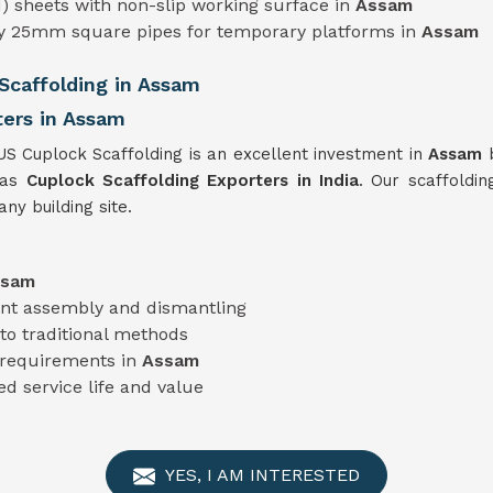
) sheets with non-slip working surface in
Assam
ty 25mm square pipes for temporary platforms in
Assam
caffolding in Assam
ters in Assam
US Cuplock Scaffolding is an excellent investment in
Assam
 as
Cuplock Scaffolding Exporters in India
. Our scaffoldin
ny building site.
ssam
ient assembly and dismantling
o traditional methods
t requirements in
Assam
ed service life and value
YES, I AM INTERESTED