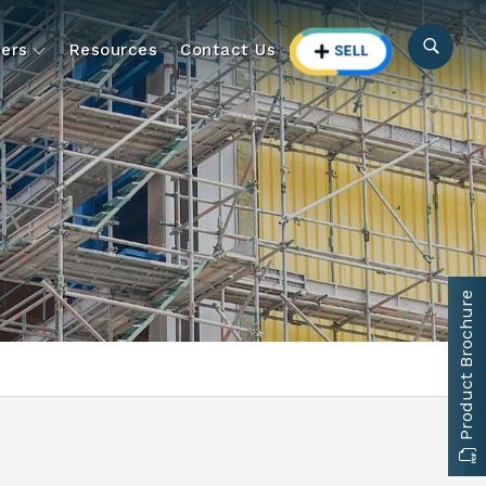
ers
Resources
Contact Us
Product Brochure