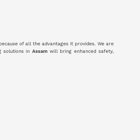
because of all the advantages it provides. We are
g solutions in
Assam
will bring enhanced safety,