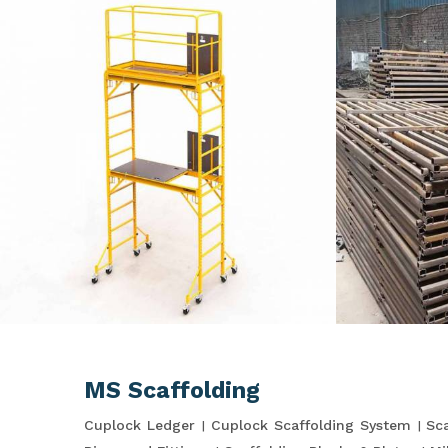
MS Scaffolding
Cuplock Ledger
Cuplock Scaffolding System
Sca