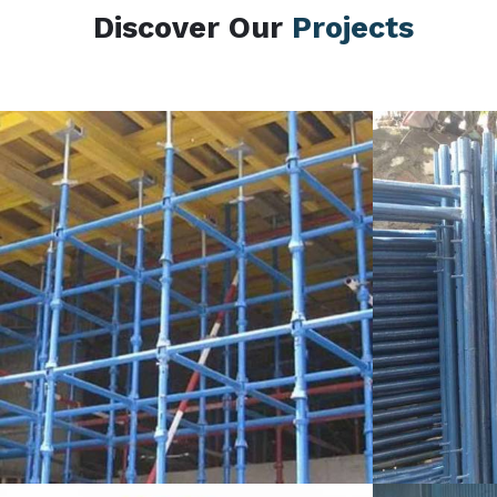
Discover Our
Projects