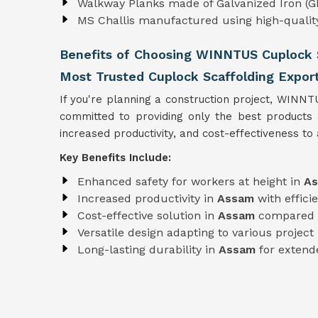
Walkway Planks made of Galvanized Iron (GI
MS Challis manufactured using high-quali
Benefits of Choosing WINNTUS Cuplock S
Most Trusted Cuplock Scaffolding Expor
If you're planning a construction project, WINNT
committed to providing only the best products
increased productivity, and cost-effectiveness to a
Key Benefits Include:
Enhanced safety for workers at height in
A
Increased productivity in
Assam
with effic
Cost-effective solution in
Assam
compared t
Versatile design adapting to various projec
Long-lasting durability in
Assam
for extend