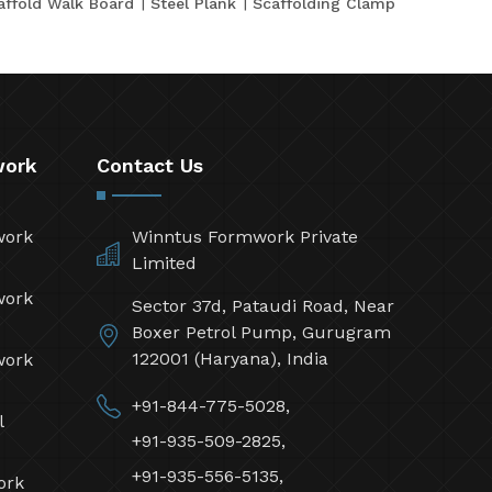
affold Walk Board
Steel Plank
Scaffolding Clamp
work
Contact Us
work
Winntus Formwork Private
Limited
work
Sector 37d, Pataudi Road, Near
Boxer Petrol Pump, Gurugram
122001 (Haryana), India
work
+91-844-775-5028,
l
+91-935-509-2825,
+91-935-556-5135,
ork