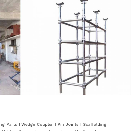
ing Parts
Wedge Coupler
Pin Joints
Scaffolding