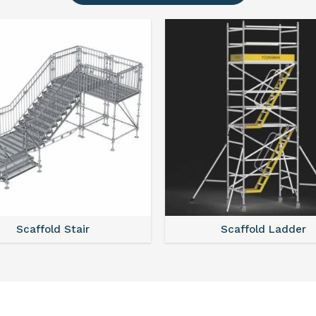
Scaffold Ladder
Sca