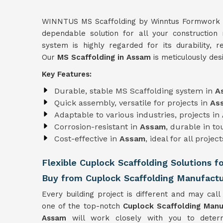
WINNTUS MS Scaffolding by Winntus Formwork Pri
dependable solution for all your construction
system is highly regarded for its durability, re
Our
MS Scaffolding in Assam
is meticulously des
Key Features:
Durable, stable MS Scaffolding system in
A
Quick assembly, versatile for projects in
As
Adaptable to various industries, projects in
Corrosion-resistant in
Assam
, durable in t
Cost-effective in
Assam
, ideal for all project
Flexible Cuplock Scaffolding Solutions f
Buy from Cuplock Scaffolding Manufactu
Every building project is different and may call 
one of the top-notch
Cuplock Scaffolding Manu
Assam
will work closely with you to deter