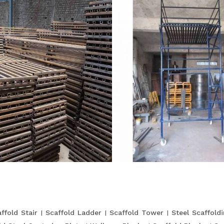
ffold Stair
Scaffold Ladder
Scaffold Tower
Steel Scaffold