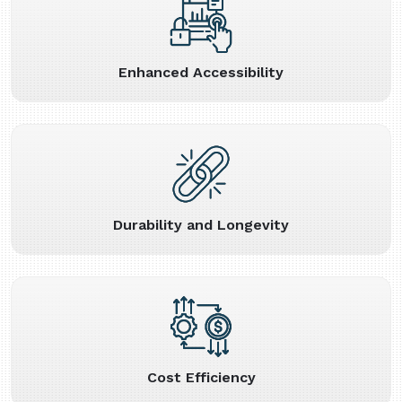
Enhanced Accessibility
Durability and Longevity
Cost Efficiency