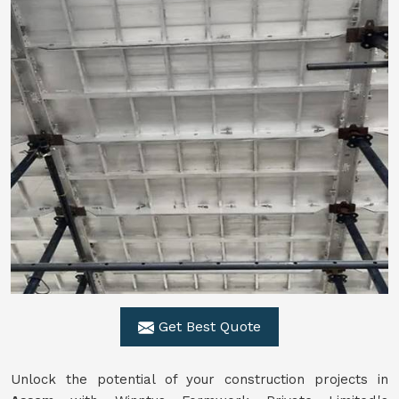
Get Best Quote
Unlock the potential of your construction projects in