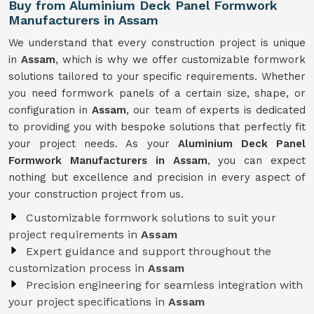
Buy from Aluminium Deck Panel Formwork
Manufacturers in Assam
We understand that every construction project is unique
in
Assam
, which is why we offer customizable formwork
solutions tailored to your specific requirements. Whether
you need formwork panels of a certain size, shape, or
configuration in
Assam
, our team of experts is dedicated
to providing you with bespoke solutions that perfectly fit
your project needs. As your
Aluminium Deck Panel
Formwork Manufacturers in Assam
, you can expect
nothing but excellence and precision in every aspect of
your construction project from us.
Customizable formwork solutions to suit your
project requirements in
Assam
Expert guidance and support throughout the
customization process in
Assam
Precision engineering for seamless integration with
your project specifications in
Assam