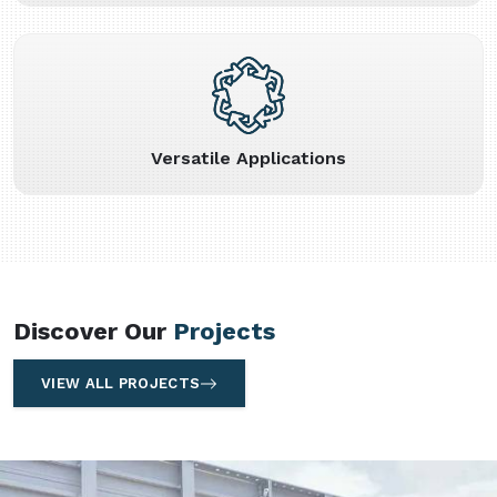
Versatile Applications
Discover Our
Projects
VIEW ALL PROJECTS