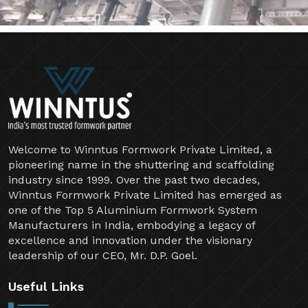
Welcome to Winntus Formwork Private Limited, a
pioneering name in the shuttering and scaffolding
industry since 1999. Over the past two decades,
Winntus Formwork Private Limited has emerged as
one of the Top 5 Aluminium Formwork System
Manufacturers in India, embodying a legacy of
excellence and innovation under the visionary
leadership of our CEO, Mr. D.P. Goel.
Useful Links