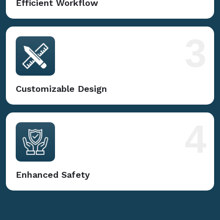
Efficient Workflow
3
Customizable Design
4
Enhanced Safety