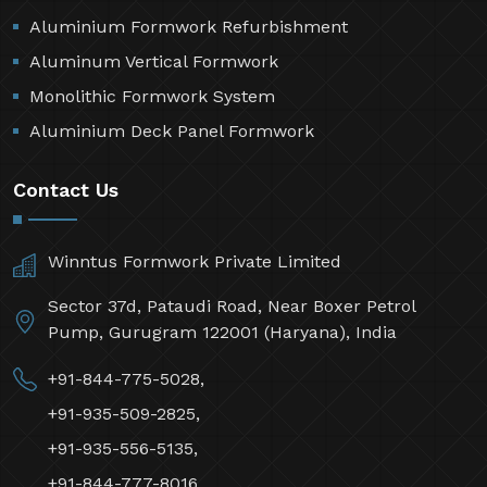
Aluminium Formwork Refurbishment
Aluminum Vertical Formwork
Monolithic Formwork System
Aluminium Deck Panel Formwork
Contact Us
Winntus Formwork Private Limited
Sector 37d, Pataudi Road, Near Boxer Petrol
Pump, Gurugram 122001 (Haryana), India
+91-844-775-5028,
+91-935-509-2825,
+91-935-556-5135,
+91-844-777-8016