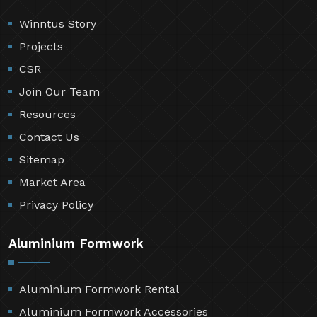
Winntus Story
Projects
CSR
Join Our Team
Resources
Contact Us
Sitemap
Market Area
Privacy Policy
Aluminium Formwork
Aluminium Formwork Rental
Aluminium Formwork Accessories