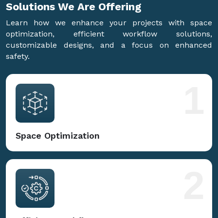
Solutions We Are
Offering
Learn how we enhance your projects with space
optimization, efficient workflow solutions,
customizable designs, and a focus on enhanced
safety.
1
Space Optimization
2