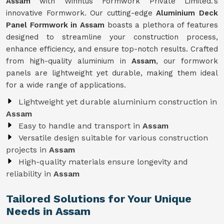
Assam
with Winntus Formwork Private Limited.'s
innovative Formwork. Our cutting-edge
Aluminium Deck
Panel Formwork in Assam
boasts a plethora of features
designed to streamline your construction process,
enhance efficiency, and ensure top-notch results. Crafted
from high-quality aluminium in
Assam
, our formwork
panels are lightweight yet durable, making them ideal
for a wide range of applications.
Lightweight yet durable aluminium construction in
Assam
Easy to handle and transport in
Assam
Versatile design suitable for various construction
projects in
Assam
High-quality materials ensure longevity and
reliability in
Assam
Tailored Solutions for Your Unique
Needs in Assam