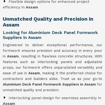
Flexible design options for enhanced project
efficiency in
Assam
Unmatched Quality and Precision in
Assam
Looking for Aluminium Deck Panel Formwork
Suppliers in Assam
Engineered to deliver exceptional performance, our
formwork ensures precision and accuracy in every pour
in
Assam
, resulting in flawless concrete structures. With
features such as interlocking panels and adjustable
props, our formwork offers unparalleled versatility and
ease of use in
Assam
, making it the preferred choice for
contractors and builders alike. Trust us as your go-to
Aluminium Deck Panel Formwork Suppliers in Assam
for
unmatched quality and precision.
Interlocking panel design for seamless assembly in
Assam