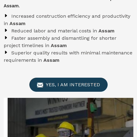
Assam
.
Increased construction efficiency and productivity
in
Assam
Reduced labor and material costs in
Assam
Faster assembly and dismantling for shorter
project timelines in
Assam
Superior quality results with minimal maintenance
requirements in
Assam
YES, I AM INTERESTED