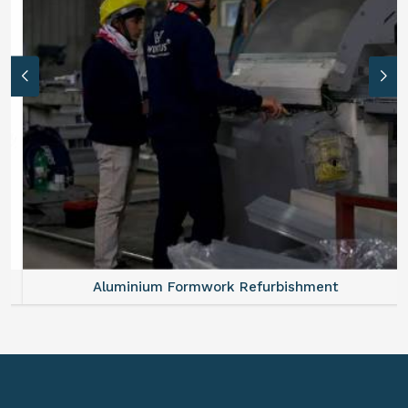
Aluminium Formwork Refurbishment