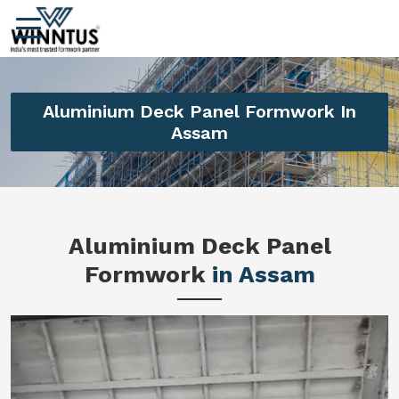
Aluminium Deck Panel Formwork In
Assam
Aluminium Deck Panel
Formwork
in Assam