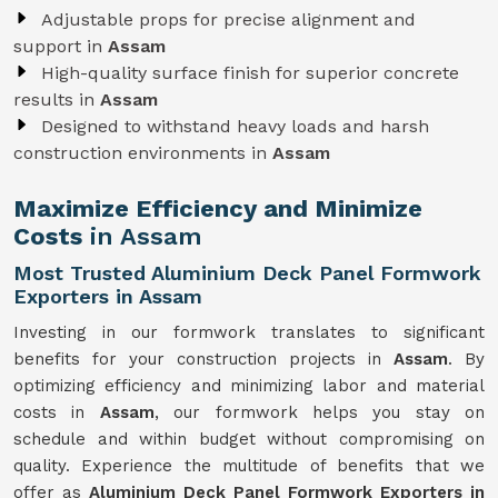
Adjustable props for precise alignment and
support in
Assam
High-quality surface finish for superior concrete
results in
Assam
Designed to withstand heavy loads and harsh
construction environments in
Assam
Maximize Efficiency and Minimize
Costs
in Assam
Most Trusted Aluminium Deck Panel Formwork
Exporters in Assam
Investing in our formwork translates to significant
benefits for your construction projects in
Assam
. By
optimizing efficiency and minimizing labor and material
costs in
Assam
, our formwork helps you stay on
schedule and within budget without compromising on
quality. Experience the multitude of benefits that we
offer as
Aluminium Deck Panel Formwork Exporters in