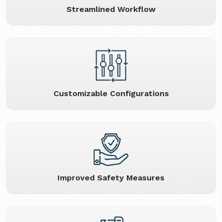
Streamlined Workflow
Customizable Configurations
Improved Safety Measures