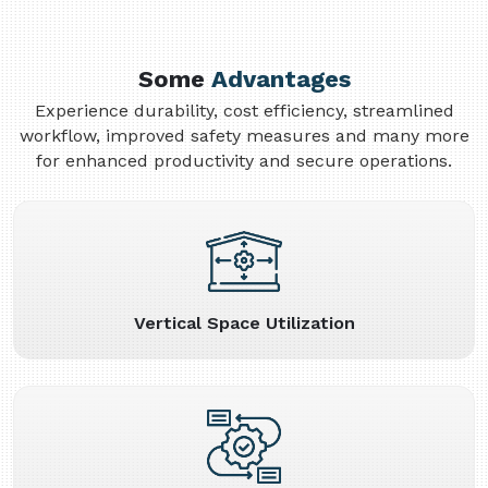
Some
Advantages
Experience durability, cost efficiency, streamlined
workflow, improved safety measures and many more
for enhanced productivity and secure operations.
Vertical Space Utilization