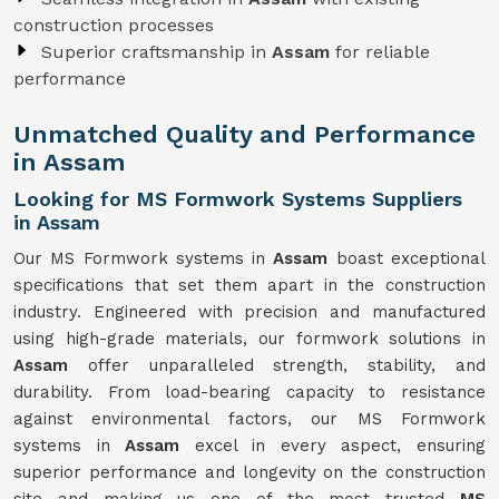
construction processes
Superior craftsmanship in
Assam
for reliable
performance
Unmatched Quality and Performance
in Assam
Looking for MS Formwork Systems Suppliers
in Assam
Our MS Formwork systems in
Assam
boast exceptional
specifications that set them apart in the construction
industry. Engineered with precision and manufactured
using high-grade materials, our formwork solutions in
Assam
offer unparalleled strength, stability, and
durability. From load-bearing capacity to resistance
against environmental factors, our MS Formwork
systems in
Assam
excel in every aspect, ensuring
superior performance and longevity on the construction