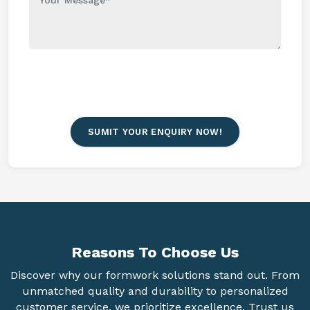
SUMIT YOUR ENQUIRY NOW!
Reasons To
Choose Us
Discover why our formwork solutions stand out. From
unmatched quality and durability to personalized
customer service, we prioritize excellence. Trust us