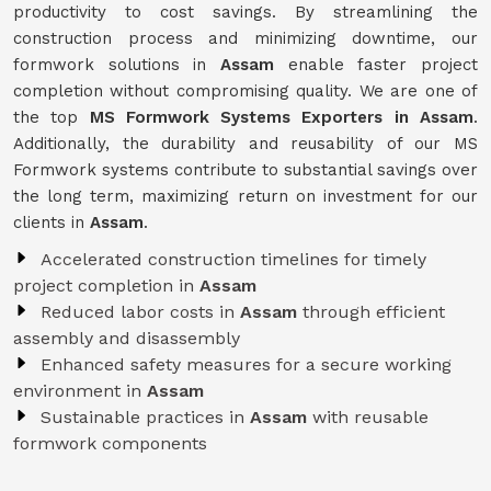
productivity to cost savings. By streamlining the
construction process and minimizing downtime, our
formwork solutions in
Assam
enable faster project
completion without compromising quality. We are one of
the top
MS Formwork Systems Exporters in Assam
.
Additionally, the durability and reusability of our MS
Formwork systems contribute to substantial savings over
the long term, maximizing return on investment for our
clients in
Assam
.
Accelerated construction timelines for timely
project completion in
Assam
Reduced labor costs in
Assam
through efficient
assembly and disassembly
Enhanced safety measures for a secure working
environment in
Assam
Sustainable practices in
Assam
with reusable
formwork components