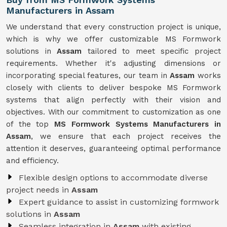
Manufacturers in Assam
We understand that every construction project is unique,
which is why we offer customizable MS Formwork
solutions in
Assam
tailored to meet specific project
requirements. Whether it's adjusting dimensions or
incorporating special features, our team in
Assam
works
closely with clients to deliver bespoke MS Formwork
systems that align perfectly with their vision and
objectives. With our commitment to customization as one
of the top
MS Formwork Systems Manufacturers in
Assam
, we ensure that each project receives the
attention it deserves, guaranteeing optimal performance
and efficiency.
Flexible design options to accommodate diverse
project needs in
Assam
Expert guidance to assist in customizing formwork
solutions in
Assam
Seamless integration in
Assam
with existing