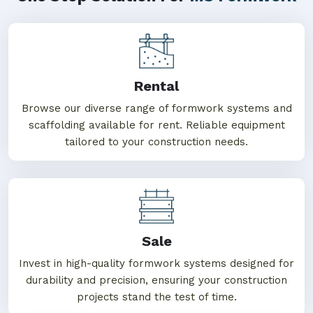
Rental
Browse our diverse range of formwork systems and
scaffolding available for rent. Reliable equipment
tailored to your construction needs.
Sale
Invest in high-quality formwork systems designed for
durability and precision, ensuring your construction
projects stand the test of time.