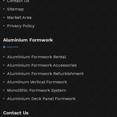
Contact Us
Sitemap
Market Area
Privacy Policy
Aluminium Formwork
Aluminium Formwork Rental
Aluminium Formwork Accessories
Aluminium Formwork Refurbishment
Aluminum Vertical Formwork
Monolithic Formwork System
Aluminium Deck Panel Formwork
Contact Us