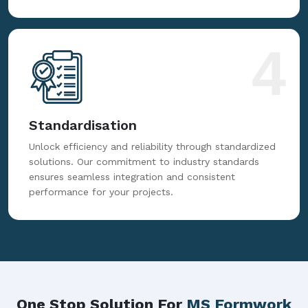
4
Standardisation
Unlock efficiency and reliability through standardized
solutions. Our commitment to industry standards
ensures seamless integration and consistent
performance for your projects.
One Stop Solution For
MS Formwork