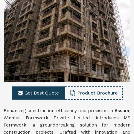
Get Best Quote
Product Brochure
Enhancing construction efficiency and precision in
Assam
,
Winntus Formwork Private Limited. introduces MS
Formwork, a groundbreaking solution for modern
construction projects. Crafted with innovation and