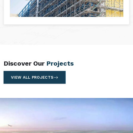
Discover Our
Projects
VIEW ALL PROJECTS