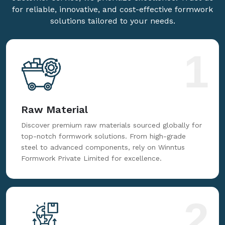
for reliable, innovative, and cost-effective formwork
solutions tailored to your needs.
1
Raw Material
Discover premium raw materials sourced globally for
top-notch formwork solutions. From high-grade
steel to advanced components, rely on Winntus
Formwork Private Limited for excellence.
2