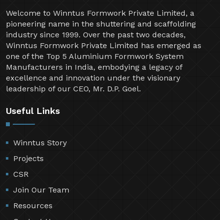
Welcome to Winntus Formwork Private Limited, a
pioneering name in the shuttering and scaffolding
industry since 1999. Over the past two decades,
Winntus Formwork Private Limited has emerged as
one of the Top 5 Aluminium Formwork System
Manufacturers in India, embodying a legacy of
excellence and innovation under the visionary
leadership of our CEO, Mr. D.P. Goel.
Useful Links
Winntus Story
Projects
CSR
Join Our Team
Resources