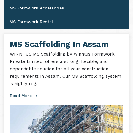
MS Formwork Accessories
MS Formwork Rental
MS Scaffolding In Assam
WINNTUS MS Scaffolding by Winntus Formwork
Private Limited. offers a strong, flexible, and
dependable solution for all your construction
requirements in Assam. Our MS Scaffolding system
is highly rega...
Read More