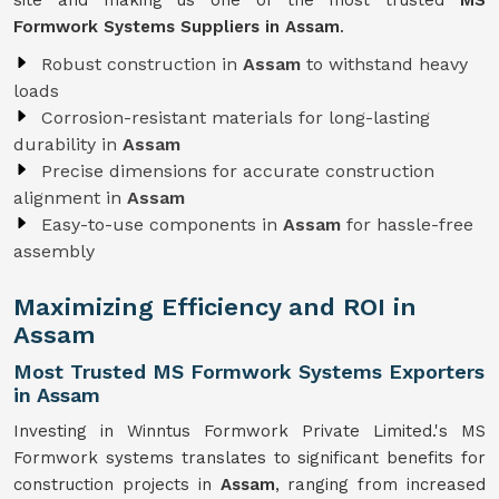
site and making us one of the most trusted
MS
Formwork Systems Suppliers in Assam
.
Robust construction in
Assam
to withstand heavy
loads
Corrosion-resistant materials for long-lasting
durability in
Assam
Precise dimensions for accurate construction
alignment in
Assam
Easy-to-use components in
Assam
for hassle-free
assembly
Maximizing Efficiency and ROI in
Assam
Most Trusted MS Formwork Systems Exporters
in Assam
Investing in Winntus Formwork Private Limited.'s MS
Formwork systems translates to significant benefits for
construction projects in
Assam
, ranging from increased