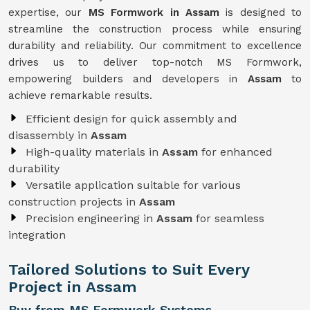
expertise, our
MS Formwork in Assam
is designed to
streamline the construction process while ensuring
durability and reliability. Our commitment to excellence
drives us to deliver top-notch MS Formwork,
empowering builders and developers in
Assam
to
achieve remarkable results.
Efficient design for quick assembly and
disassembly in
Assam
High-quality materials in
Assam
for enhanced
durability
Versatile application suitable for various
construction projects in
Assam
Precision engineering in
Assam
for seamless
integration
Tailored Solutions to Suit Every
Project in Assam
Buy from MS Formwork Systems