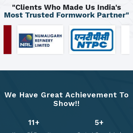
"Clients Who Made Us India's
Most Trusted Formwork Partner"
We Have Great Achievement To
Show!!
14
+
6
+