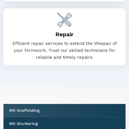
Repair
Efficient repair services to extend the lifespan of
your formwork. Trust our skilled technicians for
reliable and timely repairs.
MS Scaffolding
MS Shuttering