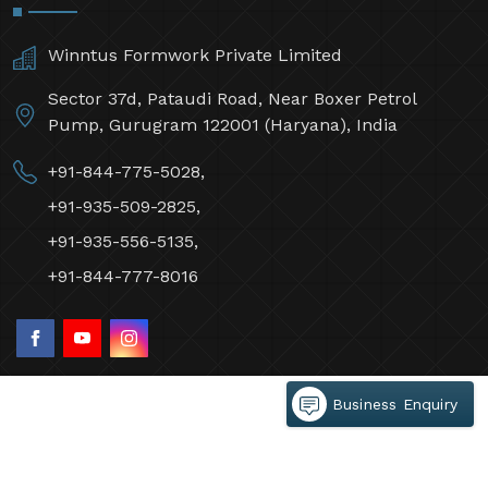
Winntus Formwork Private Limited
Sector 37d, Pataudi Road, Near Boxer Petrol
Pump, Gurugram 122001 (Haryana), India
+91-844-775-5028,
+91-935-509-2825,
+91-935-556-5135,
+91-844-777-8016
Business Enquiry
©2026 Winntus Formwork Private Limited All Rights
Reserved.
Crafted with
by Webpulse -
Web Designing,