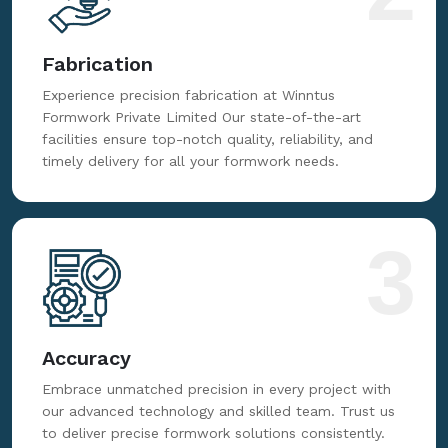
Fabrication
Experience precision fabrication at Winntus
Formwork Private Limited Our state-of-the-art
facilities ensure top-notch quality, reliability, and
timely delivery for all your formwork needs.
3
Accuracy
Embrace unmatched precision in every project with
our advanced technology and skilled team. Trust us
to deliver precise formwork solutions consistently.