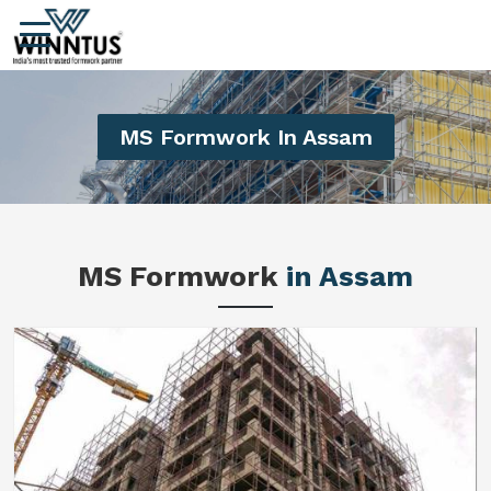
MS Formwork In Assam
MS Formwork
in Assam