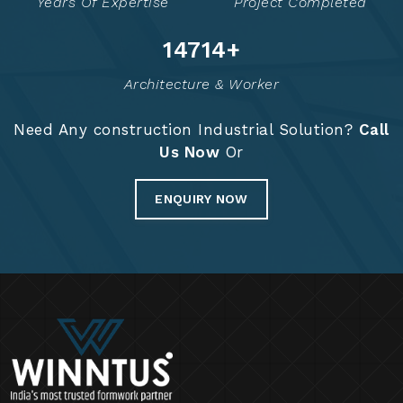
Years Of Expertise
Project Completed
14736
+
Architecture & Worker
Need Any construction Industrial Solution?
Call
Us Now
Or
ENQUIRY NOW