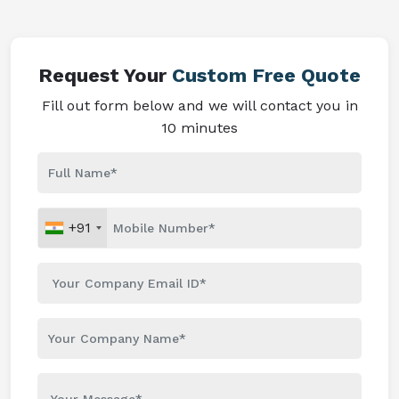
Request Your
Custom Free Quote
Fill out form below and we will contact you in
10 minutes
+91