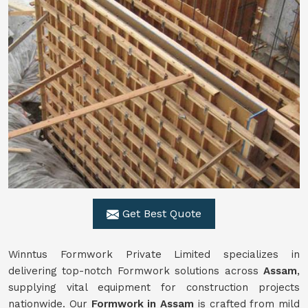
Get Best Quote
Winntus Formwork Private Limited specializes in
delivering top-notch Formwork solutions across
Assam
,
supplying vital equipment for construction projects
nationwide. Our
Formwork in Assam
is crafted from mild