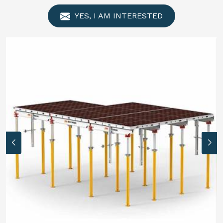
YES, I AM INTERESTED