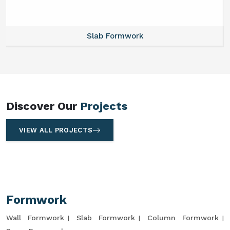
Slab Formwork
Discover Our
Projects
VIEW ALL PROJECTS
Formwork
Wall Formwork
Slab Formwork
Column Formwork