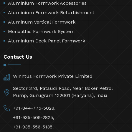
Aluminium Formwork Accessories
Aluminium Formwork Refurbishment
Aluminum Vertical Formwork
Monolithic Formwork System
Aluminium Deck Panel Formwork
Contact Us
Winntus Formwork Private Limited
Sector 37d, Pataudi Road, Near Boxer Petrol
Pump, Gurugram 122001 (Haryana), India
+91-844-775-5028,
+91-935-509-2825,
+91-935-556-5135,