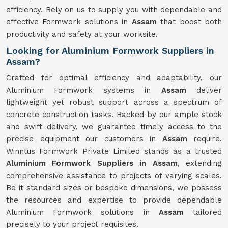
efficiency. Rely on us to supply you with dependable and
effective Formwork solutions in
Assam
that boost both
productivity and safety at your worksite.
Looking for Aluminium Formwork Suppliers in
Assam?
Crafted for optimal efficiency and adaptability, our
Aluminium Formwork systems in
Assam
deliver
lightweight yet robust support across a spectrum of
concrete construction tasks. Backed by our ample stock
and swift delivery, we guarantee timely access to the
precise equipment our customers in
Assam
require.
Winntus Formwork Private Limited stands as a trusted
Aluminium Formwork Suppliers in Assam
, extending
comprehensive assistance to projects of varying scales.
Be it standard sizes or bespoke dimensions, we possess
the resources and expertise to provide dependable
Aluminium Formwork solutions in
Assam
tailored
precisely to your project requisites.