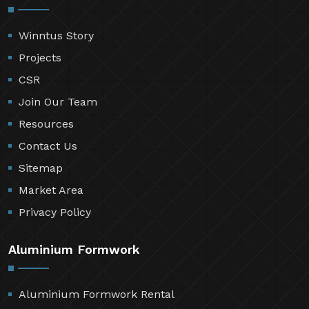
Winntus Story
Projects
CSR
Join Our Team
Resources
Contact Us
Sitemap
Market Area
Privacy Policy
Aluminium Formwork
Aluminium Formwork Rental