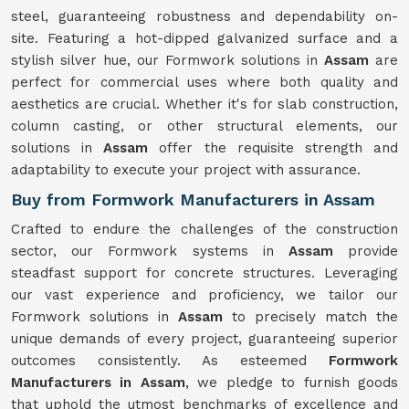
steel, guaranteeing robustness and dependability on-
site. Featuring a hot-dipped galvanized surface and a
stylish silver hue, our Formwork solutions in
Assam
are
perfect for commercial uses where both quality and
aesthetics are crucial. Whether it's for slab construction,
column casting, or other structural elements, our
solutions in
Assam
offer the requisite strength and
adaptability to execute your project with assurance.
Buy from Formwork Manufacturers in Assam
Crafted to endure the challenges of the construction
sector, our Formwork systems in
Assam
provide
steadfast support for concrete structures. Leveraging
our vast experience and proficiency, we tailor our
Formwork solutions in
Assam
to precisely match the
unique demands of every project, guaranteeing superior
outcomes consistently. As esteemed
Formwork
Manufacturers in Assam
, we pledge to furnish goods
that uphold the utmost benchmarks of excellence and