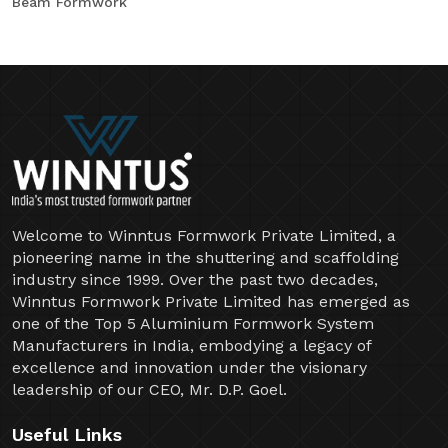
Beam Formwork
Welcome to Winntus Formwork Private Limited, a
pioneering name in the shuttering and scaffolding
industry since 1999. Over the past two decades,
Winntus Formwork Private Limited has emerged as
one of the Top 5 Aluminium Formwork System
Manufacturers in India, embodying a legacy of
excellence and innovation under the visionary
leadership of our CEO, Mr. D.P. Goel.
Useful Links