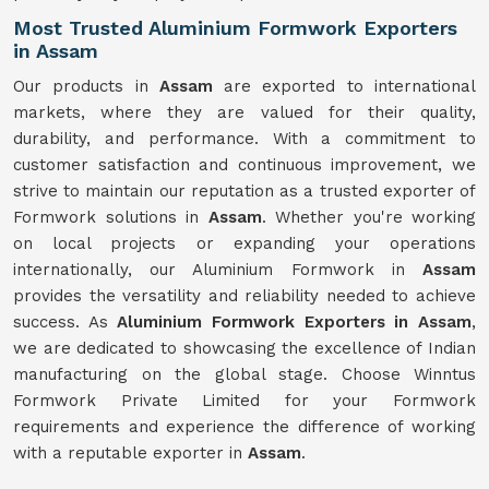
Most Trusted Aluminium Formwork Exporters
in Assam
Our products in
Assam
are exported to international
markets, where they are valued for their quality,
durability, and performance. With a commitment to
customer satisfaction and continuous improvement, we
strive to maintain our reputation as a trusted exporter of
Formwork solutions in
Assam
. Whether you're working
on local projects or expanding your operations
internationally, our Aluminium Formwork in
Assam
provides the versatility and reliability needed to achieve
success. As
Aluminium Formwork Exporters in Assam
,
we are dedicated to showcasing the excellence of Indian
manufacturing on the global stage. Choose Winntus
Formwork Private Limited for your Formwork
requirements and experience the difference of working
with a reputable exporter in
Assam
.