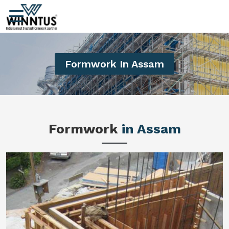
Formwork In Assam
Formwork
in Assam