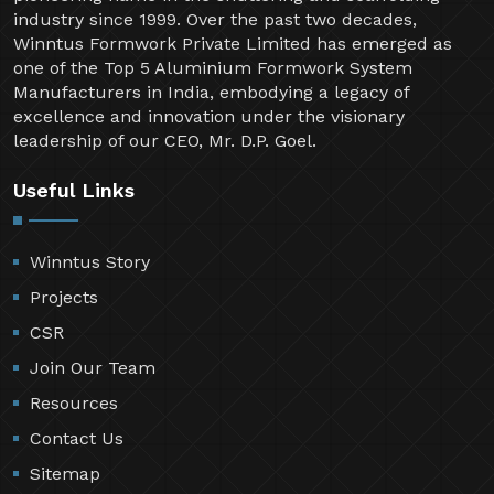
industry since 1999. Over the past two decades,
Winntus Formwork Private Limited has emerged as
one of the Top 5 Aluminium Formwork System
Manufacturers in India, embodying a legacy of
excellence and innovation under the visionary
leadership of our CEO, Mr. D.P. Goel.
Useful Links
Winntus Story
Projects
CSR
Join Our Team
Resources
Contact Us
Sitemap