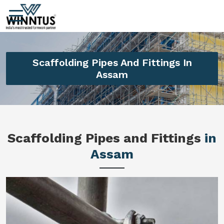
Scaffolding Pipes And Fittings In
Assam
Scaffolding Pipes and Fittings
in
Assam