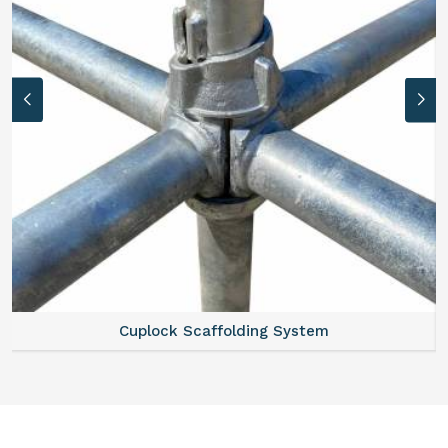
Cuplock Scaffolding System