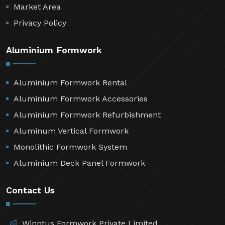
Market Area
Privacy Policy
Aluminium Formwork
Aluminium Formwork Rental
Aluminium Formwork Accessories
Aluminium Formwork Refurbishment
Aluminum Vertical Formwork
Monolithic Formwork System
Aluminium Deck Panel Formwork
Contact Us
Winntus Formwork Private Limited