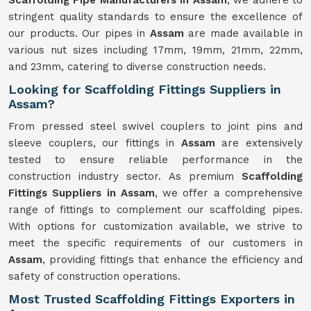
Scaffolding Pipe Manufacturers in Assam
, we adhere to
stringent quality standards to ensure the excellence of
our products. Our pipes in
Assam
are made available in
various nut sizes including 17mm, 19mm, 21mm, 22mm,
and 23mm, catering to diverse construction needs.
Looking for Scaffolding Fittings Suppliers in
Assam?
From pressed steel swivel couplers to joint pins and
sleeve couplers, our fittings in
Assam
are extensively
tested to ensure reliable performance in the
construction industry sector. As premium
Scaffolding
Fittings Suppliers in Assam
, we offer a comprehensive
range of fittings to complement our scaffolding pipes.
With options for customization available, we strive to
meet the specific requirements of our customers in
Assam
, providing fittings that enhance the efficiency and
safety of construction operations.
Most Trusted Scaffolding Fittings Exporters in