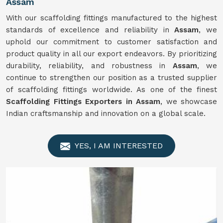
Assam
With our scaffolding fittings manufactured to the highest
standards of excellence and reliability in
Assam
, we
uphold our commitment to customer satisfaction and
product quality in all our export endeavors. By prioritizing
durability, reliability, and robustness in
Assam
, we
continue to strengthen our position as a trusted supplier
of scaffolding fittings worldwide. As one of the finest
Scaffolding Fittings Exporters in Assam
, we showcase
Indian craftsmanship and innovation on a global scale.
YES, I AM INTERESTED