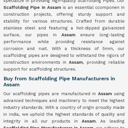
specialize in providing high-quality Scaffolding Pipes. Our
Scaffolding Pipe in Assam
is an essential ccomponen in
construction projects, offering sturdy support and
stability for various structures. Crafted from durable
stainless steel and featuring a hot-dipped galvanized
surface, our pipes in
Assam
ensure long-lasting
performance while providing resistance against
corrosion and rust. With a thickness of 5mm, our
scaffolding pipes are designed to withstand the rigors of
construction environments in
Assam
, providing reliable
support for scaffolding structures.
Buy from Scaffolding Pipe Manufacturers in
Assam
Our scaffolding pipes are manufactured in
Assam
using
advanced techniques and machinery to meet the highest
industry standards. With a country of origin proudly made
in India, we uphold the highest standards of quality and
integrity in all our products in
Assam
. As leading