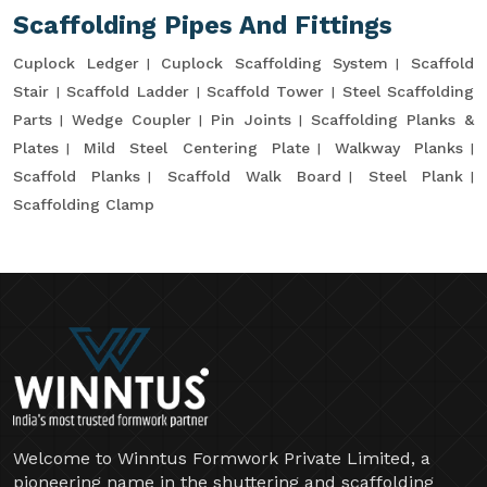
Scaffolding Pipes And Fittings
Cuplock Ledger
Cuplock Scaffolding System
Scaffold
Stair
Scaffold Ladder
Scaffold Tower
Steel Scaffolding
Parts
Wedge Coupler
Pin Joints
Scaffolding Planks &
Plates
Mild Steel Centering Plate
Walkway Planks
Scaffold Planks
Scaffold Walk Board
Steel Plank
Scaffolding Clamp
Welcome to Winntus Formwork Private Limited, a
pioneering name in the shuttering and scaffolding