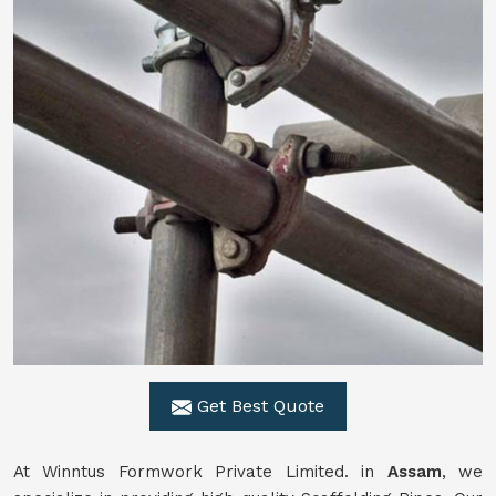
Get Best Quote
At Winntus Formwork Private Limited. in
Assam
, we