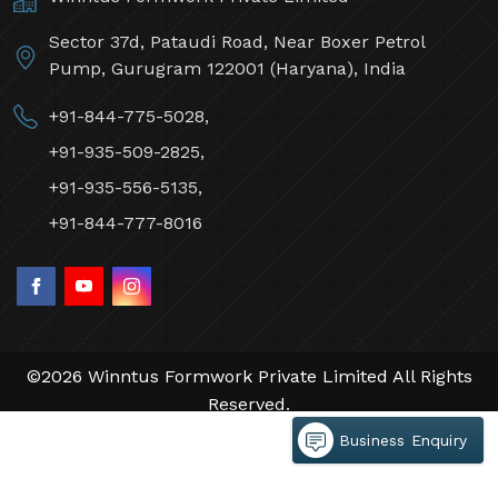
Sector 37d, Pataudi Road, Near Boxer Petrol
Pump, Gurugram 122001 (Haryana), India
+91-844-775-5028,
+91-935-509-2825,
+91-935-556-5135,
+91-844-777-8016
©2026 Winntus Formwork Private Limited All Rights
Reserved.
Crafted with
by Webpulse -
Web Designing,
Business Enquiry
Digital Marketing &
Branding Company