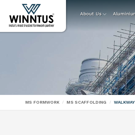
About Us
Alumini
MS FORMWORK
MS SCAFFOLDING
WALKWAY