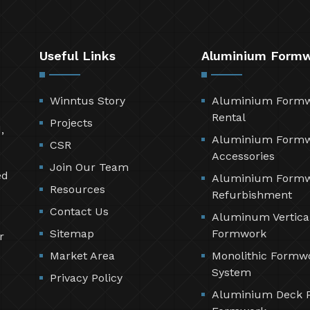
Useful Links
Aluminium Form
Winntus Story
Aluminium Form
Rental
Projects
,
Aluminium Form
CSR
Accessories
Join Our Team
ed
Aluminium Form
Resources
Refurbishment
Contact Us
Aluminum Vertica
Sitemap
Formwork
r
Market Area
Monolithic Formw
System
Privacy Policy
Aluminium Deck 