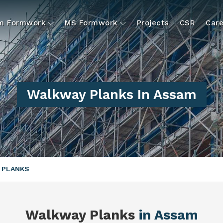
um Formwork
MS Formwork
Projects
CSR
Care
Walkway Planks In Assam
 PLANKS
Walkway Planks
in Assam