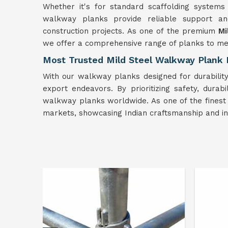
Whether it's for standard scaffolding systems
walkway planks provide reliable support and 
construction projects. As one of the premium
Mi
we offer a comprehensive range of planks to mee
Most Trusted Mild Steel Walkway Plank 
With our walkway planks designed for durability 
export endeavors. By prioritizing safety, durabi
walkway planks worldwide. As one of the fines
markets, showcasing Indian craftsmanship and in