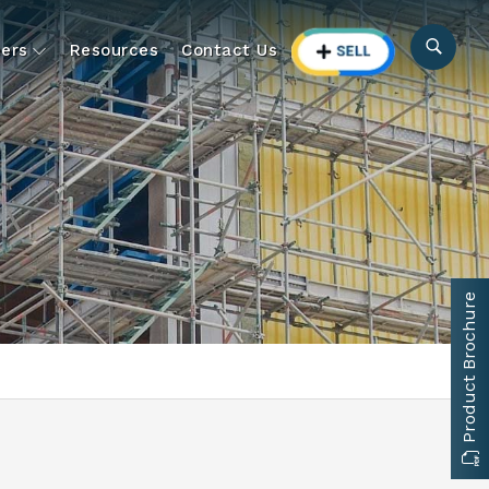
ers
Resources
Contact Us
Product Brochure