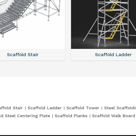
Scaffold Stair
Scaffold Ladder
ffold Stair
Scaffold Ladder
Scaffold Tower
Steel Scaffold
ld Steel Centering Plate
Scaffold Planks
Scaffold Walk Board