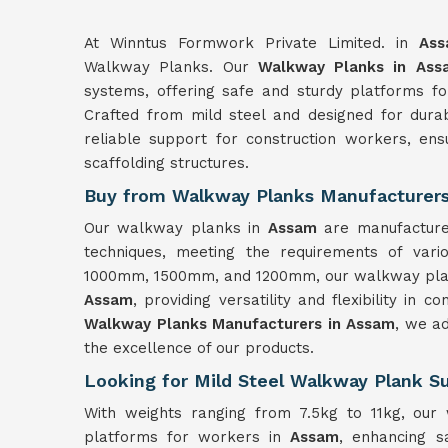
At Winntus Formwork Private Limited. in
As
Walkway Planks. Our
Walkway Planks in Ass
systems, offering safe and sturdy platforms fo
Crafted from mild steel and designed for durab
reliable support for construction workers, en
scaffolding structures.
Buy from Walkway Planks Manufacturers
Our walkway planks in
Assam
are manufacture
techniques, meeting the requirements of variou
1000mm, 1500mm, and 1200mm, our walkway planks
Assam
, providing versatility and flexibility in 
Walkway Planks Manufacturers in Assam
, we ad
the excellence of our products.
Looking for Mild Steel Walkway Plank Su
With weights ranging from 7.5kg to 11kg, our
platforms for workers in
Assam
, enhancing sa