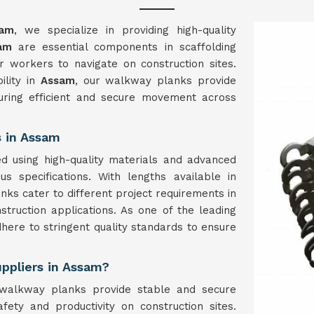
sam
, we specialize in providing high-quality
am
are essential components in scaffolding
r workers to navigate on construction sites.
ility in
Assam
, our walkway planks provide
suring efficient and secure movement across
 in Assam
d using high-quality materials and advanced
s specifications. With lengths available in
 cater to different project requirements in
construction applications. As one of the leading
here to stringent quality standards to ensure
ppliers in Assam?
 walkway planks provide stable and secure
fety and productivity on construction sites.