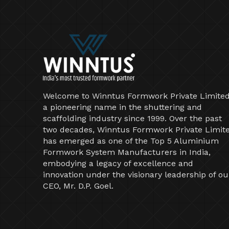
Welcome to Winntus Formwork Private Limited
a pioneering name in the shuttering and
scaffolding industry since 1999. Over the past
two decades, Winntus Formwork Private Limit
has emerged as one of the Top 5 Aluminium
Formwork System Manufacturers in India,
embodying a legacy of excellence and
innovation under the visionary leadership of ou
CEO, Mr. D.P. Goel.