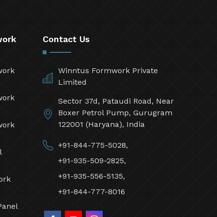
work
Contact Us
work
Winntus Formwork Private
Limited
work
Sector 37d, Pataudi Road, Near
Boxer Petrol Pump, Gurugram
122001 (Haryana), India
work
+91-844-775-5028,
l
+91-935-509-2825,
+91-935-556-5135,
ork
+91-844-777-8016
Panel