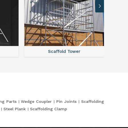
Scaffold Tower
S
ing Parts
Wedge Coupler
Pin Joints
Scaffolding
Steel Plank
Scaffolding Clamp