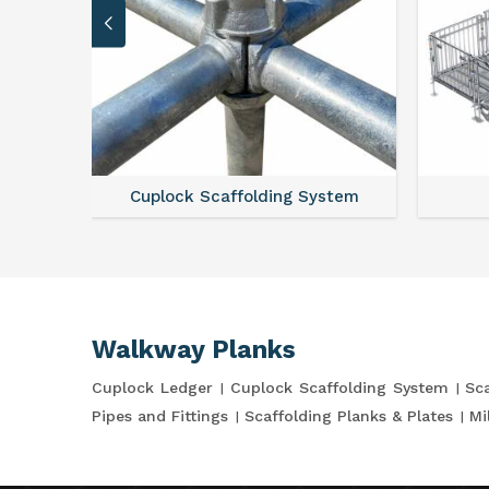
Cuplock Scaffolding System
Walkway Planks
Cuplock Ledger
Cuplock Scaffolding System
Sca
Pipes and Fittings
Scaffolding Planks & Plates
Mi