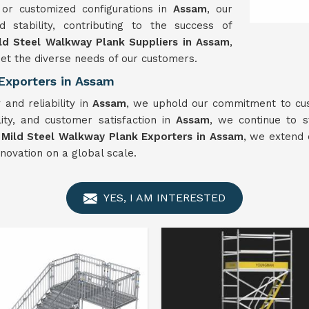
 or customized configurations in
Assam
, our
stability, contributing to the success of
ld Steel Walkway Plank Suppliers in Assam
,
t the diverse needs of our customers.
Exporters in Assam
and reliability in
Assam
, we uphold our commitment to cust
lity, and customer satisfaction in
Assam
, we continue to s
t
Mild Steel Walkway Plank Exporters in Assam
, we extend 
novation on a global scale.
YES, I AM INTERESTED