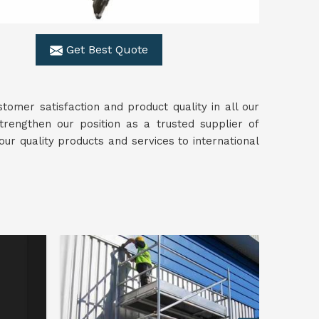
Get Best Quote
omer satisfaction and product quality in all our
trengthen our position as a trusted supplier of
our quality products and services to international