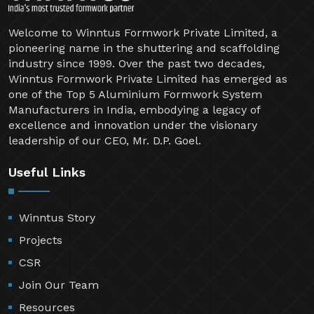
Welcome to Winntus Formwork Private Limited, a
pioneering name in the shuttering and scaffolding
industry since 1999. Over the past two decades,
Winntus Formwork Private Limited has emerged as
one of the Top 5 Aluminium Formwork System
Manufacturers in India, embodying a legacy of
excellence and innovation under the visionary
leadership of our CEO, Mr. D.P. Goel.
Useful Links
Winntus Story
Projects
CSR
Join Our Team
Resources