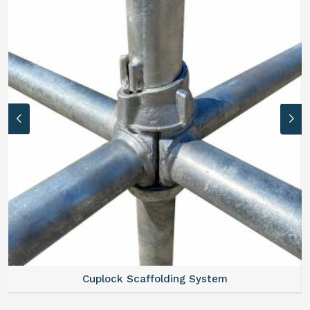
Cuplock Scaffolding System