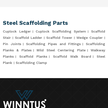
Steel Scaffolding Parts
Cuplock Ledger
Cuplock Scaffolding System
Scaffold
Stair
Scaffold Ladder
Scaffold Tower
Wedge Coupler
Pin Joints
Scaffolding Pipes and Fittings
Scaffolding
Planks & Plates
Mild Steel Centering Plate
Walkway
Planks
Scaffold Planks
Scaffold Walk Board
Steel
Plank
Scaffolding Clamp