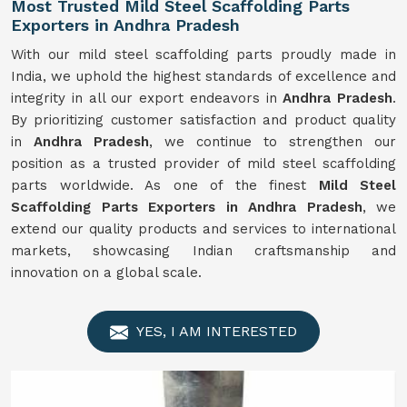
Most Trusted Mild Steel Scaffolding Parts
Exporters in Andhra Pradesh
With our mild steel scaffolding parts proudly made in
India, we uphold the highest standards of excellence and
integrity in all our export endeavors in
Andhra Pradesh
.
By prioritizing customer satisfaction and product quality
in
Andhra Pradesh
, we continue to strengthen our
position as a trusted provider of mild steel scaffolding
parts worldwide. As one of the finest
Mild
Steel
Scaffolding Parts Exporters in Andhra Pradesh
, we
extend our quality products and services to international
markets, showcasing Indian craftsmanship and
innovation on a global scale.
YES, I AM INTERESTED