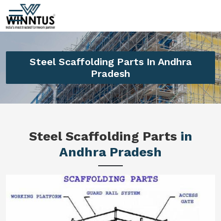
Steel Scaffolding Parts In Andhra
Pradesh
Steel Scaffolding Parts
in
Andhra Pradesh