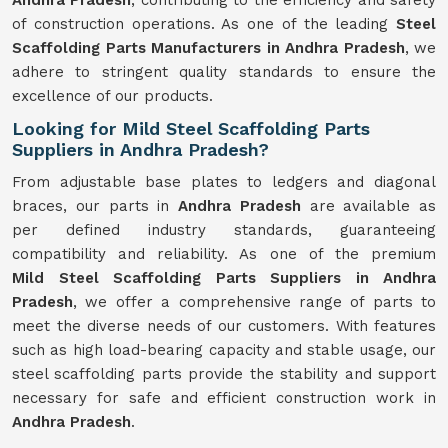
Andhra Pradesh
, contributing to the efficiency and safety
of construction operations. As one of the leading
Steel
Scaffolding Parts Manufacturers in Andhra Pradesh
, we
adhere to stringent quality standards to ensure the
excellence of our products.
Looking for Mild Steel Scaffolding Parts
Suppliers in Andhra Pradesh?
From adjustable base plates to ledgers and diagonal
braces, our parts in
Andhra Pradesh
are available as
per defined industry standards, guaranteeing
compatibility and reliability. As one of the premium
Mild
Steel Scaffolding Parts Suppliers in Andhra
Pradesh
, we offer a comprehensive range of parts to
meet the diverse needs of our customers. With features
such as high load-bearing capacity and stable usage, our
steel scaffolding parts provide the stability and support
necessary for safe and efficient construction work in
Andhra Pradesh
.