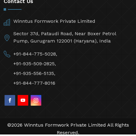
Contact Us
Winntus Formwork Private Limited
Sector 37d, Pataudi Road, Near Boxer Petrol
Pump, Gurugram 122001 (Haryana), India
+91-844-775-5028,
+91-935-509-2825,
+91-935-556-5135,
+91-844-777-8016
©2026 Winntus Formwork Private Limited All Rights
Reserved.