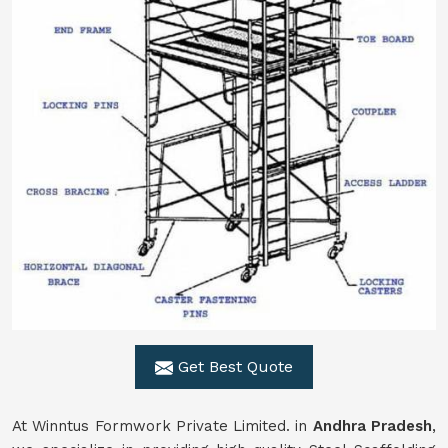
Get Best Quote
At Winntus Formwork Private Limited. in
Andhra Pradesh
,