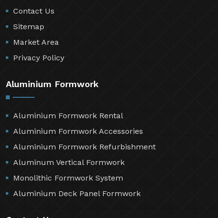
Contact Us
Sitemap
Market Area
Privacy Policy
Aluminium Formwork
Aluminium Formwork Rental
Aluminium Formwork Accessories
Aluminium Formwork Refurbishment
Aluminum Vertical Formwork
Monolithic Formwork System
Aluminium Deck Panel Formwork