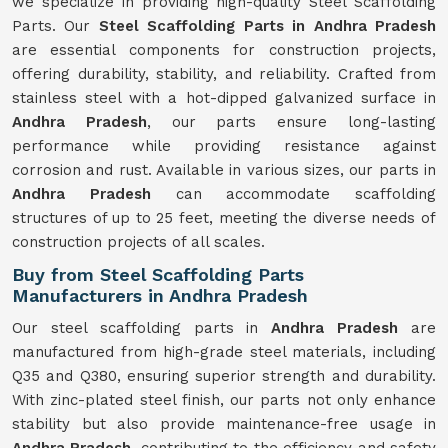
we specialize in providing high-quality Steel Scaffolding
Parts. Our
Steel Scaffolding Parts in Andhra Pradesh
are essential components for construction projects,
offering durability, stability, and reliability. Crafted from
stainless steel with a hot-dipped galvanized surface in
Andhra Pradesh
, our parts ensure long-lasting
performance while providing resistance against
corrosion and rust. Available in various sizes, our parts in
Andhra Pradesh
can accommodate scaffolding
structures of up to 25 feet, meeting the diverse needs of
construction projects of all scales.
Buy from Steel Scaffolding Parts
Manufacturers in Andhra Pradesh
Our steel scaffolding parts in
Andhra Pradesh
are
manufactured from high-grade steel materials, including
Q35 and Q380, ensuring superior strength and durability.
With zinc-plated steel finish, our parts not only enhance
stability but also provide maintenance-free usage in