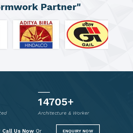
ormwork Partner"
14856
+
ted
Architecture & Worker
?
Call Us Now
Or
ENQUIRY NOW