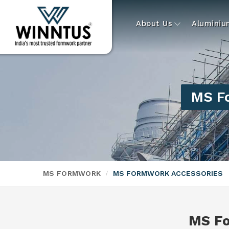
About Us
Alumini
MS Fo
MS FORMWORK
MS FORMWORK ACCESSORIES
MS Fo