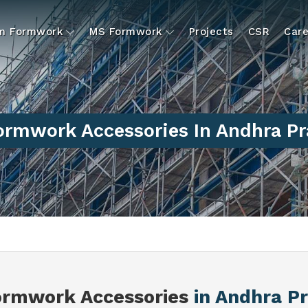
um Formwork
MS Formwork
Projects
CSR
Care
rmwork Accessories In Andhra P
rmwork Accessories
in Andhra P