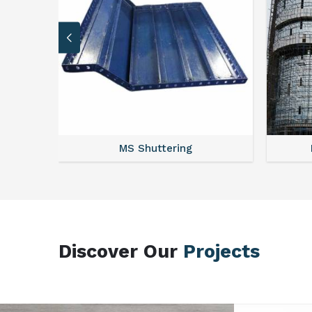
MS Scaffolding
Discover Our
Projects