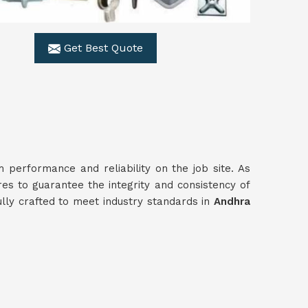
Get Best Quote
performance and reliability on the job site. As
res to guarantee the integrity and consistency of
ully crafted to meet industry standards in
Andhra