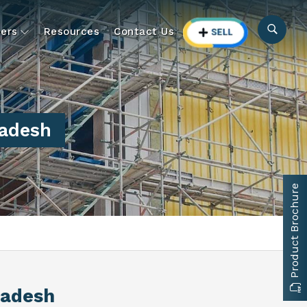
ers
Resources
Contact Us
radesh
Product Brochure
radesh