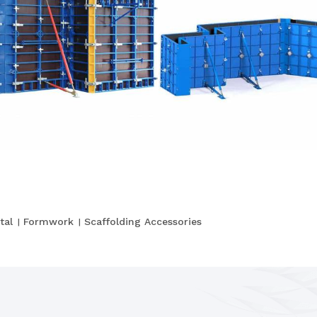
tal
Formwork
Scaffolding Accessories