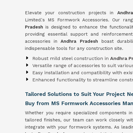
Elevate your construction projects in
Andhr
Limited.'s MS Formwork Accessories. Our ra
Pradesh
is designed to enhance the functional
providing essential support and reinforcement
accessories in
Andhra Pradesh
boast durabili
indispensable tools for any construction site.
Robust mild steel construction in
Andhra P
Versatile range of accessories to suit vari
Easy installation and compatibility with ex
Enhanced functionality to streamline const
Tailored Solutions to Suit Your Project 
Buy from MS Formwork Accessories Manu
Whether you require specialized components i
tailored finishes, our team can work closely wi
integrate with your formwork systems. As lead