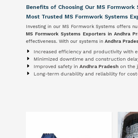
Benefits of Choosing Our MS Formwork 
Most Trusted MS Formwork Systems Expo
Investing in our MS Formwork Systems offers num
MS Formwork
Systems
Exporters in Andhra P
effectiveness. With our systems in
Andhra Prade
Increased efficiency and productivity with 
Minimized downtime and construction dela
Improved safety in
Andhra Pradesh
on the 
Long-term durability and reliability for cost