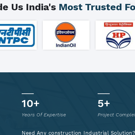
e Us India's
Most Trusted F
18
+
8
+
Years Of Expertise
Project Comple
Need Any construction Industrial Solution