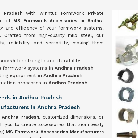
a Pradesh
with Winntus Formwork Private
nge of
MS Formwork Accessories in Andhra
ity and efficiency of your formwork systems,
. Crafted from high-quality mild steel, our
ty, reliability, and versatility, making them
radesh
for strength and durability
ous formwork systems in
Andhra Pradesh
isting equipment in
Andhra Pradesh
ruction processes in
Andhra Pradesh
Needs in Andhra Pradesh
facturers in Andhra Pradesh
n
Andhra Pradesh
, customized dimensions, or
th you to create accessories that seamlessly
ing
MS Formwork Accessories Manufacturers