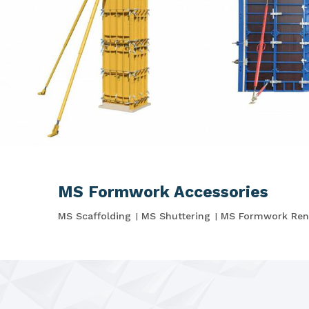
MS Formwork Accessories
MS Scaffolding
MS Shuttering
MS Formwork Ren