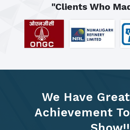
"Clients Who Mad
We Have Great
Achievement To
Show!!