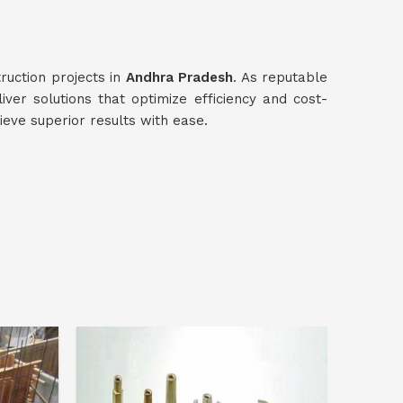
ruction projects in
Andhra Pradesh
. As reputable
liver solutions that optimize efficiency and cost-
ieve superior results with ease.