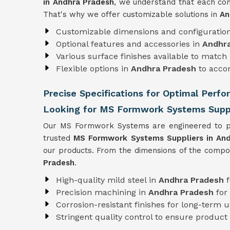
in Andhra Pradesh
, we understand that each cons
That's why we offer customizable solutions in
An
Customizable dimensions and configuratio
Optional features and accessories in
Andhr
Various surface finishes available to match 
Flexible options in
Andhra Pradesh
to acco
Precise Specifications for Optimal Perf
Looking for MS Formwork Systems Suppl
Our MS Formwork Systems are engineered to pre
trusted
MS Formwork
Systems Suppliers in An
our products. From the dimensions of the compone
Pradesh
.
High-quality mild steel in
Andhra Pradesh
Precision machining in
Andhra Pradesh
for
Corrosion-resistant finishes for long-term 
Stringent quality control to ensure product r