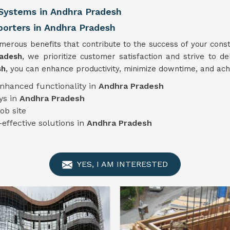
Systems in Andhra Pradesh
rters in Andhra Pradesh
erous benefits that contribute to the success of your const
radesh
, we prioritize customer satisfaction and strive to de
sh
, you can enhance productivity, minimize downtime, and ach
enhanced functionality in
Andhra Pradesh
ys in
Andhra Pradesh
job site
-effective solutions in
Andhra Pradesh
YES, I AM INTERESTED