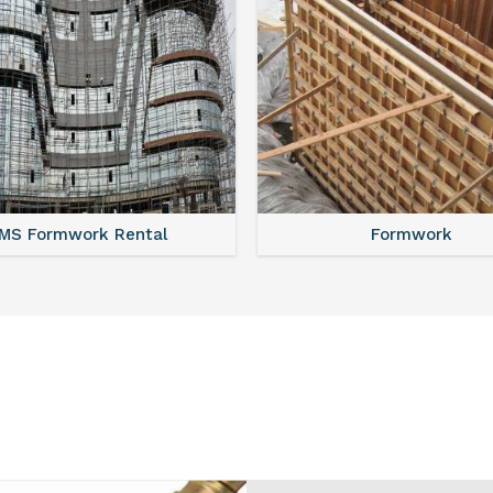
MS Shuttering
MS Formwork Renta