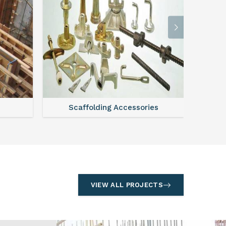
l
Formwork
S
VIEW ALL PROJECTS