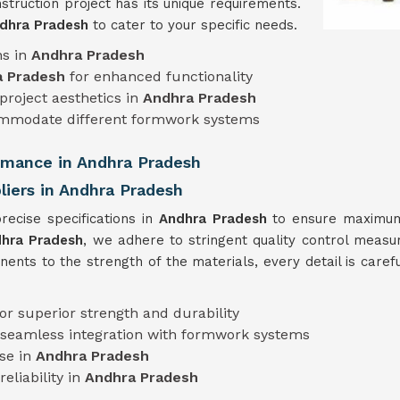
truction project has its unique requirements.
dhra Pradesh
to cater to your specific needs.
ns in
Andhra Pradesh
a Pradesh
for enhanced functionality
project aesthetics in
Andhra Pradesh
mmodate different formwork systems
ormance in Andhra Pradesh
iers in Andhra Pradesh
cise specifications in
Andhra Pradesh
to ensure maximum 
dhra Pradesh
, we adhere to stringent quality control measu
nts to the strength of the materials, every detail is caref
for superior strength and durability
 seamless integration with formwork systems
use in
Andhra Pradesh
eliability in
Andhra Pradesh