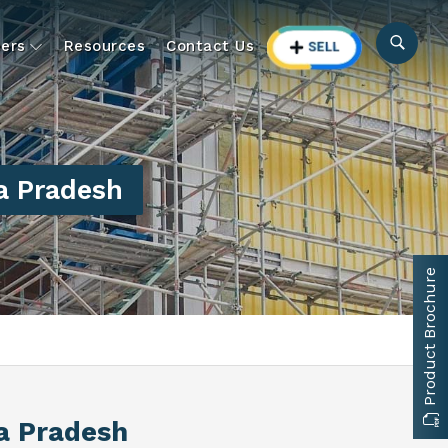
ers
Resources
Contact Us
a Pradesh
Product Brochure
a Pradesh