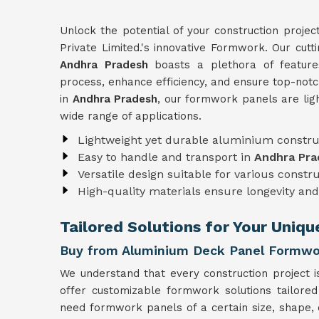
Unlock the potential of your construction projec
Private Limited.'s innovative Formwork. Our cut
Andhra Pradesh
boasts a plethora of features
process, enhance efficiency, and ensure top-notc
in
Andhra Pradesh
, our formwork panels are lig
wide range of applications.
Lightweight yet durable aluminium constru
Easy to handle and transport in
Andhra Pra
Versatile design suitable for various constr
High-quality materials ensure longevity and 
Tailored Solutions for Your Uniq
Buy from Aluminium Deck Panel Formwor
We understand that every construction project i
offer customizable formwork solutions tailored
need formwork panels of a certain size, shape, 