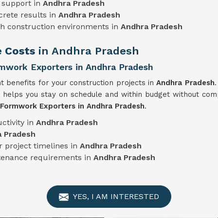
 support in
Andhra Pradesh
crete results in
Andhra Pradesh
sh construction environments in
Andhra Pradesh
e Costs
in Andhra Pradesh
mwork Exporters in Andhra Pradesh
nt benefits for your construction projects in
Andhra Pradesh
.
 helps you stay on schedule and within budget without comp
 Formwork Exporters in Andhra Pradesh
.
ctivity in
Andhra Pradesh
a Pradesh
 project timelines in
Andhra Pradesh
ntenance requirements in
Andhra Pradesh
YES, I AM INTERESTED