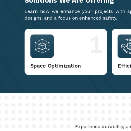
Solutions We Are
Offering
Learn how we enhance your projects with spa
designs, and a focus on enhanced safety.
1
Space Optimization
Effi
Experience durability, 