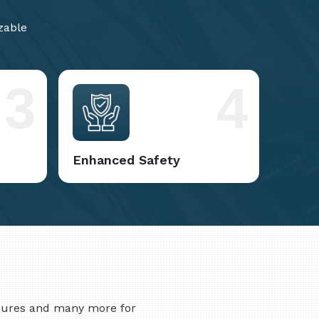
zable
3
4
Enhanced Safety
asures and many more for