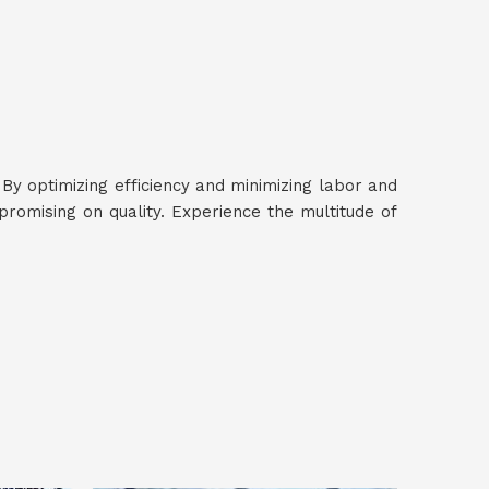
 By optimizing efficiency and minimizing labor and
romising on quality. Experience the multitude of