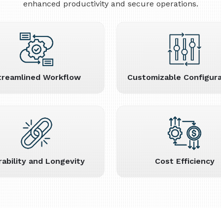
enhanced productivity and secure operations.
treamlined Workflow
Customizable Configura
rability and Longevity
Cost Efficiency