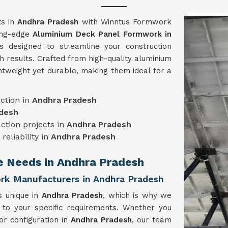
ts in
Andhra Pradesh
with Winntus Formwork
ting-edge
Aluminium Deck Panel Formwork in
 designed to streamline your construction
h results. Crafted from high-quality aluminium
htweight yet durable, making them ideal for a
ction in
Andhra Pradesh
desh
uction projects in
Andhra Pradesh
reliability in
Andhra Pradesh
ue Needs in Andhra Pradesh
k Manufacturers in Andhra Pradesh
s unique in
Andhra Pradesh
, which is why we
 to your specific requirements. Whether you
or configuration in
Andhra Pradesh
, our team