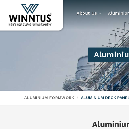
About Us
Alumini
Aluminiu
ALUMINIUM FORMWORK
ALUMINIUM DECK PAN
Aluminiu