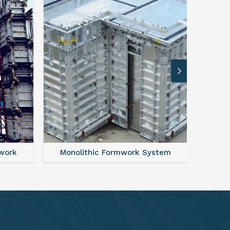
ystem
FAQ For Aluminium Formwork System