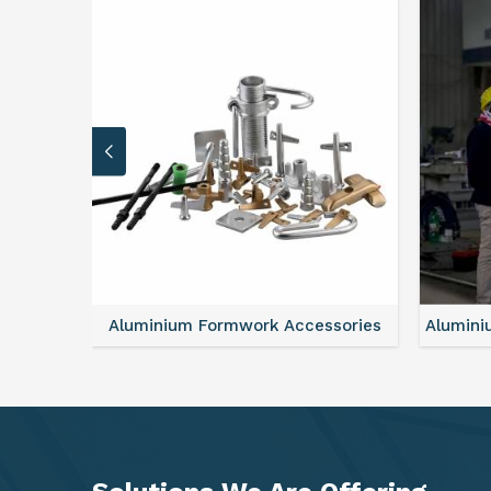
sories
Aluminium Formwork Refurbishment
Alu