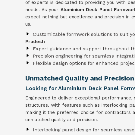
of experts is dedicated to providing you with bes
needs. As your
Aluminium Deck Panel Formwork
expect nothing but excellence and precision in e
us.
Customizable formwork solutions to suit y
Pradesh
Expert guidance and support throughout t
Precision engineering for seamless integrati
Flexible design options for enhanced projec
Unmatched Quality and Precision
Looking for Aluminium Deck Panel Formw
Engineered to deliver exceptional performance, 
structures. With features such as interlocking p
making it the preferred choice for contractors a
unmatched quality and precision.
Interlocking panel design for seamless ass