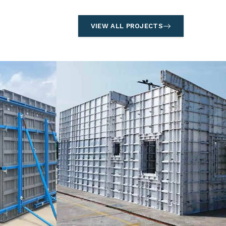
VIEW ALL PROJECTS