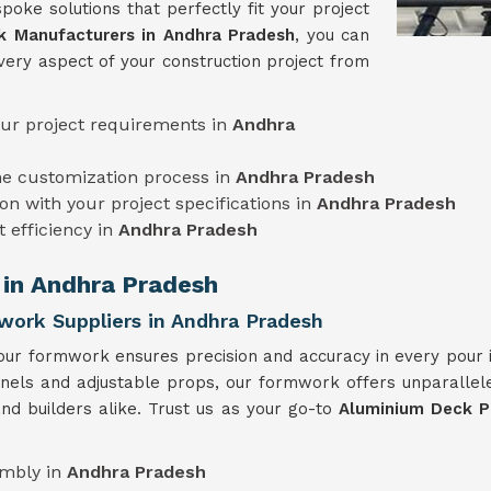
poke solutions that perfectly fit your project
 Manufacturers in Andhra Pradesh
, you can
very aspect of your construction project from
our project requirements in
Andhra
he customization process in
Andhra Pradesh
on with your project specifications in
Andhra Pradesh
t efficiency in
Andhra Pradesh
 in Andhra Pradesh
ork Suppliers in Andhra Pradesh
our formwork ensures precision and accuracy in every pour
anels and adjustable props, our formwork offers unparallele
nd builders alike. Trust us as your go-to
Aluminium Deck P
embly in
Andhra Pradesh