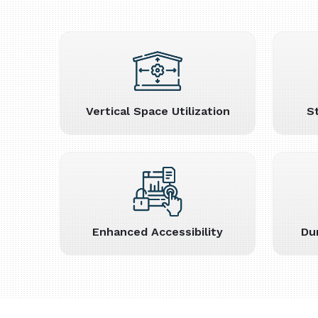
Vertical Space Utilization
S
Enhanced Accessibility
Du