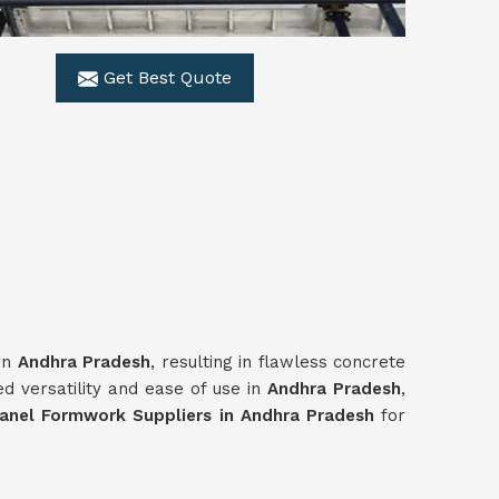
Get Best Quote
 in
Andhra Pradesh
, resulting in flawless concrete
d versatility and ease of use in
Andhra Pradesh
,
anel Formwork Suppliers in Andhra Pradesh
for