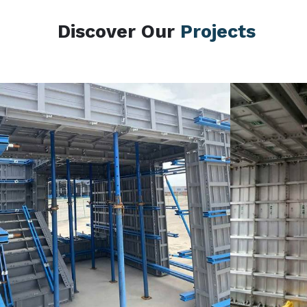
Discover Our
Projects