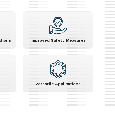
tions
Improved Safety Measures
Versatile Applications