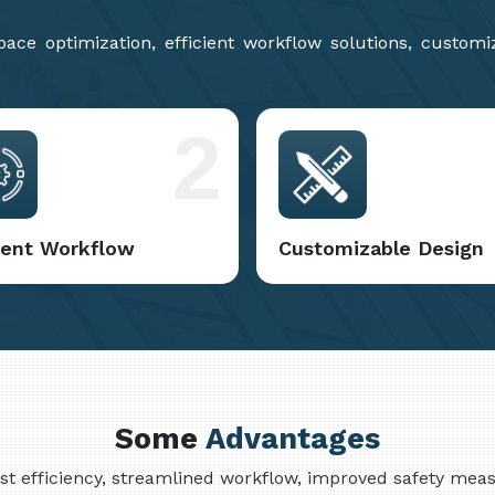
ce optimization, efficient workflow solutions, customi
2
cient Workflow
Customizable Design
Some
Advantages
cost efficiency, streamlined workflow, improved safety me