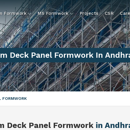
um Formwork
MS Formwork
Projects
CSR
Care
m Deck Panel Formwork In Andhr
EL FORMWORK
m Deck Panel Formwork
in Andhr