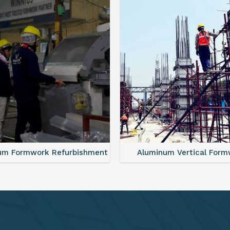
minum Vertical Formwork
Monolithic Formwork S