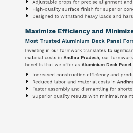
Adjustable props for precise alignment and
High-quality surface finish for superior con
Designed to withstand heavy loads and har
Maximize Efficiency and Minimiz
Most Trusted Aluminium Deck Panel For
Investing in our formwork translates to significa
material costs in
Andhra Pradesh
, our formwork
benefits that we offer as
Aluminium Deck Panel
Increased construction efficiency and produ
Reduced labor and material costs in
Andhr
Faster assembly and dismantling for shorter
Superior quality results with minimal mai