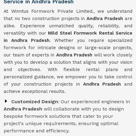
Service in Andhra Pradesh
At Winntus Formwork Private Limited., we understand
that no two construction projects in
Andhra Pradesh
are
alike. Experience unmatched quality, reliability, and
versatility with our
Mild Steel Formwork Rental Service
in Andhra Pradesh
. Whether you require specialized
formwork for intricate designs or large-scale projects,
our team of experts in
Andhra Pradesh
will work closely
with you to develop a solution that aligns with your vision
and objectives. With flexible rental plans and
personalized guidance, we empower you to take control
of your construction projects in
Andhra Pradesh
and
achieve exceptional results.
Customized Design
: Our experienced engineers in
Andhra Pradesh
will collaborate with you to design
bespoke formwork solutions that cater to your
project's unique requirements, ensuring optimal
performance and efficiency.