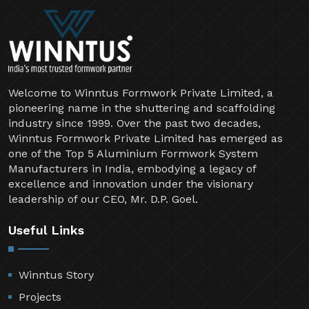
Welcome to Winntus Formwork Private Limited, a
pioneering name in the shuttering and scaffolding
industry since 1999. Over the past two decades,
Winntus Formwork Private Limited has emerged as
one of the Top 5 Aluminium Formwork System
Manufacturers in India, embodying a legacy of
excellence and innovation under the visionary
leadership of our CEO, Mr. D.P. Goel.
Useful Links
Winntus Story
Projects