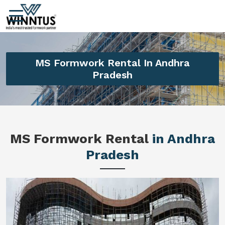
MS Formwork Rental In Andhra
Pradesh
MS Formwork Rental
in Andhra
Pradesh