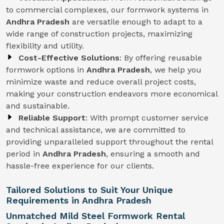
to commercial complexes, our formwork systems in
Andhra Pradesh
are versatile enough to adapt to a
wide range of construction projects, maximizing
flexibility and utility.
Cost-Effective Solutions
: By offering reusable
formwork options in
Andhra Pradesh
, we help you
minimize waste and reduce overall project costs,
making your construction endeavors more economical
and sustainable.
Reliable Support
: With prompt customer service
and technical assistance, we are committed to
providing unparalleled support throughout the rental
period in
Andhra Pradesh
, ensuring a smooth and
hassle-free experience for our clients.
Tailored Solutions to Suit Your Unique
Requirements in Andhra Pradesh
Unmatched Mild Steel Formwork Rental