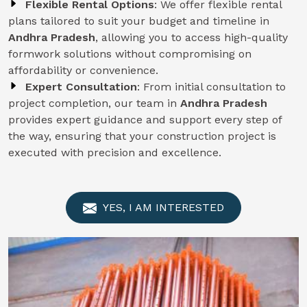
Flexible Rental Options
: We offer flexible rental
plans tailored to suit your budget and timeline in
Andhra Pradesh
, allowing you to access high-quality
formwork solutions without compromising on
affordability or convenience.
Expert Consultation
: From initial consultation to
project completion, our team in
Andhra Pradesh
provides expert guidance and support every step of
the way, ensuring that your construction project is
executed with precision and excellence.
YES, I AM INTERESTED