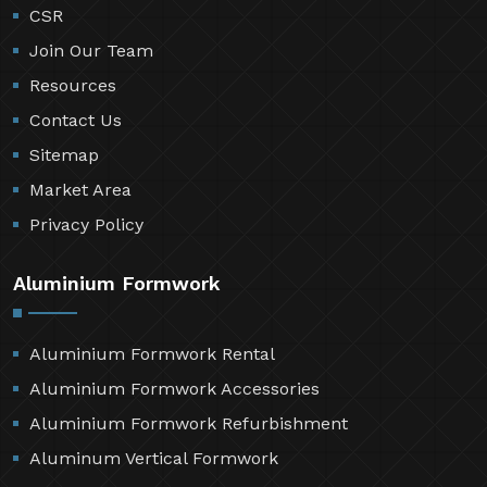
CSR
Join Our Team
Resources
Contact Us
Sitemap
Market Area
Privacy Policy
Aluminium Formwork
Aluminium Formwork Rental
Aluminium Formwork Accessories
Aluminium Formwork Refurbishment
Aluminum Vertical Formwork