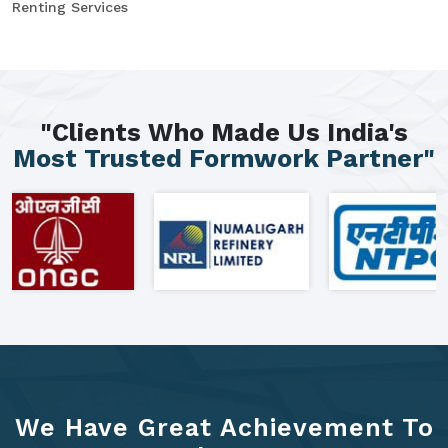
Renting Services
"Clients Who Made Us India's
Most Trusted Formwork Partner"
We Have Great Achievement To