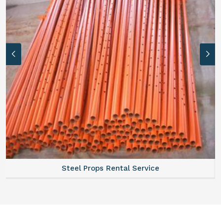
Steel Props Rental Service