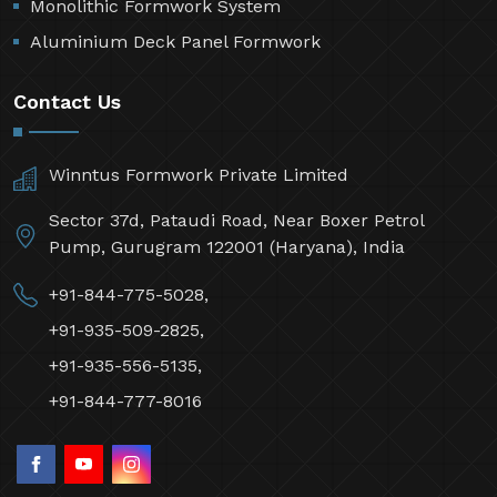
Monolithic Formwork System
Aluminium Deck Panel Formwork
Contact Us
Winntus Formwork Private Limited
Sector 37d, Pataudi Road, Near Boxer Petrol
Pump, Gurugram 122001 (Haryana), India
+91-844-775-5028,
+91-935-509-2825,
+91-935-556-5135,
+91-844-777-8016