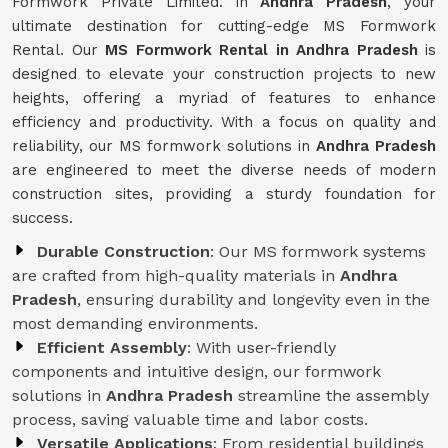
Formwork Private Limited. in
Andhra Pradesh
, your
ultimate destination for cutting-edge MS Formwork
Rental. Our
MS Formwork Rental in Andhra Pradesh
is
designed to elevate your construction projects to new
heights, offering a myriad of features to enhance
efficiency and productivity. With a focus on quality and
reliability, our MS formwork solutions in
Andhra Pradesh
are engineered to meet the diverse needs of modern
construction sites, providing a sturdy foundation for
success.
Durable Construction
: Our MS formwork systems
are crafted from high-quality materials in
Andhra
Pradesh
, ensuring durability and longevity even in the
most demanding environments.
Efficient Assembly
: With user-friendly
components and intuitive design, our formwork
solutions in
Andhra Pradesh
streamline the assembly
process, saving valuable time and labor costs.
Versatile Applications
: From residential buildings