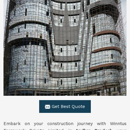
Get Best Quote
Embark on your construction journey with Winntus