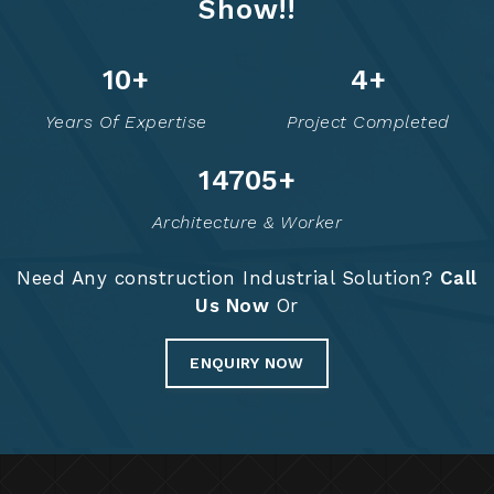
Show!!
13
+
6
+
Years Of Expertise
Project Completed
14775
+
Architecture & Worker
Need Any construction Industrial Solution?
Call
Us Now
Or
ENQUIRY NOW