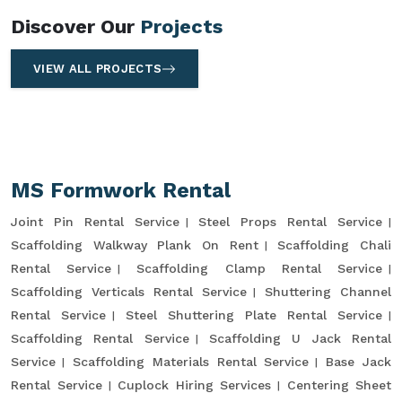
Discover Our
Projects
VIEW ALL PROJECTS
MS Formwork Rental
Joint Pin Rental Service
Steel Props Rental Service
Scaffolding Walkway Plank On Rent
Scaffolding Chali
Rental Service
Scaffolding Clamp Rental Service
Scaffolding Verticals Rental Service
Shuttering Channel
Rental Service
Steel Shuttering Plate Rental Service
Scaffolding Rental Service
Scaffolding U Jack Rental
Service
Scaffolding Materials Rental Service
Base Jack
Rental Service
Cuplock Hiring Services
Centering Sheet