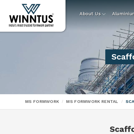
About Us
Alumini
Scaff
MS FORMWORK
MS FORMWORK RENTAL
SCA
Scaff