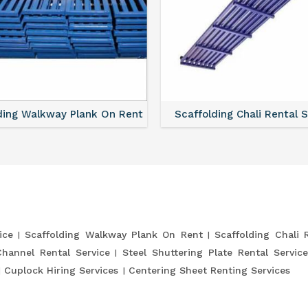
ding Walkway Plank On Rent
Scaffolding Chali Rental 
ice
Scaffolding Walkway Plank On Rent
Scaffolding Chali 
Channel Rental Service
Steel Shuttering Plate Rental Service
Cuplock Hiring Services
Centering Sheet Renting Services