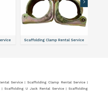
Service
Scaffolding Clamp Rental Service
Scaffol
Rental Service
Scaffolding Clamp Rental Service
Scaffolding U Jack Rental Service
Scaffolding