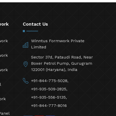
work
Contact Us
work
Winntus Formwork Private
Limited
work
Sector 37d, Pataudi Road, Near
Boxer Petrol Pump, Gurugram
122001 (Haryana), India
work
+91-844-775-5028,
l
+91-935-509-2825,
+91-935-556-5135,
ork
+91-844-777-8016
Panel