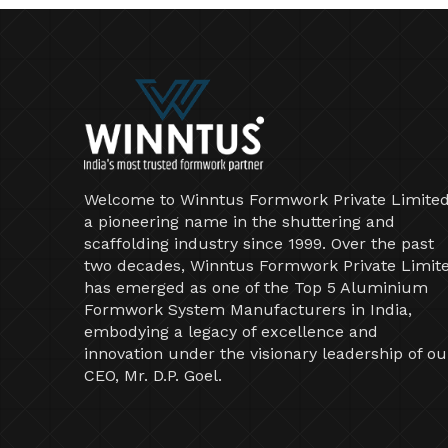
Welcome to Winntus Formwork Private Limited
a pioneering name in the shuttering and
scaffolding industry since 1999. Over the past
two decades, Winntus Formwork Private Limit
has emerged as one of the Top 5 Aluminium
Formwork System Manufacturers in India,
embodying a legacy of excellence and
innovation under the visionary leadership of ou
CEO, Mr. D.P. Goel.