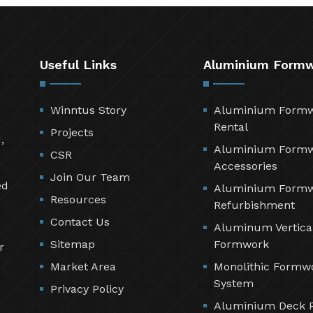
Useful Links
Aluminium Form
Winntus Story
Aluminium Form
Rental
Projects
,
Aluminium Form
CSR
Accessories
Join Our Team
ed
Aluminium Form
Resources
Refurbishment
Contact Us
Aluminum Vertica
Sitemap
Formwork
r
Market Area
Monolithic Formw
System
Privacy Policy
Aluminium Deck 