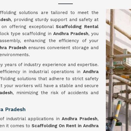
folding solutions are tailored to meet the
adesh
, providing sturdy support and safety at
 on offering exceptional
Scaffolding Rental
 lock type scaffolding in
Andhra Pradesh
, you
sembly, enhancing the efficiency of your
hra Pradesh
ensures convenient storage and
 environments.
y years of industry experience and expertise.
ficiency in industrial operations in
Andhra
folding solutions that adhere to strict safety
hat your workers will have a stable and secure
adesh
, minimizing the risk of accidents and
ra Pradesh
of industrial applications in
Andhra Pradesh
,
hen it comes to
Scaffolding On Rent in Andhra