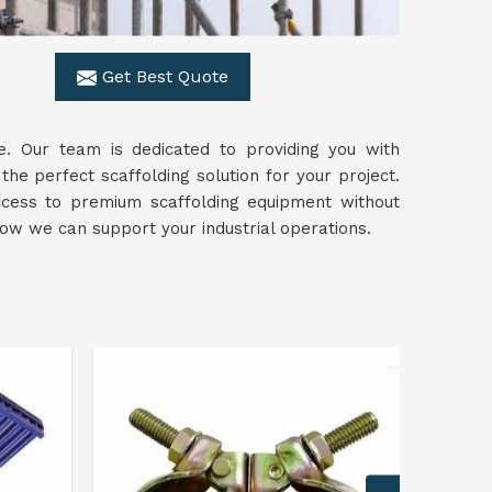
Get Best Quote
. Our team is dedicated to providing you with
 the perfect scaffolding solution for your project.
access to premium scaffolding equipment without
w we can support your industrial operations.