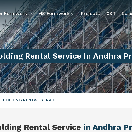
um Formwork
MS Formwork
Projects
CSR
Care
olding Rental Service In Andhra P
FFOLDING RENTAL SERVICE
olding Rental Service
in Andhra P