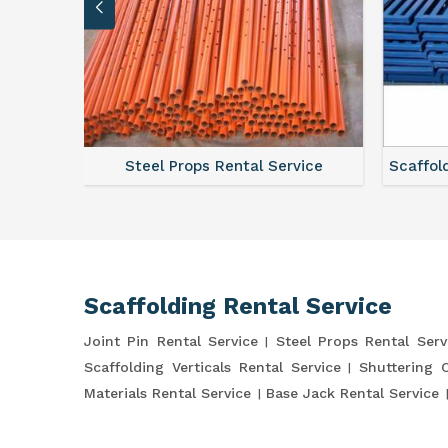
ce
Steel Props Rental Service
Scaffol
Scaffolding Rental Service
Joint Pin Rental Service
Steel Props Rental Serv
Scaffolding Verticals Rental Service
Shuttering 
Materials Rental Service
Base Jack Rental Service