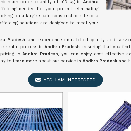
 minimum order quantity of 100 kg in
Andhra
folding needed for your project, eliminating
king on a large-scale construction site or a
affolding solutions are designed to meet your
ra Pradesh
and experience unmatched quality and service
he rental process in
Andhra Pradesh
, ensuring that you find
pricing in
Andhra Pradesh
, you can enjoy cost-effective 
day to learn more about our service in
Andhra Pradesh
and ho
YES, I AM INTERESTED