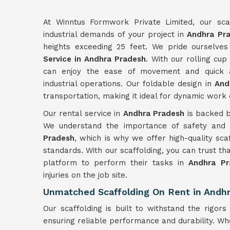
At Winntus Formwork Private Limited, our scaf
industrial demands of your project in
Andhra Pr
heights exceeding 25 feet. We pride ourselves
Service in Andhra Pradesh
. With our rolling cup
can enjoy the ease of movement and quick as
industrial operations. Our foldable design in
And
transportation, making it ideal for dynamic work
Our rental service in
Andhra Pradesh
is backed b
We understand the importance of safety and ef
Pradesh
, which is why we offer high-quality scaf
standards. With our scaffolding, you can trust t
platform to perform their tasks in
Andhra Pr
injuries on the job site.
Unmatched Scaffolding On Rent in Andh
Our scaffolding is built to withstand the rigors 
ensuring reliable performance and durability. W