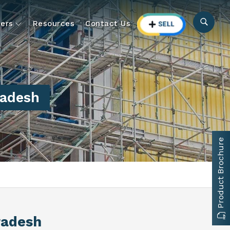
ers
Resources
Contact Us
radesh
Product Brochure
radesh