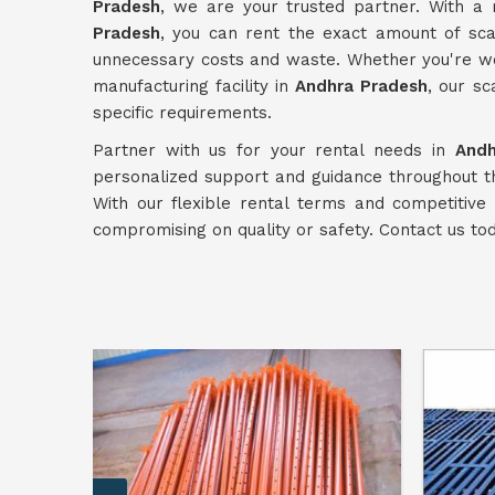
Pradesh
, we are your trusted partner. With a
Pradesh
, you can rent the exact amount of scaf
unnecessary costs and waste. Whether you're wor
manufacturing facility in
Andhra Pradesh
, our sc
specific requirements.
Partner with us for your rental needs in
Andh
personalized support and guidance throughout t
With our flexible rental terms and competitive 
compromising on quality or safety. Contact us to