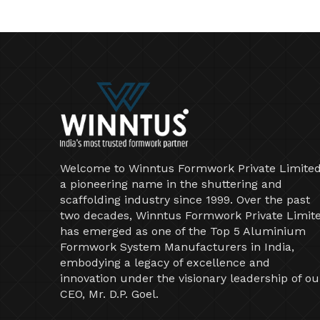
Welcome to Winntus Formwork Private Limited
a pioneering name in the shuttering and
scaffolding industry since 1999. Over the past
two decades, Winntus Formwork Private Limit
has emerged as one of the Top 5 Aluminium
Formwork System Manufacturers in India,
embodying a legacy of excellence and
innovation under the visionary leadership of ou
CEO, Mr. D.P. Goel.