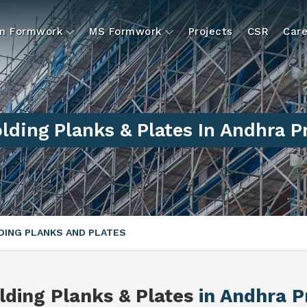
um Formwork
MS Formwork
Projects
CSR
Care
lding Planks & Plates In Andhra 
ING PLANKS AND PLATES
lding Planks & Plates
in Andhra 