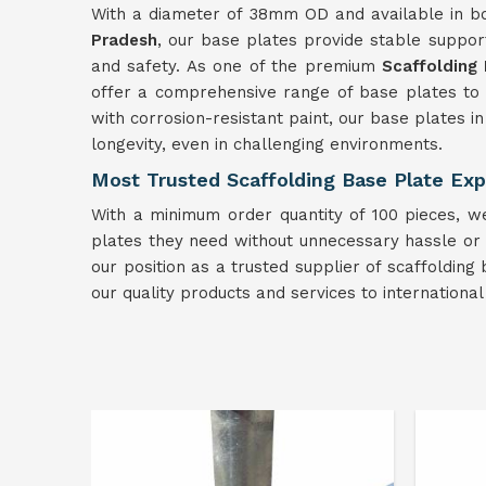
With a diameter of 38mm OD and available in b
Pradesh
, our base plates provide stable support 
and safety. As one of the premium
Scaffolding
offer a comprehensive range of base plates to 
with corrosion-resistant paint, our base plates i
longevity, even in challenging environments.
Most Trusted Scaffolding Base Plate Exp
With a minimum order quantity of 100 pieces, we
plates they need without unnecessary hassle or d
our position as a trusted supplier of scaffolding
our quality products and services to internationa