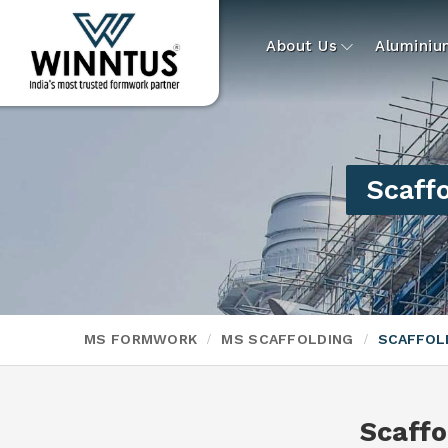
About Us
Alumini
Scaffo
MS FORMWORK
MS SCAFFOLDING
SCAFFOLD
Scaffo