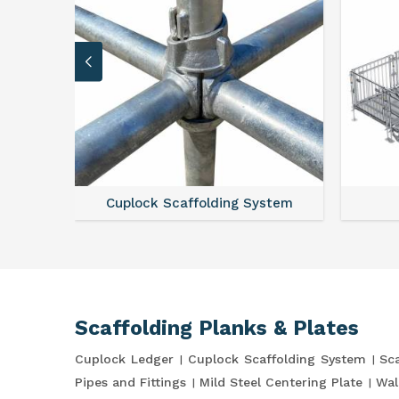
Cuplock Scaffolding System
Scaffolding Planks & Plates
Cuplock Ledger
Cuplock Scaffolding System
Sca
Pipes and Fittings
Mild Steel Centering Plate
Wal