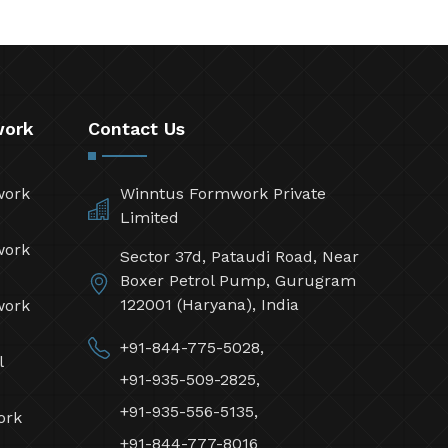
work
Contact Us
work
Winntus Formwork Private
Limited
work
Sector 37d, Pataudi Road, Near
Boxer Petrol Pump, Gurugram
122001 (Haryana), India
work
+91-844-775-5028,
l
+91-935-509-2825,
+91-935-556-5135,
ork
+91-844-777-8016