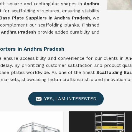
oth square and rectangular shapes in
Andhra
for scaffolding structures, ensuring stability
 Base Plate Suppliers in Andhra Pradesh
, we
complement our scaffolding planks. Finished
n
Andhra Pradesh
provide added durability and
orters in Andhra Pradesh
 ensure accessibility and convenience for our clients in
An
elay. By prioritizing customer satisfaction and product qual
 base plates worldwide. As one of the finest
Scaffolding Bas
l markets, showcasing Indian craftsmanship and innovation on
YES, I AM INTERESTED