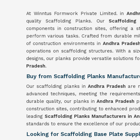
At Winntus Formwork Private Limited. in
Andh
quality Scaffolding Planks. Our
Scaffolding
components in construction sites, offering a 
perform various tasks. Crafted from durable mil
of construction environments in
Andhra Prades
operations on scaffolding structures. With a s
designs, our planks provide versatile solutions fo
Pradesh
.
Buy from Scaffolding Planks Manufactur
Our scaffolding planks in
Andhra Pradesh
are 
advanced techniques, meeting the requirements 
durable quality, our planks in
Andhra Pradesh
p
construction sites, contributing to enhanced prod
leading
Scaffolding Planks Manufacturers in A
standards to ensure the excellence of our produc
Looking for Scaffolding Base Plate Suppl