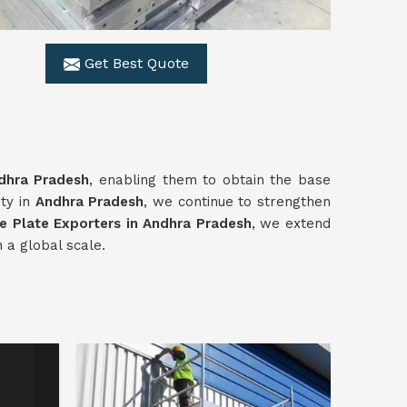
Get Best Quote
dhra Pradesh
, enabling them to obtain the base
ity in
Andhra Pradesh
, we continue to strengthen
e Plate Exporters in Andhra Pradesh
, we extend
 a global scale.