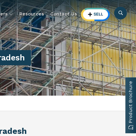
ers
Resources
Contact Us
Pradesh
Product Brochure
Pradesh