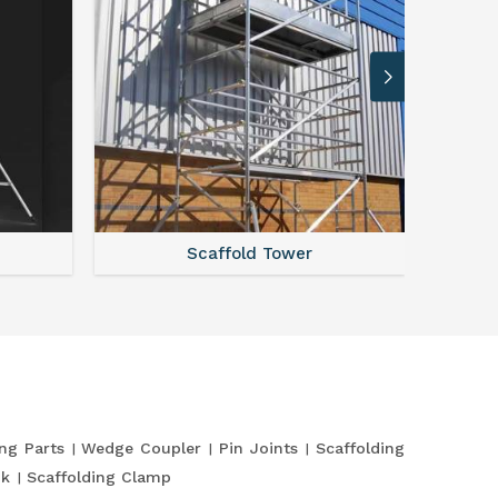
Scaffold Tower
S
ing Parts
Wedge Coupler
Pin Joints
Scaffolding
nk
Scaffolding Clamp