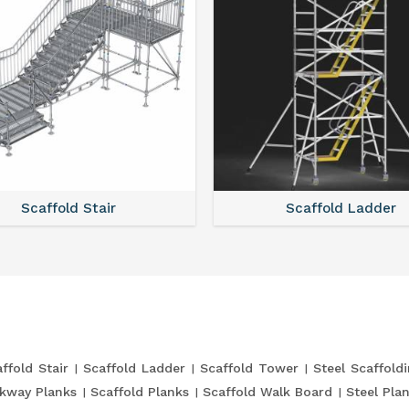
Scaffold Stair
Scaffold Ladder
ffold Stair
Scaffold Ladder
Scaffold Tower
Steel Scaffold
kway Planks
Scaffold Planks
Scaffold Walk Board
Steel Pla