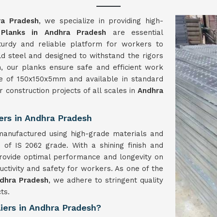
ra Pradesh
, we specialize in providing high-
 Planks in Andhra Pradesh
are essential
sturdy and reliable platform for workers to
d steel and designed to withstand the rigors
h
, our planks ensure safe and efficient work
ize of 150x150x5mm and available in standard
r construction projects of all scales in
Andhra
ers in Andhra Pradesh
manufactured using high-grade materials and
of IS 2062 grade. With a shining finish and
rovide optimal performance and longevity on
uctivity and safety for workers. As one of the
ndhra Pradesh
, we adhere to stringent quality
ts.
iers in Andhra Pradesh?