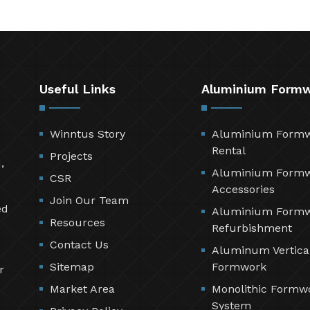
Useful Links
Aluminium Form
Winntus Story
Aluminium Form
Rental
Projects
,
Aluminium Form
CSR
Accessories
Join Our Team
ed
Aluminium Form
Resources
Refurbishment
Contact Us
Aluminum Vertica
Sitemap
Formwork
r
Market Area
Monolithic Formw
System