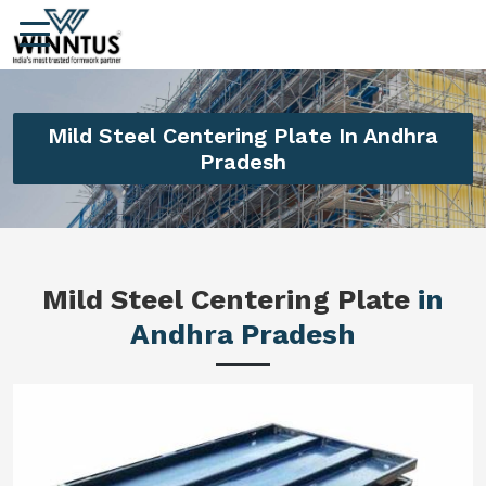
Mild Steel Centering Plate In Andhra
Pradesh
Mild Steel Centering Plate
in
Andhra Pradesh