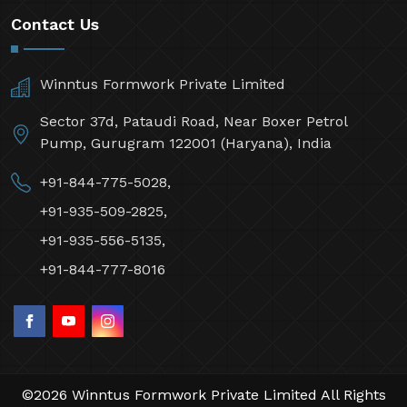
Contact Us
Winntus Formwork Private Limited
Sector 37d, Pataudi Road, Near Boxer Petrol
Pump, Gurugram 122001 (Haryana), India
+91-844-775-5028,
+91-935-509-2825,
+91-935-556-5135,
+91-844-777-8016
©2026 Winntus Formwork Private Limited All Rights