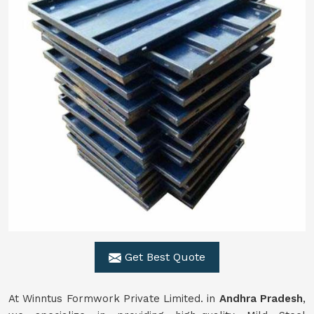
Get Best Quote
At Winntus Formwork Private Limited. in
Andhra Pradesh
,