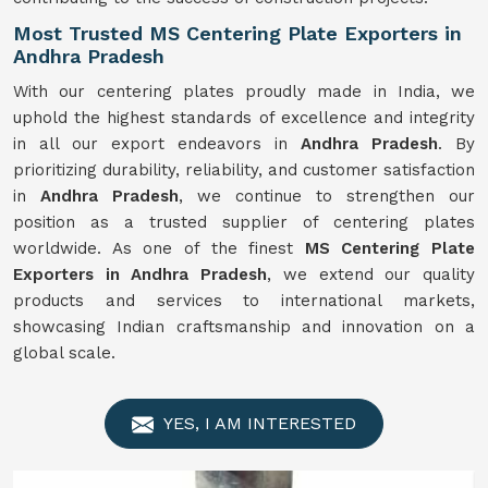
Most Trusted MS Centering Plate Exporters in
Andhra Pradesh
With our centering plates proudly made in India, we
uphold the highest standards of excellence and integrity
in all our export endeavors in
Andhra Pradesh
. By
prioritizing durability, reliability, and customer satisfaction
in
Andhra Pradesh
, we continue to strengthen our
position as a trusted supplier of centering plates
worldwide. As one of the finest
MS Centering Plate
Exporters in Andhra Pradesh
, we extend our quality
products and services to international markets,
showcasing Indian craftsmanship and innovation on a
global scale.
YES, I AM INTERESTED