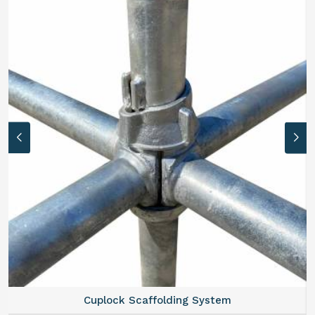
Cuplock Scaffolding System