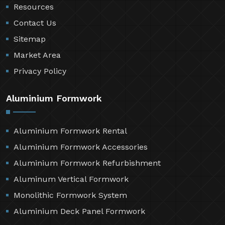
Resources
Contact Us
Sitemap
Market Area
Privacy Policy
Aluminium Formwork
Aluminium Formwork Rental
Aluminium Formwork Accessories
Aluminium Formwork Refurbishment
Aluminum Vertical Formwork
Monolithic Formwork System
Aluminium Deck Panel Formwork