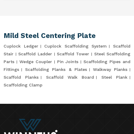
Mild Steel Centering Plate
Cuplock Ledger
Cuplock Scaffolding System
Scaffold
Stair
Scaffold Ladder
Scaffold Tower
Steel Scaffolding
Parts
Wedge Coupler
Pin Joints
Scaffolding Pipes and
Fittings
Scaffolding Planks & Plates
Walkway Planks
Scaffold Planks
Scaffold Walk Board
Steel Plank
Scaffolding Clamp