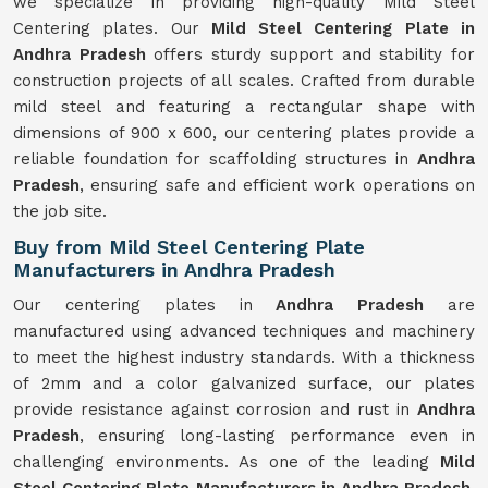
we specialize in providing high-quality Mild Steel
Centering plates. Our
Mild Steel Centering Plate in
Andhra Pradesh
offers sturdy support and stability for
construction projects of all scales. Crafted from durable
mild steel and featuring a rectangular shape with
dimensions of 900 x 600, our centering plates provide a
reliable foundation for scaffolding structures in
Andhra
Pradesh
, ensuring safe and efficient work operations on
the job site.
Buy from Mild Steel Centering Plate
Manufacturers in Andhra Pradesh
Our centering plates in
Andhra Pradesh
are
manufactured using advanced techniques and machinery
to meet the highest industry standards. With a thickness
of 2mm and a color galvanized surface, our plates
provide resistance against corrosion and rust in
Andhra
Pradesh
, ensuring long-lasting performance even in
challenging environments. As one of the leading
Mild