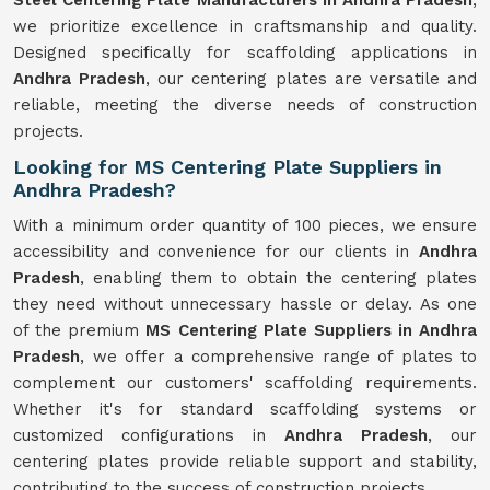
Steel Centering Plate Manufacturers in Andhra Pradesh
,
we prioritize excellence in craftsmanship and quality.
Designed specifically for scaffolding applications in
Andhra Pradesh
, our centering plates are versatile and
reliable, meeting the diverse needs of construction
projects.
Looking for MS Centering Plate Suppliers in
Andhra Pradesh?
With a minimum order quantity of 100 pieces, we ensure
accessibility and convenience for our clients in
Andhra
Pradesh
, enabling them to obtain the centering plates
they need without unnecessary hassle or delay. As one
of the premium
MS Centering Plate Suppliers in Andhra
Pradesh
, we offer a comprehensive range of plates to
complement our customers' scaffolding requirements.
Whether it's for standard scaffolding systems or
customized configurations in
Andhra Pradesh
, our
centering plates provide reliable support and stability,
contributing to the success of construction projects.