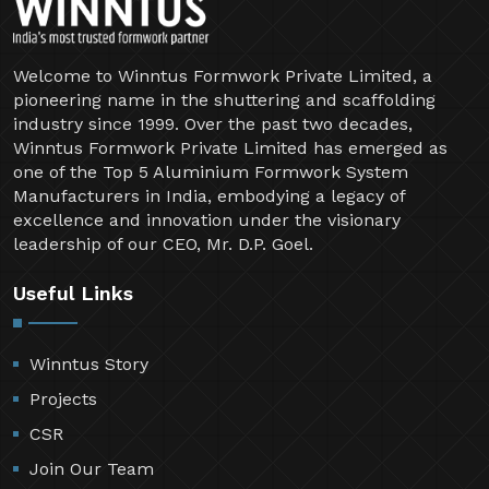
Welcome to Winntus Formwork Private Limited, a
pioneering name in the shuttering and scaffolding
industry since 1999. Over the past two decades,
Winntus Formwork Private Limited has emerged as
one of the Top 5 Aluminium Formwork System
Manufacturers in India, embodying a legacy of
excellence and innovation under the visionary
leadership of our CEO, Mr. D.P. Goel.
Useful Links
Winntus Story
Projects
CSR
Join Our Team