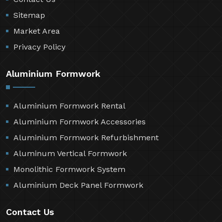
Sitemap
Market Area
Privacy Policy
Aluminium Formwork
Aluminium Formwork Rental
Aluminium Formwork Accessories
Aluminium Formwork Refurbishment
Aluminum Vertical Formwork
Monolithic Formwork System
Aluminium Deck Panel Formwork
Contact Us