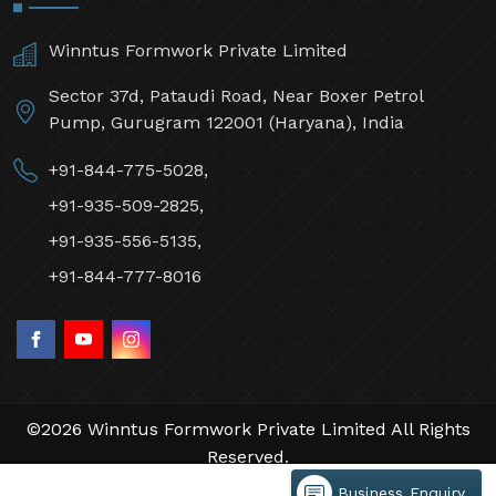
Winntus Formwork Private Limited
Sector 37d, Pataudi Road, Near Boxer Petrol
Pump, Gurugram 122001 (Haryana), India
+91-844-775-5028,
+91-935-509-2825,
+91-935-556-5135,
+91-844-777-8016
©2026 Winntus Formwork Private Limited All Rights
Reserved.
Crafted with
by Webpulse -
Web Designing,
Business Enquiry