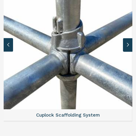
Cuplock Scaffolding System