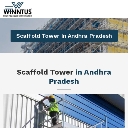
Scaffold Tower In Andhra Pradesh
Scaffold Tower
in Andhra
Pradesh