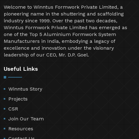
Welcome to Winntus Formwork Private Limited, a
pioneering name in the shuttering and scaffolding
industry since 1999. Over the past two decades,
Winntus Formwork Private Limited has emerged as
one of the Top 5 Aluminium Formwork System
Manufacturers in India, embodying a legacy of
excellence and innovation under the visionary
leadership of our CEO, Mr. D.P. Goel.
Useful Links
Winntus Story
Projects
CSR
Join Our Team
Resources
Contact Us