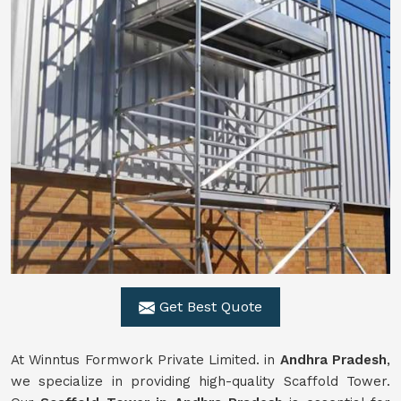
Get Best Quote
At Winntus Formwork Private Limited. in
Andhra Pradesh
,
we specialize in providing high-quality Scaffold Tower.