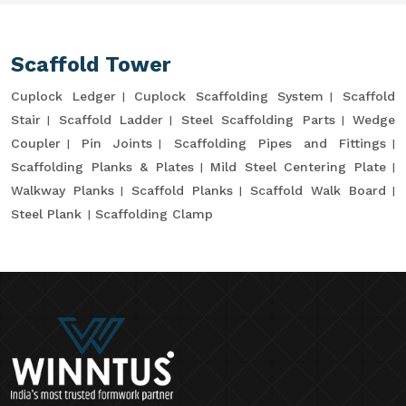
Scaffold Tower
Cuplock Ledger
Cuplock Scaffolding System
Scaffold
Stair
Scaffold Ladder
Steel Scaffolding Parts
Wedge
Coupler
Pin Joints
Scaffolding Pipes and Fittings
Scaffolding Planks & Plates
Mild Steel Centering Plate
Walkway Planks
Scaffold Planks
Scaffold Walk Board
Steel Plank
Scaffolding Clamp