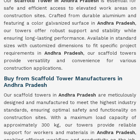
Our
Scaffold Tower in Andhra Pradesh
is essential for
safe and efficient access to elevated work areas on
construction sites. Crafted from durable aluminium and
featuring a color galvanized surface in
Andhra Pradesh
,
our towers offer robust support and stability while
ensuring long-lasting performance. Available in standard
sizes with customized dimensions to fit specific project
requirements in
Andhra Pradesh
, our scaffold towers
provide versatility and convenience for various
construction applications.
Buy from Scaffold Tower Manufacturers in
Andhra Pradesh
Our scaffold towers in
Andhra Pradesh
are meticulously
designed and manufactured to meet the highest industry
standards, ensuring optimal safety and functionality on
construction sites. With a maximum load capacity of
approximately 300 kg, our towers provide reliable
support for workers and materials in
Andhra Pradesh
,