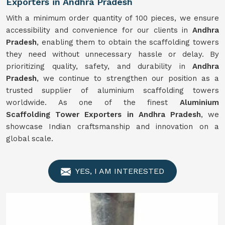
Exporters in Andhra Pradesh
With a minimum order quantity of 100 pieces, we ensure
accessibility and convenience for our clients in
Andhra
Pradesh
, enabling them to obtain the scaffolding towers
they need without unnecessary hassle or delay. By
prioritizing quality, safety, and durability in
Andhra
Pradesh
, we continue to strengthen our position as a
trusted supplier of aluminium scaffolding towers
worldwide. As one of the finest
Aluminium
Scaffolding Tower Exporters in Andhra Pradesh
, we
showcase Indian craftsmanship and innovation on a
global scale.
YES, I AM INTERESTED