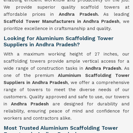
enabling efficient workflow and productivity on the job.
We provide superior quality scaffold towers at
affordable prices in
Andhra Pradesh.
As leading
Scaffold Tower Manufacturers in Andhra Pradesh
, we
prioritize excellence in craftsmanship and quality.
Looking for Aluminium Scaffolding Tower
Suppliers in Andhra Pradesh?
With a maximum working height of 27 inches, our
scaffolding towers provide ample vertical access for a
wide range of construction tasks in
Andhra Pradesh
. As
one of the premium
Aluminium Scaffolding Tower
Suppliers in Andhra Pradesh
, we offer a comprehensive
range of towers to meet the diverse needs of our
customers. Quality approved and safe to use, our towers
in
Andhra Pradesh
are designed for durability and
reliability, ensuring peace of mind and confidence for
workers and contractors alike.
Most Trusted Aluminium Scaffolding Tower