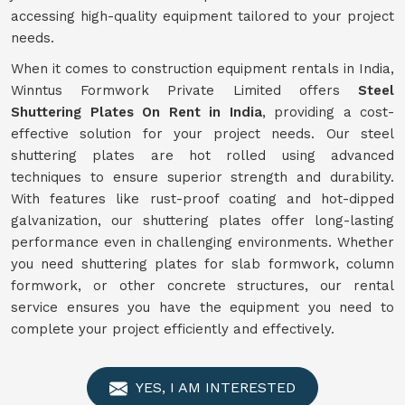
accessing high-quality equipment tailored to your project
needs.
When it comes to construction equipment rentals in India,
Winntus Formwork Private Limited offers
Steel
Shuttering Plates On Rent in India
, providing a cost-
effective solution for your project needs. Our steel
shuttering plates are hot rolled using advanced
techniques to ensure superior strength and durability.
With features like rust-proof coating and hot-dipped
galvanization, our shuttering plates offer long-lasting
performance even in challenging environments. Whether
you need shuttering plates for slab formwork, column
formwork, or other concrete structures, our rental
service ensures you have the equipment you need to
complete your project efficiently and effectively.
YES, I AM INTERESTED