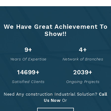
We Have Great Achievement To
Show!!
13
+
6
+
Years Of Expertise
Network of Branches
14767
+
2053
+
Satisfied Clients
Ongoing Projects
Need Any construction Industrial Solution?
Call
Us Now
Or