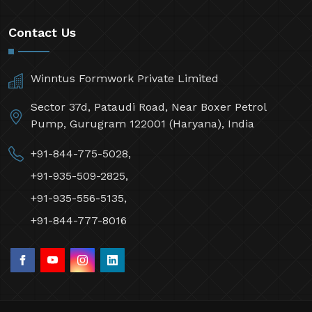
Contact Us
Winntus Formwork Private Limited
Sector 37d, Pataudi Road, Near Boxer Petrol
Pump, Gurugram 122001 (Haryana), India
+91-844-775-5028,
+91-935-509-2825,
+91-935-556-5135,
+91-844-777-8016