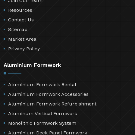
Join Our Team
Resources
Contact Us
Sitemap
Market Area
Privacy Policy
Aluminium Formwork
Aluminium Formwork Rental
Aluminium Formwork Accessories
Aluminium Formwork Refurbishment
Aluminum Vertical Formwork
Monolithic Formwork System
Aluminium Deck Panel Formwork