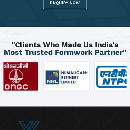
ENQUIRY NOW
"Clients Who Made Us India's
Most Trusted Formwork Partner"