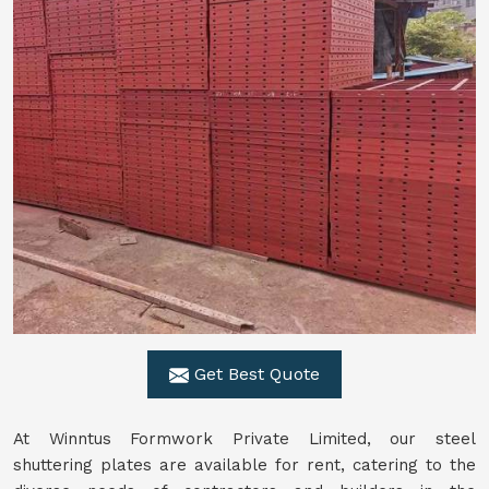
Get Best Quote
At Winntus Formwork Private Limited, our steel
shuttering plates are available for rent, catering to the