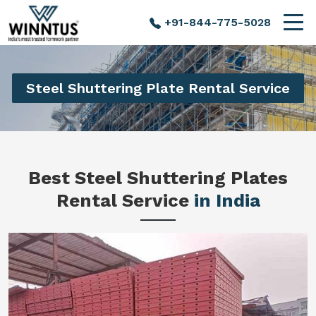
+91-844-775-5028
Steel Shuttering Plate Rental Service
Best Steel Shuttering Plates
Rental Service
in India