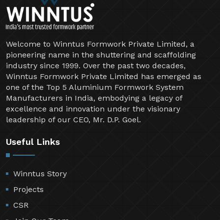
Welcome to Winntus Formwork Private Limited, a
pioneering name in the shuttering and scaffolding
industry since 1999. Over the past two decades,
Winntus Formwork Private Limited has emerged as
one of the Top 5 Aluminium Formwork System
Manufacturers in India, embodying a legacy of
excellence and innovation under the visionary
leadership of our CEO, Mr. D.P. Goel.
Useful Links
Winntus Story
Projects
CSR