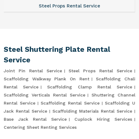
Steel Props Rental Service
Steel Shuttering Plate Rental
Service
Joint Pin Rental Service
Steel Props Rental Service
Scaffolding Walkway Plank On Rent
Scaffolding Chali
Rental Service
Scaffolding Clamp Rental Service
Scaffolding Verticals Rental Service
Shuttering Channel
Rental Service
Scaffolding Rental Service
Scaffolding U
Jack Rental Service
Scaffolding Materials Rental Service
Base Jack Rental Service
Cuplock Hiring Services
Centering Sheet Renting Services