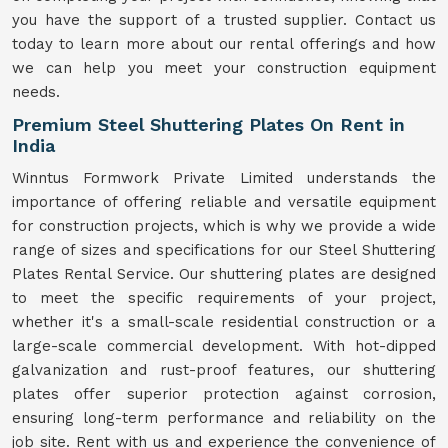
you have the support of a trusted supplier. Contact us
today to learn more about our rental offerings and how
we can help you meet your construction equipment
needs.
Premium Steel Shuttering Plates On Rent in
India
Winntus Formwork Private Limited understands the
importance of offering reliable and versatile equipment
for construction projects, which is why we provide a wide
range of sizes and specifications for our Steel Shuttering
Plates Rental Service. Our shuttering plates are designed
to meet the specific requirements of your project,
whether it's a small-scale residential construction or a
large-scale commercial development. With hot-dipped
galvanization and rust-proof features, our shuttering
plates offer superior protection against corrosion,
ensuring long-term performance and reliability on the
job site. Rent with us and experience the convenience of