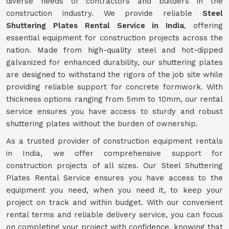
diverse needs of contractors and builders in the
construction industry. We provide reliable
Steel
Shuttering Plates Rental Service in India
, offering
essential equipment for construction projects across the
nation. Made from high-quality steel and hot-dipped
galvanized for enhanced durability, our shuttering plates
are designed to withstand the rigors of the job site while
providing reliable support for concrete formwork. With
thickness options ranging from 5mm to 10mm, our rental
service ensures you have access to sturdy and robust
shuttering plates without the burden of ownership.
As a trusted provider of construction equipment rentals
in India, we offer comprehensive support for
construction projects of all sizes. Our Steel Shuttering
Plates Rental Service ensures you have access to the
equipment you need, when you need it, to keep your
project on track and within budget. With our convenient
rental terms and reliable delivery service, you can focus
on completing your project with confidence, knowing that