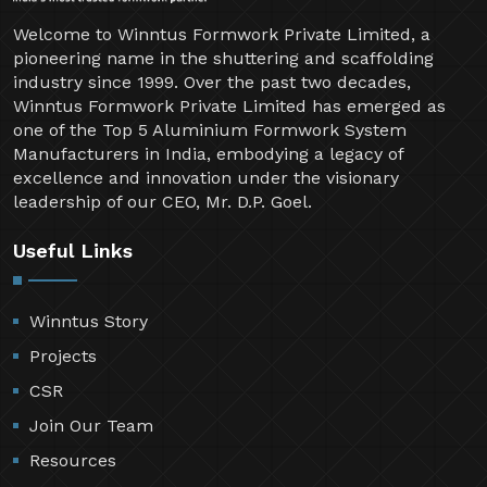
Welcome to Winntus Formwork Private Limited, a
pioneering name in the shuttering and scaffolding
industry since 1999. Over the past two decades,
Winntus Formwork Private Limited has emerged as
one of the Top 5 Aluminium Formwork System
Manufacturers in India, embodying a legacy of
excellence and innovation under the visionary
leadership of our CEO, Mr. D.P. Goel.
Useful Links
Winntus Story
Projects
CSR
Join Our Team
Resources