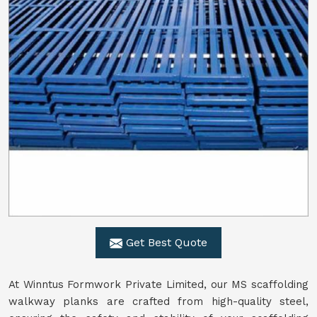
Get Best Quote
At Winntus Formwork Private Limited, our MS scaffolding
walkway planks are crafted from high-quality steel,