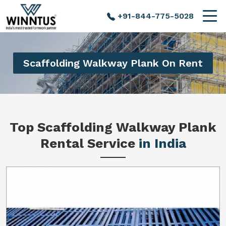
+91-844-775-5028
Scaffolding Walkway Plank On Rent
Top Scaffolding Walkway Plank
Rental Service
in India