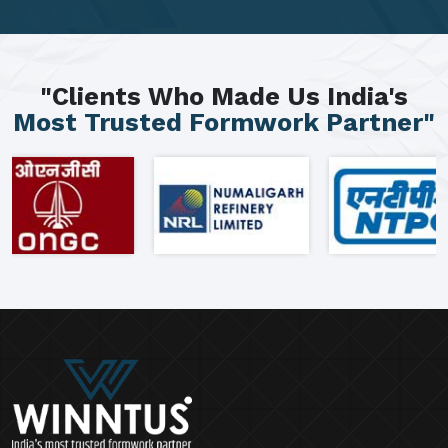
"Clients Who Made Us India's
Most Trusted Formwork Partner"