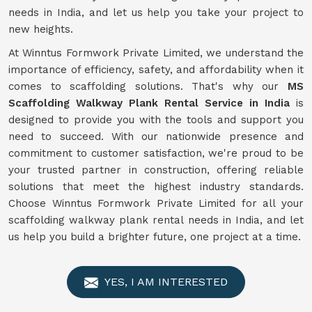
needs in India, and let us help you take your project to
new heights.
At Winntus Formwork Private Limited, we understand the
importance of efficiency, safety, and affordability when it
comes to scaffolding solutions. That's why our
MS
Scaffolding Walkway Plank Rental Service in India
is
designed to provide you with the tools and support you
need to succeed. With our nationwide presence and
commitment to customer satisfaction, we're proud to be
your trusted partner in construction, offering reliable
solutions that meet the highest industry standards.
Choose Winntus Formwork Private Limited for all your
scaffolding walkway plank rental needs in India, and let
us help you build a brighter future, one project at a time.
YES, I AM INTERESTED