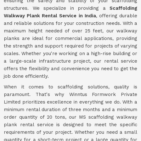
ensuring the safety and stability of your scaffolding
structures. We specialize in providing a
Scaffolding
Walkway Plank Rental Service in India
, offering durable
and reliable solutions for your construction needs. With a
maximum height needed of over 25 feet, our walkway
planks are ideal for commercial applications, providing
the strength and support required for projects of varying
scales. Whether you're working on a high-rise building or
a large-scale infrastructure project, our rental service
offers the flexibility and convenience you need to get the
job done efficiently.
When it comes to scaffolding solutions, quality is
paramount. That's why Winntus Formwork Private
Limited prioritizes excellence in everything we do. With a
minimum rental duration of three months and a minimum
order quantity of 20 tons, our MS scaffolding walkway
plank rental service is designed to meet the specific
requirements of your project. Whether you need a small
quantity for a short-term project or a large quantity for