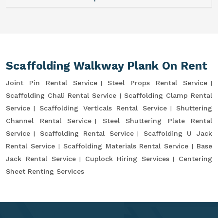
Scaffolding Walkway Plank On Rent
Joint Pin Rental Service
Steel Props Rental Service
Scaffolding Chali Rental Service
Scaffolding Clamp Rental
Service
Scaffolding Verticals Rental Service
Shuttering
Channel Rental Service
Steel Shuttering Plate Rental
Service
Scaffolding Rental Service
Scaffolding U Jack
Rental Service
Scaffolding Materials Rental Service
Base
Jack Rental Service
Cuplock Hiring Services
Centering
Sheet Renting Services