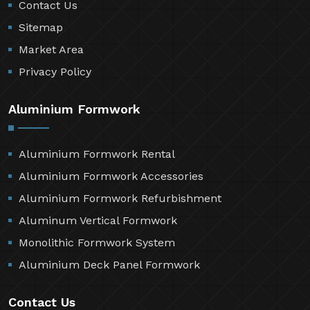
Contact Us
Sitemap
Market Area
Privacy Policy
Aluminium Formwork
Aluminium Formwork Rental
Aluminium Formwork Accessories
Aluminium Formwork Refurbishment
Aluminum Vertical Formwork
Monolithic Formwork System
Aluminium Deck Panel Formwork
Contact Us