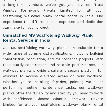
a long-term venture, we've got you covered. Trust
Winntus Formwork Private Limited for all your
scaffolding walkway plank rental needs in India, and
experience the difference our expertise and dedication
can make for your project.
Unmatched MS Scaffolding Walkway Plank
Rental Service in India
Our MS scaffolding walkway planks are suitable for a
wide range of commercial applications, including building
construction, renovation, and maintenance projects. With
their sturdy construction and reliable performance, our
walkway planks provide a safe and secure platform for
workers to access elevated areas on your worksite.
Whether you're installing façades, painting walls, or
performing routine maintenance tasks, our walkway
planks offer the durability and stability you need to work
with confidence. Choose Winntus Formwork Private
Limited for all your scaffolding walkway plank rental