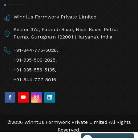
Winntus Formwork Private Limited
Sector 37d, Pataudi Road, Near Boxer Petrol
Pump, Gurugram 122001 (Haryana), India
+91-844-775-5028,
+91-935-509-2825,
+91-935-556-5135,
+91-844-777-8016
©2026 Winntus Formwork Private Limited All Rights
Reserved.
Crafted with
by Webpulse -
Web Designing,