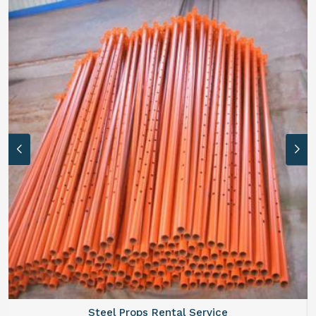
Steel Props Rental Service