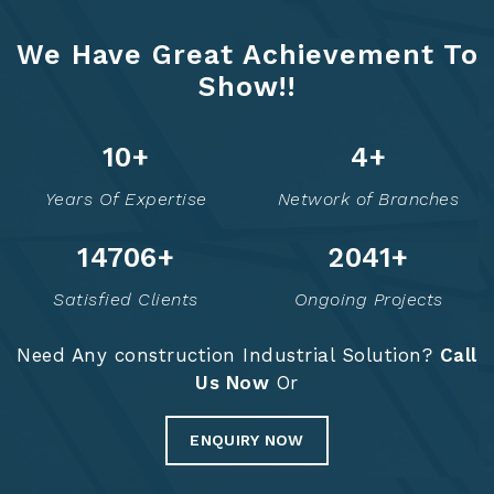
We Have Great Achievement To
Show!!
13
+
6
+
Years Of Expertise
Network of Branches
14771
+
2054
+
Satisfied Clients
Ongoing Projects
Need Any construction Industrial Solution?
Call
Us Now
Or
ENQUIRY NOW