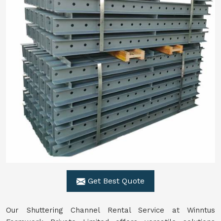
Get Best Quote
Our Shuttering Channel Rental Service at Winntus