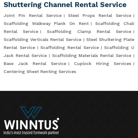
Shuttering Channel Rental Service
Joint Pin Rental Service
Steel Props Rental Service
Scaffolding Walkway Plank On Rent
Scaffolding Chali
Rental Service
Scaffolding Clamp Rental Service
Scaffolding Verticals Rental Service
Steel Shuttering Plate
Rental Service
Scaffolding Rental Service
Scaffolding U
Jack Rental Service
Scaffolding Materials Rental Service
Base Jack Rental Service
Cuplock Hiring Services
Centering Sheet Renting Services