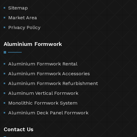
Sitemap
Market Area
Privacy Policy
Aluminium Formwork
Aluminium Formwork Rental
Aluminium Formwork Accessories
Aluminium Formwork Refurbishment
Aluminum Vertical Formwork
Monolithic Formwork System
Aluminium Deck Panel Formwork
Contact Us