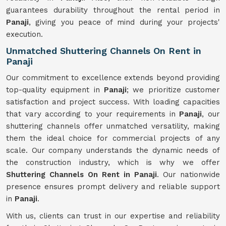
guarantees durability throughout the rental period in
Panaji
, giving you peace of mind during your projects'
execution.
Unmatched Shuttering Channels On Rent in
Panaji
Our commitment to excellence extends beyond providing
top-quality equipment in
Panaji
; we prioritize customer
satisfaction and project success. With loading capacities
that vary according to your requirements in
Panaji
, our
shuttering channels offer unmatched versatility, making
them the ideal choice for commercial projects of any
scale. Our company understands the dynamic needs of
the construction industry, which is why we offer
Shuttering Channels On Rent in Panaji
. Our nationwide
presence ensures prompt delivery and reliable support
in
Panaji
.
With us, clients can trust in our expertise and reliability