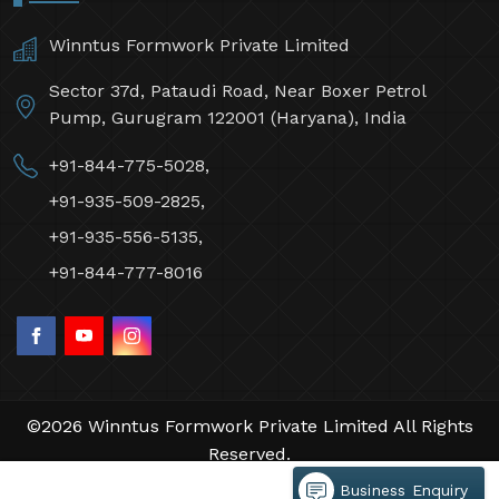
Winntus Formwork Private Limited
Sector 37d, Pataudi Road, Near Boxer Petrol
Pump, Gurugram 122001 (Haryana), India
+91-844-775-5028,
+91-935-509-2825,
+91-935-556-5135,
+91-844-777-8016
©2026 Winntus Formwork Private Limited All Rights
Reserved.
Crafted with
by Webpulse -
Web Designing,
Business Enquiry