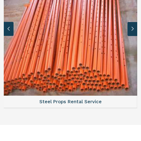
Steel Props Rental Service