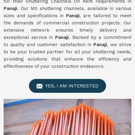
for their Shuttering Channels On Rent requirements in
Panaji
. Our MS shuttering channels, available in various
sizes and specifications in
Panaji
, are tailored to meet
the demands of commercial construction projects. Our
extensive network ensures timely delivery and
exceptional service in
Panaji
. Backed by a commitment
to quality and customer satisfaction in
Panaji
, we strive
to be your trusted partner for all your shuttering needs,
providing solutions that enhance the efficiency and
effectiveness of your construction endeavors.
YES, I AM INTERESTED