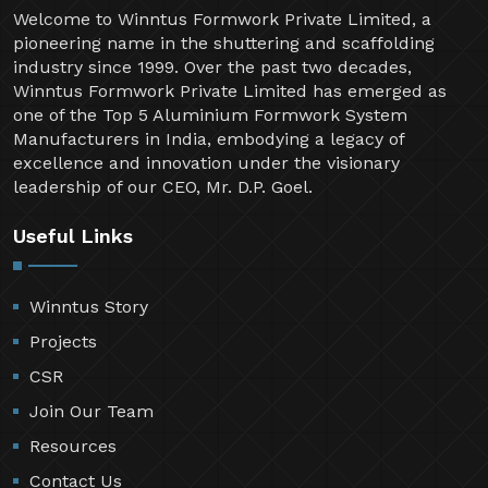
Welcome to Winntus Formwork Private Limited, a
pioneering name in the shuttering and scaffolding
industry since 1999. Over the past two decades,
Winntus Formwork Private Limited has emerged as
one of the Top 5 Aluminium Formwork System
Manufacturers in India, embodying a legacy of
excellence and innovation under the visionary
leadership of our CEO, Mr. D.P. Goel.
Useful Links
Winntus Story
Projects
CSR
Join Our Team
Resources
Contact Us