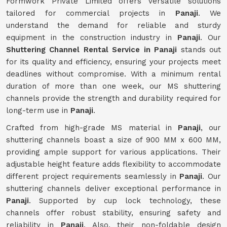
Formwork Private Limited offers versatile solutions
tailored for commercial projects in
Panaji
. We
understand the demand for reliable and sturdy
equipment in the construction industry in
Panaji
. Our
Shuttering Channel Rental Service in Panaji
stands out
for its quality and efficiency, ensuring your projects meet
deadlines without compromise. With a minimum rental
duration of more than one week, our MS shuttering
channels provide the strength and durability required for
long-term use in
Panaji
.
Crafted from high-grade MS material in
Panaji
, our
shuttering channels boast a size of 900 MM x 600 MM,
providing ample support for various applications. Their
adjustable height feature adds flexibility to accommodate
different project requirements seamlessly in
Panaji
. Our
shuttering channels deliver exceptional performance in
Panaji
. Supported by cup lock technology, these
channels offer robust stability, ensuring safety and
reliability in
Panaji
. Also, their non-foldable design