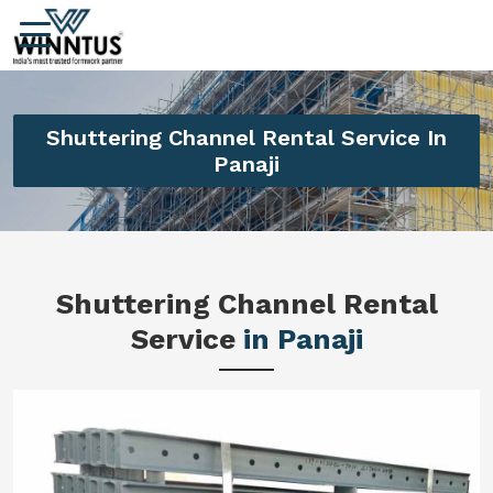
Shuttering Channel Rental Service In
Panaji
Shuttering Channel Rental
Service
in Panaji