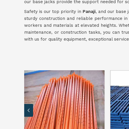
our base jacks provide the support needed for s
Safety is our top priority in
Panaji
, and our base j
sturdy construction and reliable performance i
workers and materials at elevated heights. Wheth
maintenance, or construction tasks, you can tru
with us for quality equipment, exceptional servi