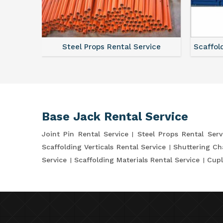
ce
Steel Props Rental Service
Scaffol
Base Jack Rental Service
Joint Pin Rental Service
Steel Props Rental Serv
Scaffolding Verticals Rental Service
Shuttering Ch
Service
Scaffolding Materials Rental Service
Cupl