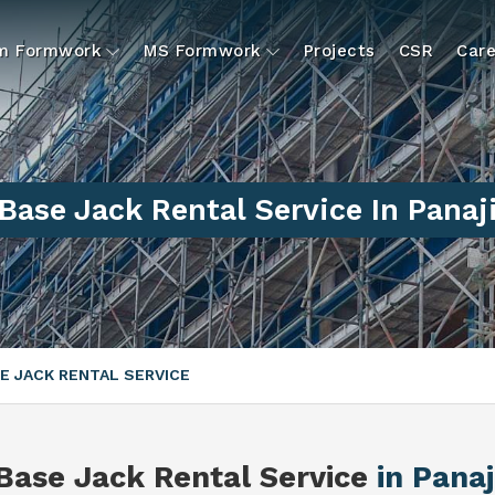
um Formwork
MS Formwork
Projects
CSR
Care
Base Jack Rental Service In Panaj
E JACK RENTAL SERVICE
Base Jack Rental Service
in Panaj