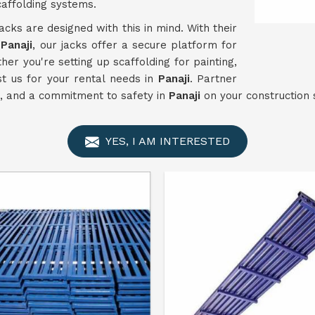
caffolding systems.
acks are designed with this in mind. With their
n
Panaji
, our jacks offer a secure platform for
er you're setting up scaffolding for painting,
st us for your rental needs in
Panaji
. Partner
ce, and a commitment to safety in
Panaji
on your construction s
YES, I AM INTERESTED