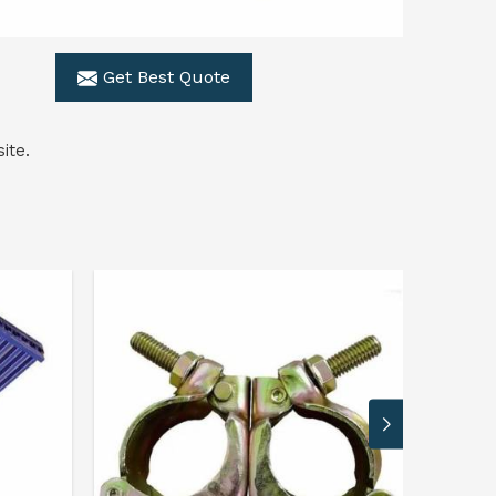
Get Best Quote
ite.