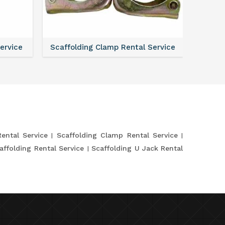
Service
Scaffolding Clamp Rental Service
Scaffol
Rental Service
Scaffolding Clamp Rental Service
affolding Rental Service
Scaffolding U Jack Rental