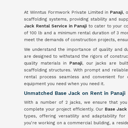
At Winntus Formwork Private Limited in
Panaji
, 
scaffolding systems, providing stability and sup
Jack Rental Service in Panaji
to cater to your c
of 100 lb and a minimum rental duration of 3 mo
meet the demands of construction projects, ensurin
We understand the importance of quality and du
are designed to withstand the rigors of constru
quality materials in
Panaji
, our jacks are buil
scaffolding structures. With prompt and reliabl
rental process seamless and convenient for 
equipment you need when you need it.
Unmatched Base Jack on Rent in Panaji
With a number of 2 jacks, we ensure that yo
complete your project efficiently. Our
Base Jack 
types, offering versatility and adaptability for
you're working on a commercial building, a resident