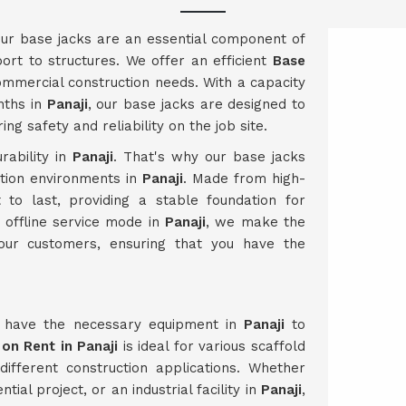
our base jacks are an essential component of
port to structures. We offer an efficient
Base
ommercial construction needs. With a capacity
nths in
Panaji
, our base jacks are designed to
g safety and reliability on the job site.
rability in
Panaji
. That's why our base jacks
ction environments in
Panaji
. Made from high-
t to last, providing a stable foundation for
e offline service mode in
Panaji
, we make the
our customers, ensuring that you have the
u have the necessary equipment in
Panaji
to
on Rent in Panaji
is ideal for various scaffold
 different construction applications. Whether
ial project, or an industrial facility in
Panaji
,