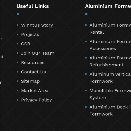
Useful Links
Aluminium Form
Winntus Story
Aluminium Form
Rental
Projects
,
Aluminium Form
CSR
Accessories
Join Our Team
ed
Aluminium Form
Resources
Refurbishment
Contact Us
Aluminum Vertica
Sitemap
Formwork
r
Market Area
Monolithic Formw
System
Privacy Policy
Aluminium Deck 
Formwork