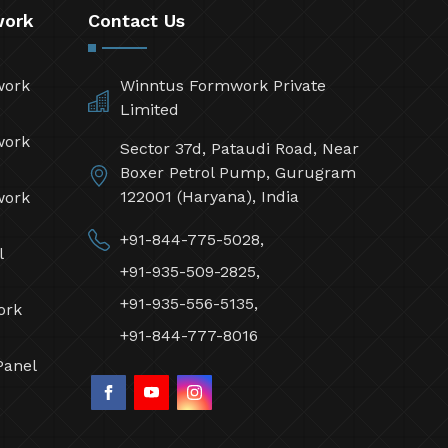
work
Contact Us
work
Winntus Formwork Private
Limited
work
Sector 37d, Pataudi Road, Near
Boxer Petrol Pump, Gurugram
122001 (Haryana), India
work
+91-844-775-5028,
l
+91-935-509-2825,
+91-935-556-5135,
ork
+91-844-777-8016
Panel