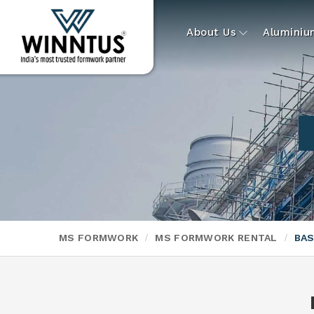
About Us
Alumini
MS FORMWORK
MS FORMWORK RENTAL
BAS