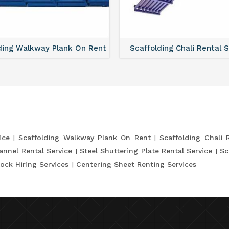
ding Walkway Plank On Rent
Scaffolding Chali Rental 
ice
Scaffolding Walkway Plank On Rent
Scaffolding Chali 
annel Rental Service
Steel Shuttering Plate Rental Service
Sc
ock Hiring Services
Centering Sheet Renting Services