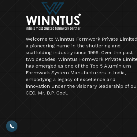
Welcome to Winntus Formwork Private Limited
a pioneering name in the shuttering and
scaffolding industry since 1999. Over the past
two decades, Winntus Formwork Private Limit
has emerged as one of the Top 5 Aluminium
Formwork System Manufacturers in India,
embodying a legacy of excellence and
innovation under the visionary leadership of ou
CEO, Mr. D.P. Goel.