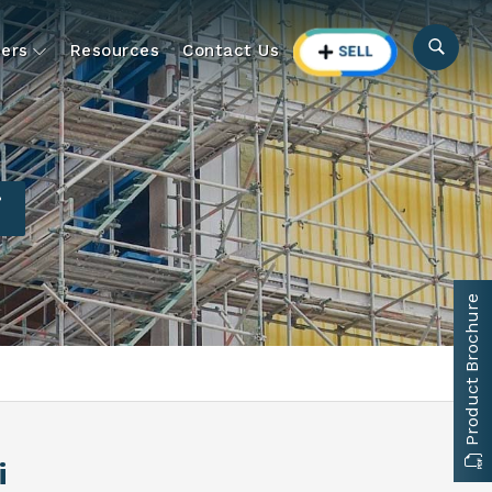
ers
Resources
Contact Us
i
Product Brochure
i