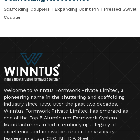
Scaffolding Couplers
Expanding Joint Pin
Pressed Swivel
Coupler
Welcome to Winntus Formwork Private Limited, a
pioneering name in the shuttering and scaffolding
industry since 1999. Over the past two decades,
Winntus Formwork Private Limited has emerged as
one of the Top 5 Aluminium Formwork System
Manufacturers in India, embodying a legacy of
excellence and innovation under the visionary
leadership of our CEO, Mr. D.P. Goel.