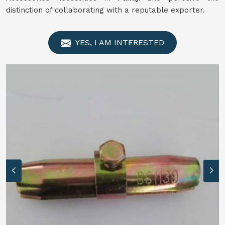
distinction of collaborating with a reputable exporter.
YES, I AM INTERESTED