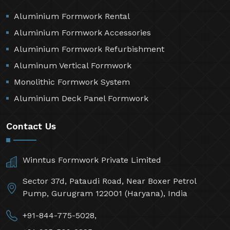
Aluminium Formwork Rental
Aluminium Formwork Accessories
Aluminium Formwork Refurbishment
Aluminum Vertical Formwork
Monolithic Formwork System
Aluminium Deck Panel Formwork
Contact Us
Winntus Formwork Private Limited
Sector 37d, Pataudi Road, Near Boxer Petrol
Pump, Gurugram 122001 (Haryana), India
+91-844-775-5028,