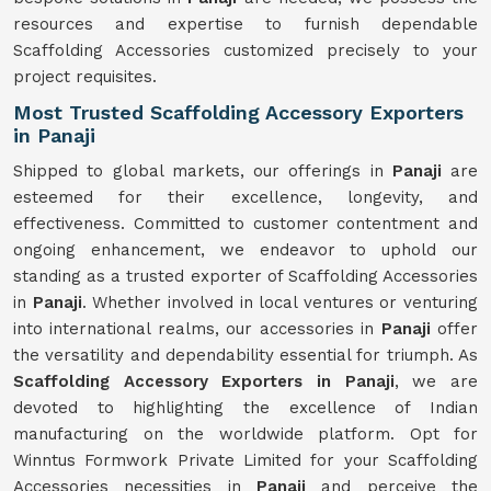
resources and expertise to furnish dependable
Scaffolding Accessories customized precisely to your
project requisites.
Most Trusted Scaffolding Accessory Exporters
in Panaji
Shipped to global markets, our offerings in
Panaji
are
esteemed for their excellence, longevity, and
effectiveness. Committed to customer contentment and
ongoing enhancement, we endeavor to uphold our
standing as a trusted exporter of Scaffolding Accessories
in
Panaji
. Whether involved in local ventures or venturing
into international realms, our accessories in
Panaji
offer
the versatility and dependability essential for triumph. As
Scaffolding Accessory Exporters in Panaji
, we are
devoted to highlighting the excellence of Indian
manufacturing on the worldwide platform. Opt for
Winntus Formwork Private Limited for your Scaffolding
Accessories necessities in
Panaji
and perceive the