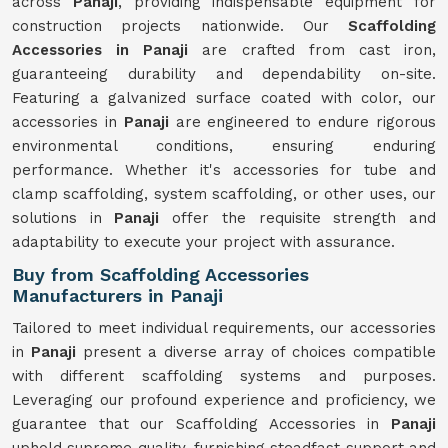
across
Panaji
, providing indispensable equipment for
construction projects nationwide. Our
Scaffolding
Accessories in Panaji
are crafted from cast iron,
guaranteeing durability and dependability on-site.
Featuring a galvanized surface coated with color, our
accessories in
Panaji
are engineered to endure rigorous
environmental conditions, ensuring enduring
performance. Whether it's accessories for tube and
clamp scaffolding, system scaffolding, or other uses, our
solutions in
Panaji
offer the requisite strength and
adaptability to execute your project with assurance.
Buy from Scaffolding Accessories
Manufacturers in Panaji
Tailored to meet individual requirements, our accessories
in
Panaji
present a diverse array of choices compatible
with different scaffolding systems and purposes.
Leveraging our profound experience and proficiency, we
guarantee that our Scaffolding Accessories in
Panaji