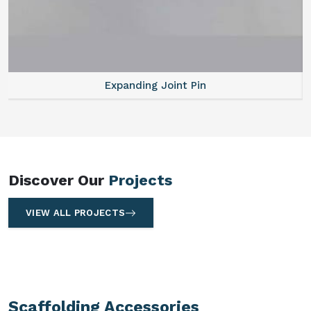
Expanding Joint Pin
Discover Our
Projects
VIEW ALL PROJECTS
Scaffolding Accessories