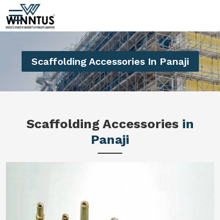
Scaffolding Accessories In Panaji
Scaffolding Accessories
in
Panaji