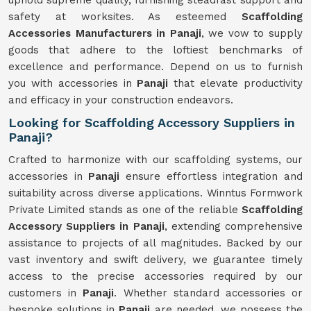
uphold supreme quality, furnishing steadfast support and
safety at worksites. As esteemed
Scaffolding
Accessories Manufacturers in Panaji
, we vow to supply
goods that adhere to the loftiest benchmarks of
excellence and performance. Depend on us to furnish
you with accessories in
Panaji
that elevate productivity
and efficacy in your construction endeavors.
Looking for Scaffolding Accessory Suppliers in
Panaji?
Crafted to harmonize with our scaffolding systems, our
accessories in
Panaji
ensure effortless integration and
suitability across diverse applications. Winntus Formwork
Private Limited stands as one of the reliable
Scaffolding
Accessory Suppliers in Panaji
, extending comprehensive
assistance to projects of all magnitudes. Backed by our
vast inventory and swift delivery, we guarantee timely
access to the precise accessories required by our
customers in
Panaji
. Whether standard accessories or
bespoke solutions in
Panaji
are needed, we possess the