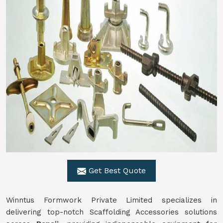
Get Best Quote
Winntus Formwork Private Limited specializes in
delivering top-notch Scaffolding Accessories solutions