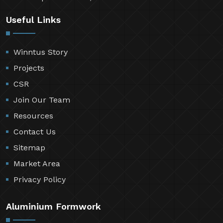
Useful Links
Winntus Story
Projects
CSR
Join Our Team
Resources
Contact Us
Sitemap
Market Area
Privacy Policy
Aluminium Formwork