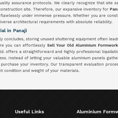
ity assurance protocols. We clearly recognize that site saf
struction site. Therefore, our expansive inventory for
Pana
flawlessly under immense pressure. Whether you are construct
diverse architectural requirements with absolute reliability.
al in Panaji
ly concludes, storing unused shuttering equipment often lea
re you can effortlessly
Sell Your Old Aluminium Formwork 
d. offers a straightforward and highly professional liquidati
ss. Instead of letting your valuable aluminium panels gathe
 purchase your inventory. Our transparent evaluation proce
nt condition and weight of your materials.
Useful Links
Aluminium Form