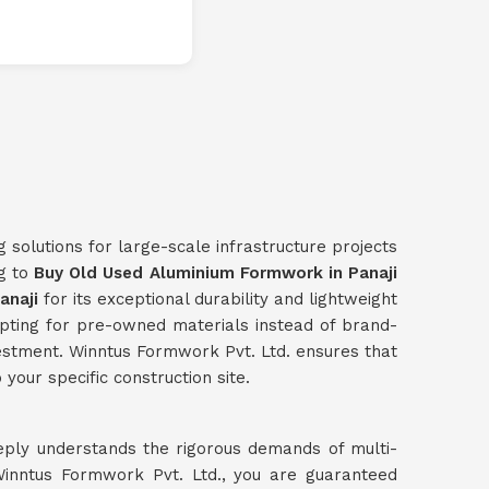
g solutions for large-scale infrastructure projects
ng to
Buy Old Used Aluminium Formwork in Panaji
anaji
for its exceptional durability and lightweight
opting for pre-owned materials instead of brand-
investment. Winntus Formwork Pvt. Ltd. ensures that
your specific construction site.
eply understands the rigorous demands of multi-
inntus Formwork Pvt. Ltd., you are guaranteed