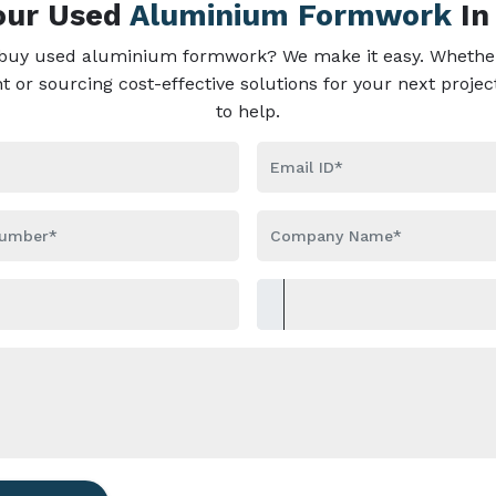
Your Used
Aluminium Formwork
In
 buy used aluminium formwork? We make it easy. Whether
or sourcing cost-effective solutions for your next projec
to help.