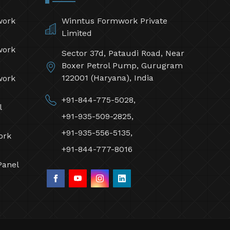
work
Winntus Formwork Private
Limited
work
Sector 37d, Pataudi Road, Near
Boxer Petrol Pump, Gurugram
122001 (Haryana), India
work
+91-844-775-5028,
l
+91-935-509-2825,
+91-935-556-5135,
ork
+91-844-777-8016
Panel