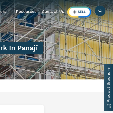
ers
Resources
Contact Us
k In Panaji
Product Brochure