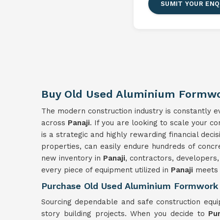
SUMIT YOUR ENQ
Buy Old Used Aluminium Formwor
The modern construction industry is constantly evo
across
Panaji
. If you are looking to scale your c
is a strategic and highly rewarding financial dec
properties, can easily endure hundreds of concr
new inventory in
Panaji
, contractors, developers,
every piece of equipment utilized in
Panaji
meets s
Purchase Old Used Aluminium Formwork 
Sourcing dependable and safe construction equ
story building projects. When you decide to
Pu