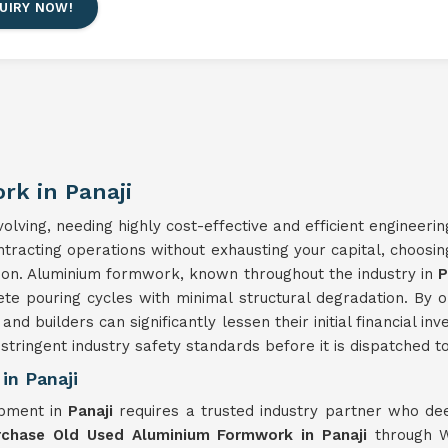
UIRY NOW!
k in Panaji
lving, needing highly cost-effective and efficient engineerin
ontracting operations without exhausting your capital, choosi
ision. Aluminium formwork, known throughout the industry in
P
ete pouring cycles with minimal structural degradation. By 
 and builders can significantly lessen their initial financial 
tringent industry safety standards before it is dispatched to 
in Panaji
ipment in
Panaji
requires a trusted industry partner who de
rchase Old Used Aluminium Formwork in Panaji
through W