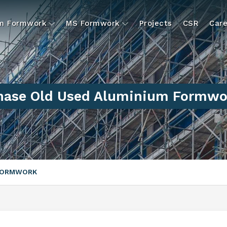
um Formwork
MS Formwork
Projects
CSR
Care
hase Old Used Aluminium Formwor
 FORMWORK