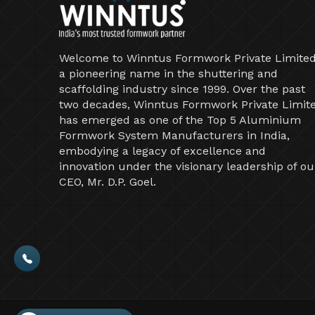
Welcome to Winntus Formwork Private Limited
a pioneering name in the shuttering and
scaffolding industry since 1999. Over the past
two decades, Winntus Formwork Private Limit
has emerged as one of the Top 5 Aluminium
Formwork System Manufacturers in India,
embodying a legacy of excellence and
innovation under the visionary leadership of ou
CEO, Mr. D.P. Goel.