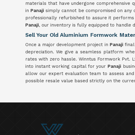
materials that have undergone comprehensive qual
in
Panaji
simply cannot be compromised on any con
professionally refurbished to assure it performs 
Panaji
, our inventory is fully equipped to handle 
Sell Your Old Aluminium Formwork Materi
Once a major development project in
Panaji
final
depreciation. We give a seamless platform whe
rates with zero hassle. Winntus Formwork Pvt. Lt
into instant working capital for your
Panaji
busine
allow our expert evaluation team to assess and
possible resale value based strictly on the curre