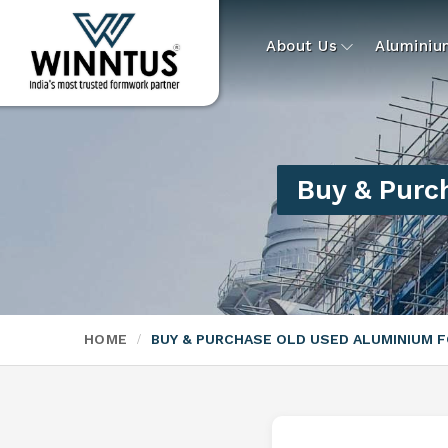
About Us
Alumini
Buy & Purc
HOME
BUY & PURCHASE OLD USED ALUMINIUM