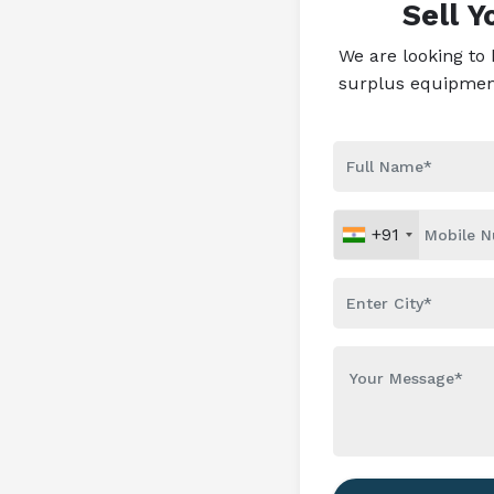
Sell 
We are looking to
surplus equipment 
+91