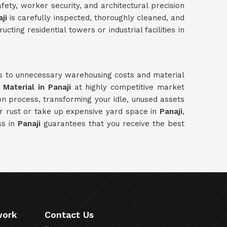
ety, worker security, and architectural precision
ji
is carefully inspected, thoroughly cleaned, and
ing residential towers or industrial facilities in
ds to unnecessary warehousing costs and material
Material in Panaji
at highly competitive market
on process, transforming your idle, unused assets
r rust or take up expensive yard space in
Panaji
,
ss in
Panaji
guarantees that you receive the best
work
Contact Us