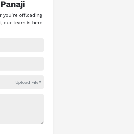
 Panaji
 you're offloading
t, our team is here
Upload File*