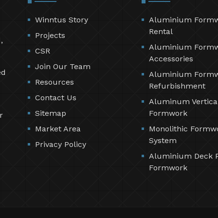
Winntus Story
Aluminium Form
Rental
Projects
,
Aluminium Form
CSR
Accessories
Join Our Team
ed
Aluminium Form
Resources
Refurbishment
Contact Us
Aluminum Vertica
Sitemap
Formwork
r
Market Area
Monolithic Formw
System
Privacy Policy
Aluminium Deck 
Formwork