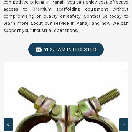
competitive pricing in
Panaji
, you can enjoy cost-effective
access to premium scaffolding equipment without
compromising on quality or safety. Contact us today to
learn more about our service in
Panaji
and how we can
support your industrial operations.
YES, I AM INTERESTED