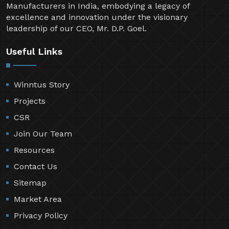
Manufacturers in India, embodying a legacy of
excellence and innovation under the visionary
leadership of our CEO, Mr. D.P. Goel.
Useful Links
Winntus Story
Projects
CSR
Join Our Team
Resources
Contact Us
Sitemap
Market Area
Privacy Policy