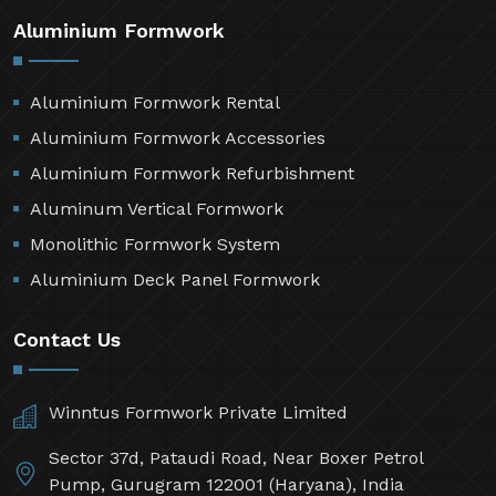
Aluminium Formwork
Aluminium Formwork Rental
Aluminium Formwork Accessories
Aluminium Formwork Refurbishment
Aluminum Vertical Formwork
Monolithic Formwork System
Aluminium Deck Panel Formwork
Contact Us
Winntus Formwork Private Limited
Sector 37d, Pataudi Road, Near Boxer Petrol
Pump, Gurugram 122001 (Haryana), India