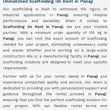
Unmatched Scaffolding On Rent in Panaji
Our scaffolding is built to withstand the rigors of
industrial applications in
Panaji
, ensuring reliable
performance and durability. When it comes to
Scaffolding On Rent in Panaji
, we are your trusted
partner. With a minimum order quantity of 100 kg in
Panaji
, you can rent the exact amount of scaffolding
needed for your project, eliminating unnecessary costs
and waste. Whether you're working on a large-scale
construction site or a manufacturing facility in
Panaji
, our
scaffolding solutions are designed to meet your specific
requirements.
Partner with us for your rental needs in
Panaji
and
experience unmatched quality and service. Our team is
dedicated to providing you with personalized support and
guidance throughout the rental process in
Panaji
,
ensuring that you find the perfect scaffolding solution for
your project. With our flexible rental terms and