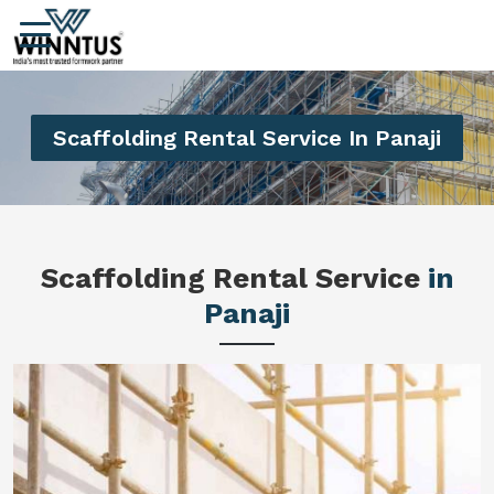
Scaffolding Rental Service In Panaji
Scaffolding Rental Service
in
Panaji