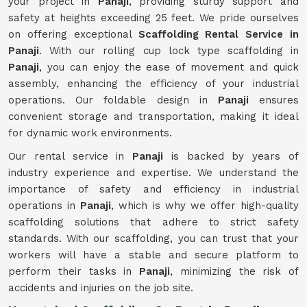
your project in
Panaji
, providing sturdy support and
safety at heights exceeding 25 feet. We pride ourselves
on offering exceptional
Scaffolding Rental Service in
Panaji
. With our rolling cup lock type scaffolding in
Panaji
, you can enjoy the ease of movement and quick
assembly, enhancing the efficiency of your industrial
operations. Our foldable design in
Panaji
ensures
convenient storage and transportation, making it ideal
for dynamic work environments.
Our rental service in
Panaji
is backed by years of
industry experience and expertise. We understand the
importance of safety and efficiency in industrial
operations in
Panaji
, which is why we offer high-quality
scaffolding solutions that adhere to strict safety
standards. With our scaffolding, you can trust that your
workers will have a stable and secure platform to
perform their tasks in
Panaji
, minimizing the risk of
accidents and injuries on the job site.