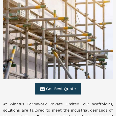
Get Best Quote
At Winntus Formwork Private Limited, our scaffolding
solutions are tailored to meet the industrial demands of