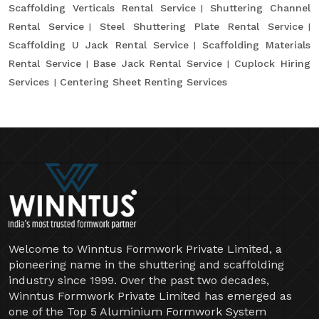
Scaffolding Verticals Rental Service
Shuttering Channel
Rental Service
Steel Shuttering Plate Rental Service
Scaffolding U Jack Rental Service
Scaffolding Materials
Rental Service
Base Jack Rental Service
Cuplock Hiring
Services
Centering Sheet Renting Services
Welcome to Winntus Formwork Private Limited, a
pioneering name in the shuttering and scaffolding
industry since 1999. Over the past two decades,
Winntus Formwork Private Limited has emerged as
one of the Top 5 Aluminium Formwork System