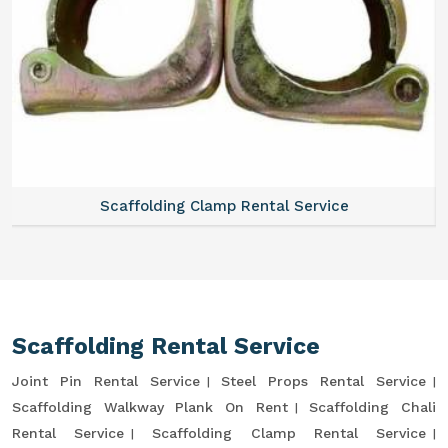
Scaffolding Clamp Rental Service
Scaffolding Rental Service
Joint Pin Rental Service
Steel Props Rental Service
Scaffolding Walkway Plank On Rent
Scaffolding Chali
Rental Service
Scaffolding Clamp Rental Service