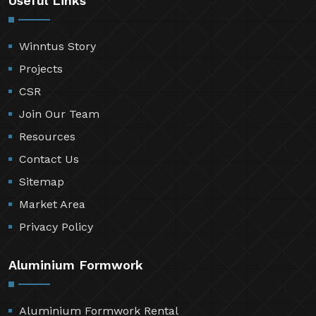
Useful Links
Winntus Story
Projects
CSR
Join Our Team
Resources
Contact Us
Sitemap
Market Area
Privacy Policy
Aluminium Formwork
Aluminium Formwork Rental