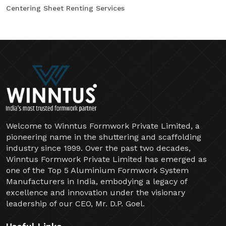
Centering Sheet Renting Services
Welcome to Winntus Formwork Private Limited, a
pioneering name in the shuttering and scaffolding
industry since 1999. Over the past two decades,
Winntus Formwork Private Limited has emerged as
one of the Top 5 Aluminium Formwork System
Manufacturers in India, embodying a legacy of
excellence and innovation under the visionary
leadership of our CEO, Mr. D.P. Goel.