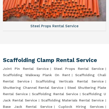
Steel Props Rental Service
Scaffolding Clamp Rental Service
Joint Pin Rental Service
Steel Props Rental Service
Scaffolding Walkway Plank On Rent
Scaffolding Chali
Rental Service
Scaffolding Verticals Rental Service
Shuttering Channel Rental Service
Steel Shuttering Plate
Rental Service
Scaffolding Rental Service
Scaffolding U
Jack Rental Service
Scaffolding Materials Rental Service
Base Jack Rental Service
Cuplock Hiring Services