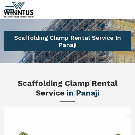
Scaffolding Clamp Rental Service In
Panaji
Scaffolding Clamp Rental
Service
in Panaji