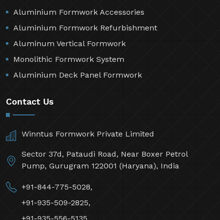
Aluminium Formwork Accessories
Aluminium Formwork Refurbishment
Aluminum Vertical Formwork
Monolithic Formwork System
Aluminium Deck Panel Formwork
Contact Us
Winntus Formwork Private Limited
Sector 37d, Pataudi Road, Near Boxer Petrol
Pump, Gurugram 122001 (Haryana), India
+91-844-775-5028,
+91-935-509-2825,
+91-935-556-5135,