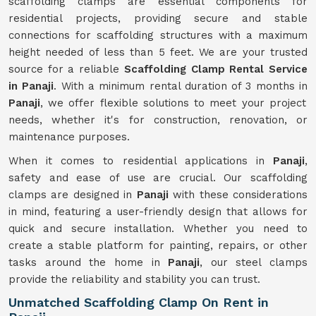
scaffolding clamps are essential components for
residential projects, providing secure and stable
connections for scaffolding structures with a maximum
height needed of less than 5 feet. We are your trusted
source for a reliable
Scaffolding Clamp Rental Service
in Panaji
. With a minimum rental duration of 3 months in
Panaji
, we offer flexible solutions to meet your project
needs, whether it's for construction, renovation, or
maintenance purposes.
When it comes to residential applications in
Panaji
,
safety and ease of use are crucial. Our scaffolding
clamps are designed in
Panaji
with these considerations
in mind, featuring a user-friendly design that allows for
quick and secure installation. Whether you need to
create a stable platform for painting, repairs, or other
tasks around the home in
Panaji
, our steel clamps
provide the reliability and stability you can trust.
Unmatched Scaffolding Clamp On Rent in