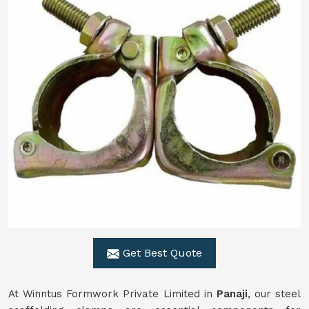
Get Best Quote
At Winntus Formwork Private Limited in
Panaji
, our steel