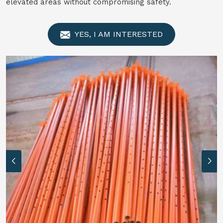
elevated areas without compromising safety.
YES, I AM INTERESTED