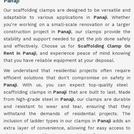
Panaji
Our scaffolding clamps are designed to be versatile and
adaptable to various applications in
Panaji
. Whether
you're working on a small-scale renovation or a larger
construction project in
Panaji
, our clamps provide the
stability and support needed to get the job done safely
and effectively. Choose us for
Scaffolding Clamp On
Rent in Panaji
, and experience peace of mind knowing
that you have reliable equipment at your disposal.
We understand that residential projects often require
efficient solutions that don't compromise on safety in
Panaji
. With us, you can expect top-quality steel
scaffolding clamps in
Panaji
that are built to last. Made
from high-grade steel in
Panaji
, our clamps are durable
and resistant to wear and tear, ensuring that they
withstand the demands of residential projects. The
inclusion of ladder types in our clamps in
Panaji
adds an
extra layer of convenience, allowing for easy access to