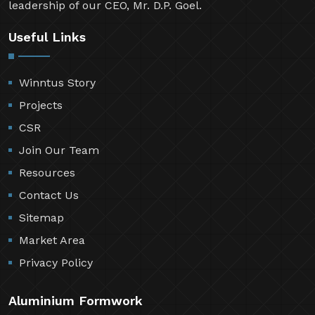
leadership of our CEO, Mr. D.P. Goel.
Useful Links
Winntus Story
Projects
CSR
Join Our Team
Resources
Contact Us
Sitemap
Market Area
Privacy Policy
Aluminium Formwork