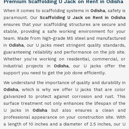
Premium Scaffolding U Jack on Rent in Odisha
When it comes to scaffolding systems in
Odisha
, safety is
paramount. Our
Scaffolding U Jack on Rent in Odisha
ensures that your scaffolding structures are secure and
stable, providing a safe working environment for your
team. Made from high-grade MS steel and manufactured
in
Odisha
, our U jacks meet stringent quality standards,
guaranteeing reliability and performance on the job site.
Whether you're working on residential, commercial, or
industrial projects in
Odisha
, our U jacks offer the
support you need to get the job done efficiently.
We understand the importance of quality and durability in
Odisha
, which is why we offer U jacks that are color
galvanized to protect against corrosion and rust. This
surface treatment not only enhances the lifespan of the
U jacks in
Odisha
but also ensures a clean and
professional appearance on your construction site. With
a length of 10 inches and a diameter of 2.5 inches, our U