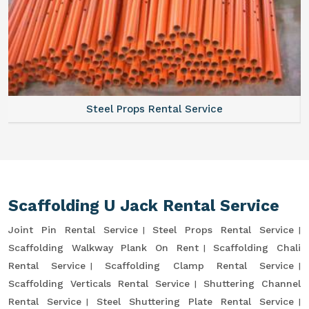
Steel Props Rental Service
Scaffolding U Jack Rental Service
Joint Pin Rental Service
Steel Props Rental Service
Scaffolding Walkway Plank On Rent
Scaffolding Chali
Rental Service
Scaffolding Clamp Rental Service
Scaffolding Verticals Rental Service
Shuttering Channel
Rental Service
Steel Shuttering Plate Rental Service