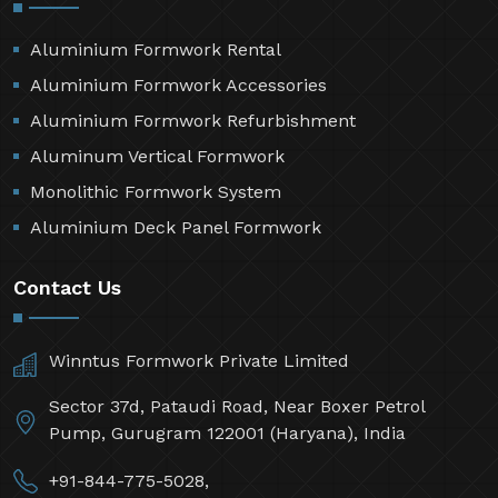
Aluminium Formwork Rental
Aluminium Formwork Accessories
Aluminium Formwork Refurbishment
Aluminum Vertical Formwork
Monolithic Formwork System
Aluminium Deck Panel Formwork
Contact Us
Winntus Formwork Private Limited
Sector 37d, Pataudi Road, Near Boxer Petrol
Pump, Gurugram 122001 (Haryana), India
+91-844-775-5028,