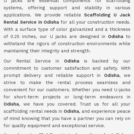
U jacks are essential components for scaffolding
systems, offering support and stability in various
applications. We provide reliable
Scaffolding U Jack
Rental Service in Odisha
for all your construction needs.
With a surface type of color galvanized and a thickness
of 0.25 inches, our U jacks are designed in
Odisha
to
withstand the rigors of construction environments while
maintaining their integrity and strength.
Our Rental Service in
Odisha
is backed by our
commitment to customer satisfaction and safety. With
prompt delivery and reliable support in
Odisha
, we
strive to make the rental process seamless and
convenient for our customers. Whether you need U-jacks
for short-term projects or long-term endeavors in
Odisha
, we have you covered. Trust us for all your
scaffolding rental needs in
Odisha
, and experience peace
of mind knowing that you have a partner you can rely on
for quality equipment and exceptional service.