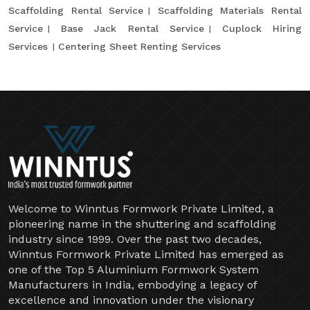
Scaffolding Rental Service
Scaffolding Materials Rental
Service
Base Jack Rental Service
Cuplock Hiring
Services
Centering Sheet Renting Services
Welcome to Winntus Formwork Private Limited, a
pioneering name in the shuttering and scaffolding
industry since 1999. Over the past two decades,
Winntus Formwork Private Limited has emerged as
one of the Top 5 Aluminium Formwork System
Manufacturers in India, embodying a legacy of
excellence and innovation under the visionary