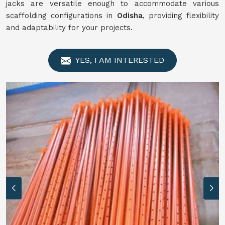
jacks are versatile enough to accommodate various
scaffolding configurations in
Odisha
, providing flexibility
and adaptability for your projects.
YES, I AM INTERESTED