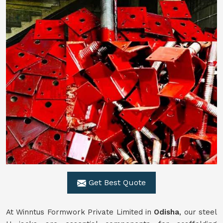
Get Best Quote
At Winntus Formwork Private Limited in
Odisha
, our steel