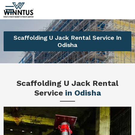
Scaffolding U Jack Rental Service In
Odisha
Scaffolding U Jack Rental
Service
in Odisha