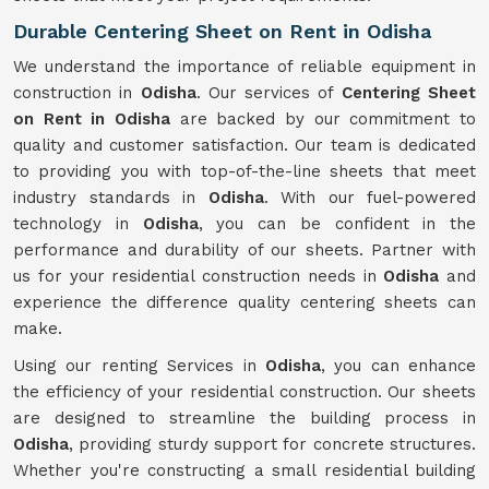
Durable Centering Sheet on Rent in Odisha
We understand the importance of reliable equipment in
construction in
Odisha
. Our services of
Centering Sheet
on Rent in Odisha
are backed by our commitment to
quality and customer satisfaction. Our team is dedicated
to providing you with top-of-the-line sheets that meet
industry standards in
Odisha
. With our fuel-powered
technology in
Odisha
, you can be confident in the
performance and durability of our sheets. Partner with
us for your residential construction needs in
Odisha
and
experience the difference quality centering sheets can
make.
Using our renting Services in
Odisha
, you can enhance
the efficiency of your residential construction. Our sheets
are designed to streamline the building process in
Odisha
, providing sturdy support for concrete structures.
Whether you're constructing a small residential building