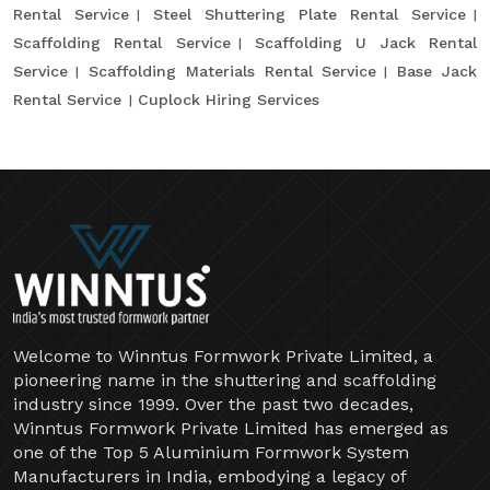
Rental Service
Steel Shuttering Plate Rental Service
Scaffolding Rental Service
Scaffolding U Jack Rental
Service
Scaffolding Materials Rental Service
Base Jack
Rental Service
Cuplock Hiring Services
Welcome to Winntus Formwork Private Limited, a
pioneering name in the shuttering and scaffolding
industry since 1999. Over the past two decades,
Winntus Formwork Private Limited has emerged as
one of the Top 5 Aluminium Formwork System
Manufacturers in India, embodying a legacy of