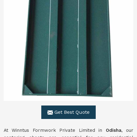
Get Best Quote
At Winntus Formwork Private Limited in
Odisha
, our