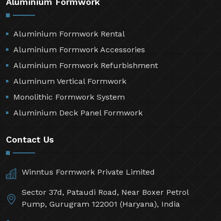
Aluminium Formwork
Aluminium Formwork Rental
Aluminium Formwork Accessories
Aluminium Formwork Refurbishment
Aluminum Vertical Formwork
Monolithic Formwork System
Aluminium Deck Panel Formwork
Contact Us
Winntus Formwork Private Limited
Sector 37d, Pataudi Road, Near Boxer Petrol
Pump, Gurugram 122001 (Haryana), India