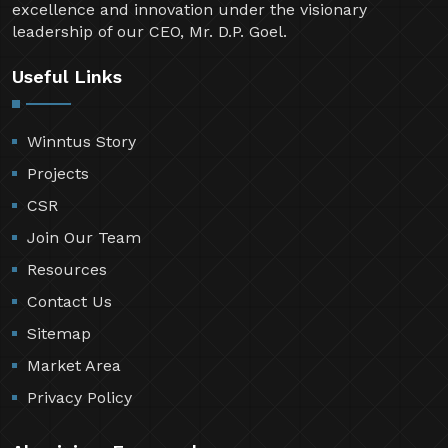
excellence and innovation under the visionary
leadership of our CEO, Mr. D.P. Goel.
Useful Links
Winntus Story
Projects
CSR
Join Our Team
Resources
Contact Us
Sitemap
Market Area
Privacy Policy