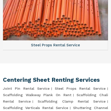
Steel Props Rental Service
Centering Sheet Renting Services
Joint Pin Rental Service
Steel Props Rental Service
Scaffolding Walkway Plank On Rent
Scaffolding Chali
Rental Service
Scaffolding Clamp Rental Service
Scaffolding Verticals Rental Service
Shuttering Channel