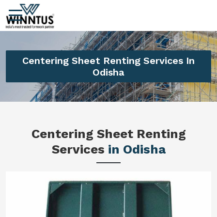
Centering Sheet Renting Services In
Odisha
Centering Sheet Renting
Services
in Odisha