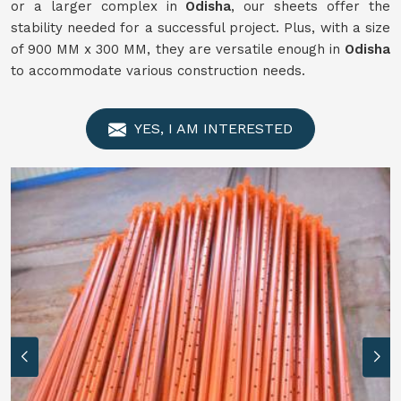
or a larger complex in
Odisha
, our sheets offer the
stability needed for a successful project. Plus, with a size
of 900 MM x 300 MM, they are versatile enough in
Odisha
to accommodate various construction needs.
YES, I AM INTERESTED