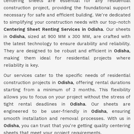
centering sheets are essential for any residential
construction project, providing the foundational support
necessary for safe and efficient building. We're dedicated
to simplifying your construction needs with our top-notch
Centering Sheet Renting Services in Odisha
. Our sheets
in
Odisha
, sized at 900 MM x 300 MM, are crafted with
the latest technology to ensure durability and reliability.
They are designed to be robust and efficient in
Odisha
,
making them ideal for residential projects where
reliability is key.
Our services cater to the specific needs of residential
construction projects in
Odisha
, offering rental durations
starting from a minimum of 3 months. This flexibility
allows you to focus on your project without the stress of
tight rental deadlines in
Odisha
. Our sheets are
engineered to be user-friendly in
Odisha
, ensuring
smooth installation and removal processes. With us in
Odisha
, you can trust that you're getting quality centering
sheets that meet your project requirements.