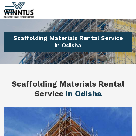
Scaffolding Materials Rental Service
In Odisha
Scaffolding Materials Rental
Service
in Odisha