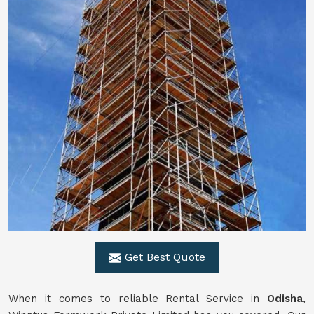
Get Best Quote
When it comes to reliable Rental Service in
Odisha
,