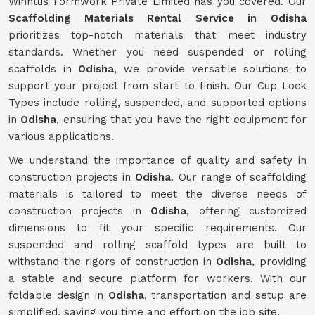
Winntus Formwork Private Limited has you covered. Our
Scaffolding Materials Rental Service in Odisha
prioritizes top-notch materials that meet industry
standards. Whether you need suspended or rolling
scaffolds in
Odisha
, we provide versatile solutions to
support your project from start to finish. Our Cup Lock
Types include rolling, suspended, and supported options
in
Odisha
, ensuring that you have the right equipment for
various applications.
We understand the importance of quality and safety in
construction projects in
Odisha
. Our range of scaffolding
materials is tailored to meet the diverse needs of
construction projects in
Odisha
, offering customized
dimensions to fit your specific requirements. Our
suspended and rolling scaffold types are built to
withstand the rigors of construction in
Odisha
, providing
a stable and secure platform for workers. With our
foldable design in
Odisha
, transportation and setup are
simplified, saving you time and effort on the job site.