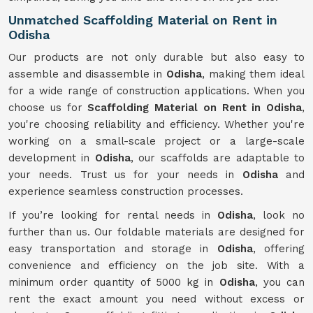
Unmatched Scaffolding Material on Rent in
Odisha
Our products are not only durable but also easy to
assemble and disassemble in
Odisha
, making them ideal
for a wide range of construction applications. When you
choose us for
Scaffolding Material on Rent in Odisha
,
you're choosing reliability and efficiency. Whether you're
working on a small-scale project or a large-scale
development in
Odisha
, our scaffolds are adaptable to
your needs. Trust us for your needs in
Odisha
and
experience seamless construction processes.
If you’re looking for rental needs in
Odisha
, look no
further than us. Our foldable materials are designed for
easy transportation and storage in
Odisha
, offering
convenience and efficiency on the job site. With a
minimum order quantity of 5000 kg in
Odisha
, you can
rent the exact amount you need without excess or