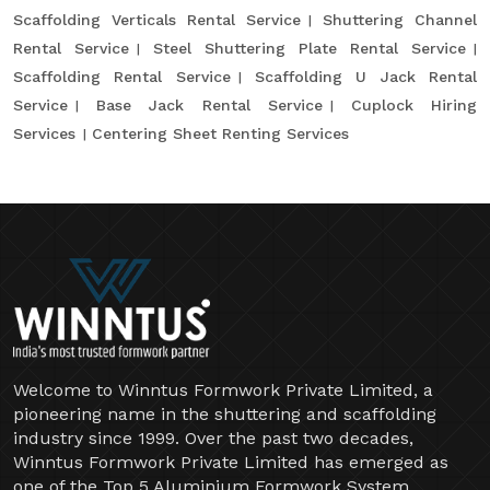
Scaffolding Verticals Rental Service
Shuttering Channel
Rental Service
Steel Shuttering Plate Rental Service
Scaffolding Rental Service
Scaffolding U Jack Rental
Service
Base Jack Rental Service
Cuplock Hiring
Services
Centering Sheet Renting Services
Welcome to Winntus Formwork Private Limited, a
pioneering name in the shuttering and scaffolding
industry since 1999. Over the past two decades,
Winntus Formwork Private Limited has emerged as
one of the Top 5 Aluminium Formwork System