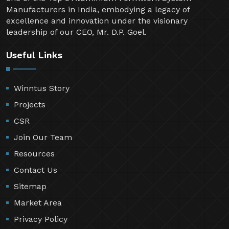
Manufacturers in India, embodying a legacy of
excellence and innovation under the visionary
leadership of our CEO, Mr. D.P. Goel.
Useful Links
Winntus Story
Projects
CSR
Join Our Team
Resources
Contact Us
Sitemap
Market Area
Privacy Policy