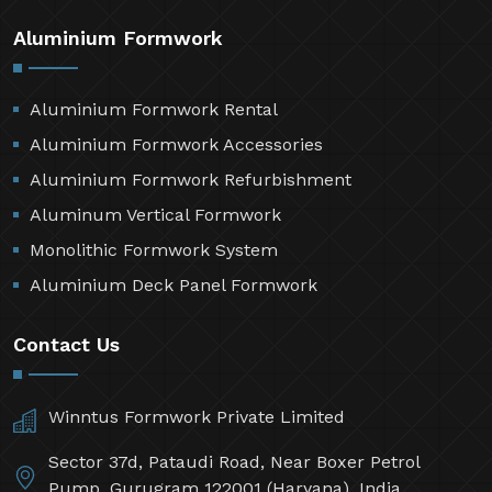
Aluminium Formwork
Aluminium Formwork Rental
Aluminium Formwork Accessories
Aluminium Formwork Refurbishment
Aluminum Vertical Formwork
Monolithic Formwork System
Aluminium Deck Panel Formwork
Contact Us
Winntus Formwork Private Limited
Sector 37d, Pataudi Road, Near Boxer Petrol
Pump, Gurugram 122001 (Haryana), India