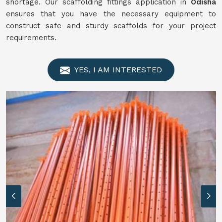
shortage. Our scaffolding fittings application in
Odisha
ensures that you have the necessary equipment to
construct safe and sturdy scaffolds for your project
requirements.
YES, I AM INTERESTED