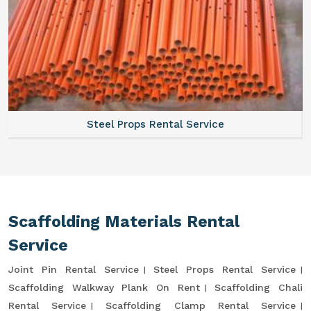
Steel Props Rental Service
Scaffolding Materials Rental
Service
Joint Pin Rental Service
Steel Props Rental Service
Scaffolding Walkway Plank On Rent
Scaffolding Chali
Rental Service
Scaffolding Clamp Rental Service