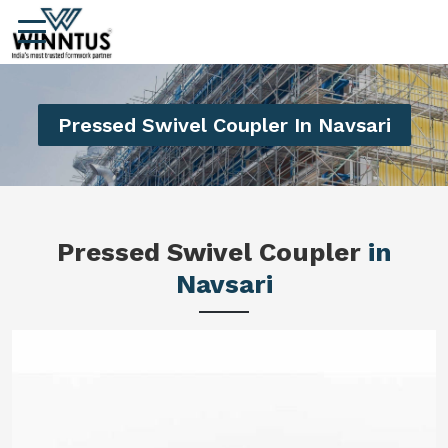
Pressed Swivel Coupler In Navsari
Pressed Swivel Coupler
in
Navsari