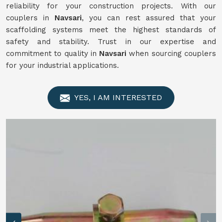
reliability for your construction projects. With our
couplers in
Navsari
, you can rest assured that your
scaffolding systems meet the highest standards of
safety and stability. Trust in our expertise and
commitment to quality in
Navsari
when sourcing couplers
for your industrial applications.
YES, I AM INTERESTED