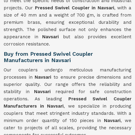
to meet the specific needs of construction and industrial
projects. Our
Pressed Swivel Coupler in Navsari
, with a
size of 40 mm and a weight of 700 gm, is crafted from
premium brass, ensuring exceptional durability and
strength. The polished surface not only enhances the
appearance in
Navsari
but also provides excellent
corrosion resistance.
Buy from Pressed Swivel Coupler
Manufacturers in Navsari
Our couplers undergo meticulous manufacturing
processes in
Navsari
to ensure precise dimensions and
superior quality. Our range offers the reliability and
stability in
Navsari
required for safe construction
operations. As leading
Pressed Swivel Coupler
Manufacturers in Navsari
, we specialize in producing
couplers that meet stringent industry standards. With a
minimum order quantity of 150 pieces in
Navsari
, we
cater to projects of all scales, providing the necessary