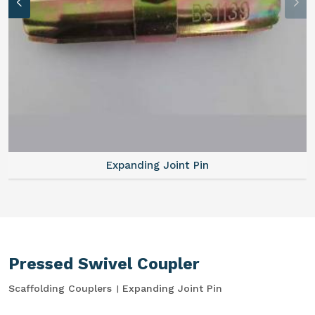
Expanding Joint Pin
Pressed Swivel Coupler
Scaffolding Couplers
Expanding Joint Pin