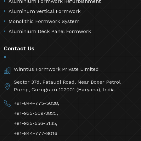
Aluminium Formwork Refurbishment
Aluminum Vertical Formwork
Monolithic Formwork System
Aluminium Deck Panel Formwork
Contact Us
Winntus Formwork Private Limited
Sector 37d, Pataudi Road, Near Boxer Petrol
Pump, Gurugram 122001 (Haryana), India
+91-844-775-5028,
+91-935-509-2825,
+91-935-556-5135,
+91-844-777-8016