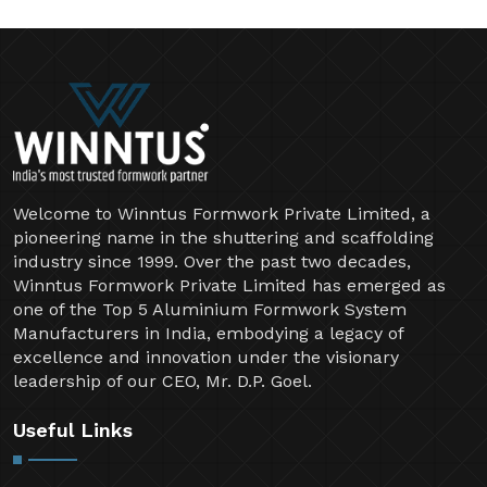
Welcome to Winntus Formwork Private Limited, a
pioneering name in the shuttering and scaffolding
industry since 1999. Over the past two decades,
Winntus Formwork Private Limited has emerged as
one of the Top 5 Aluminium Formwork System
Manufacturers in India, embodying a legacy of
excellence and innovation under the visionary
leadership of our CEO, Mr. D.P. Goel.
Useful Links