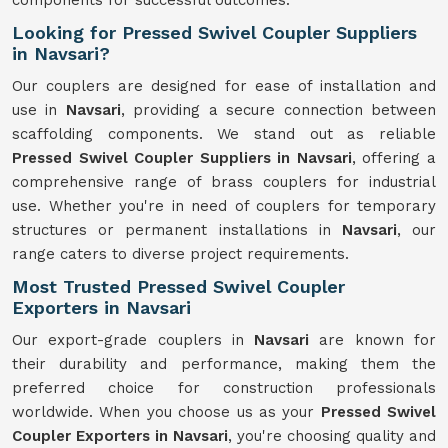
components for successful outcomes.
Looking for Pressed Swivel Coupler Suppliers
in Navsari?
Our couplers are designed for ease of installation and
use in
Navsari
, providing a secure connection between
scaffolding components. We stand out as reliable
Pressed Swivel Coupler Suppliers in Navsari
, offering a
comprehensive range of brass couplers for industrial
use. Whether you're in need of couplers for temporary
structures or permanent installations in
Navsari
, our
range caters to diverse project requirements.
Most Trusted Pressed Swivel Coupler
Exporters in Navsari
Our export-grade couplers in
Navsari
are known for
their durability and performance, making them the
preferred choice for construction professionals
worldwide. When you choose us as your
Pressed Swivel
Coupler Exporters in Navsari
, you're choosing quality and