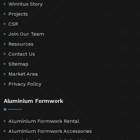
Winntus Story
Projects
CSR
Join Our Team
Resources
Contact Us
Sitemap
Market Area
Privacy Policy
Aluminium Formwork
Aluminium Formwork Rental
Aluminium Formwork Accessories