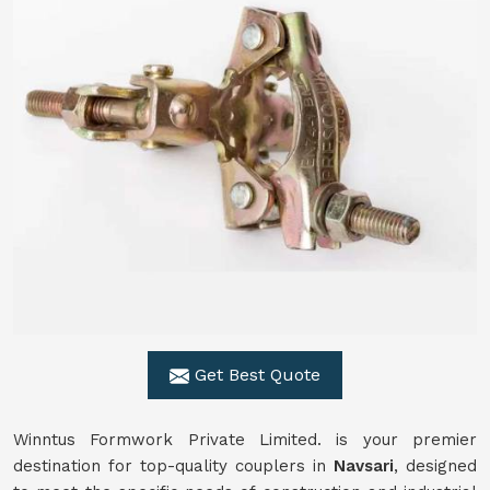
Get Best Quote
Winntus Formwork Private Limited. is your premier
destination for top-quality couplers in
Navsari
, designed