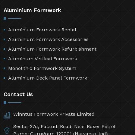
Aluminium Formwork
Aluminium Formwork Rental
Aluminium Formwork Accessories
Aluminium Formwork Refurbishment
Aluminum Vertical Formwork
Monolithic Formwork System
Aluminium Deck Panel Formwork
Contact Us
Winntus Formwork Private Limited
Sector 37d, Pataudi Road, Near Boxer Petrol
Pump, Gurugram 122001 (Haryana), India