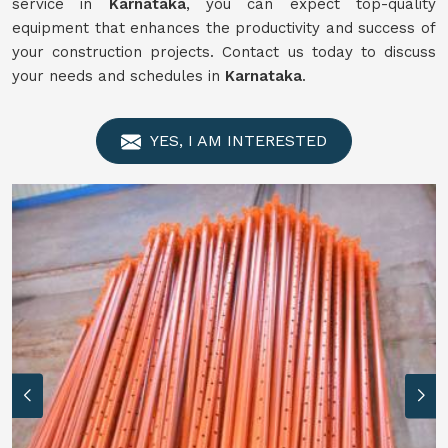
service in
Karnataka
, you can expect top-quality
equipment that enhances the productivity and success of
your construction projects. Contact us today to discuss
your needs and schedules in
Karnataka
.
YES, I AM INTERESTED