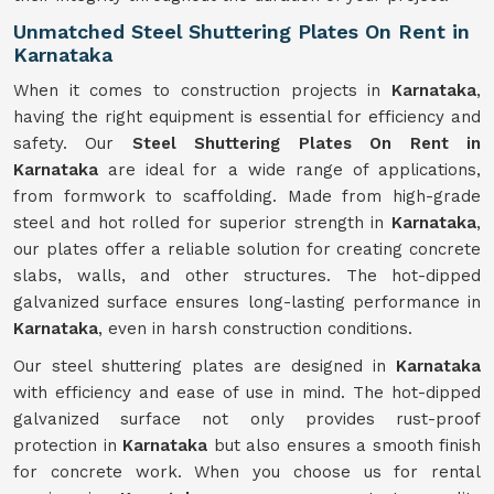
Unmatched Steel Shuttering Plates On Rent in
Karnataka
When it comes to construction projects in
Karnataka
,
having the right equipment is essential for efficiency and
safety. Our
Steel Shuttering Plates On Rent in
Karnataka
are ideal for a wide range of applications,
from formwork to scaffolding. Made from high-grade
steel and hot rolled for superior strength in
Karnataka
,
our plates offer a reliable solution for creating concrete
slabs, walls, and other structures. The hot-dipped
galvanized surface ensures long-lasting performance in
Karnataka
, even in harsh construction conditions.
Our steel shuttering plates are designed in
Karnataka
with efficiency and ease of use in mind. The hot-dipped
galvanized surface not only provides rust-proof
protection in
Karnataka
but also ensures a smooth finish
for concrete work. When you choose us for rental