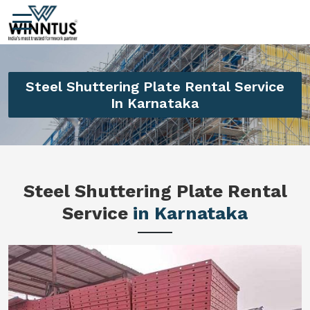
Steel Shuttering Plate Rental Service
In Karnataka
Steel Shuttering Plate Rental
Service
in Karnataka