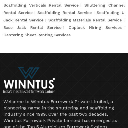
Scaffolding Verticals Rental Service
Shuttering Channel
Rental Service
Scaffolding Rental Service
Scaffolding U
Jack Rental Service
Scaffolding Materials Rental Service
Base Jack Rental Service
Cuplock Hiring Services
Centering Sheet Renting Services
Welcome to Winntus Formwork Private Limited, a
pioneering name in the shuttering and scaffolding
industry since 1999. Over the past two decades,
Winntus Formwork Private Limited has emerged as
one of the Top 5 Aluminium Formwork System