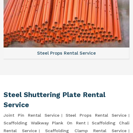
Steel Props Rental Service
Steel Shuttering Plate Rental
Service
Joint Pin Rental Service
Steel Props Rental Service
Scaffolding Walkway Plank On Rent
Scaffolding Chali
Rental Service
Scaffolding Clamp Rental Service