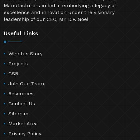
Manufacturers in India, embodying a legacy of
excellence and innovation under the visionary
leadership of our CEO, Mr. D.P. Goel.
Useful Links
Winntus Story
Projects
CSR
Join Our Team
Resources
Contact Us
Sitemap
Market Area
Privacy Policy