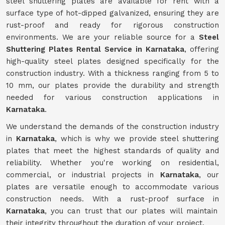
steel shuttering plates are available for rent with a
surface type of hot-dipped galvanized, ensuring they are
rust-proof and ready for rigorous construction
environments. We are your reliable source for a
Steel
Shuttering Plates Rental Service in Karnataka
, offering
high-quality steel plates designed specifically for the
construction industry. With a thickness ranging from 5 to
10 mm, our plates provide the durability and strength
needed for various construction applications in
Karnataka
.
We understand the demands of the construction industry
in
Karnataka
, which is why we provide steel shuttering
plates that meet the highest standards of quality and
reliability. Whether you're working on residential,
commercial, or industrial projects in
Karnataka
, our
plates are versatile enough to accommodate various
construction needs. With a rust-proof surface in
Karnataka
, you can trust that our plates will maintain
their integrity throughout the duration of your project.