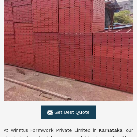
Get Best Quote
At Winntus Formwork Private Limited in
Karnataka
, our