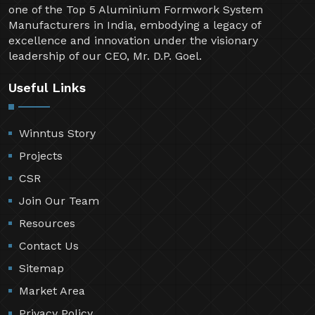
one of the Top 5 Aluminium Formwork System
Manufacturers in India, embodying a legacy of
excellence and innovation under the visionary
leadership of our CEO, Mr. D.P. Goel.
Useful Links
Winntus Story
Projects
CSR
Join Our Team
Resources
Contact Us
Sitemap
Market Area
Privacy Policy