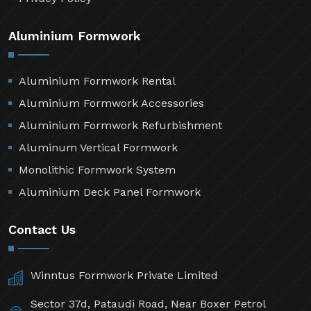
Aluminium Formwork
Aluminium Formwork Rental
Aluminium Formwork Accessories
Aluminium Formwork Refurbishment
Aluminum Vertical Formwork
Monolithic Formwork System
Aluminium Deck Panel Formwork
Contact Us
Winntus Formwork Private Limited
Sector 37d, Pataudi Road, Near Boxer Petrol