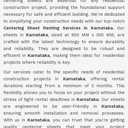
centering sheets are essential for any residential
construction project, providing the foundational support
necessary for safe and efficient building. We're dedicated
to simplifying your construction needs with our top-notch
Centering Sheet Renting Services in Karnataka
. Our
sheets in
Karnataka
, sized at 900 MM x 300 MM, are
crafted with the latest technology to ensure durability
and reliability. They are designed to be robust and
efficient in
Karnataka
, making them ideal for residential
projects where reliability is key.
Our services cater to the specific needs of residential
construction projects in
Karnataka
, offering rental
durations starting from a minimum of 3 months. This
flexibility allows you to focus on your project without the
stress of tight rental deadlines in
Karnataka
. Our sheets
are engineered to be user-friendly in
Karnataka
,
ensuring smooth installation and removal processes.
With us in
Karnataka
, you can trust that you're getting
quality centering sheets that meet your project