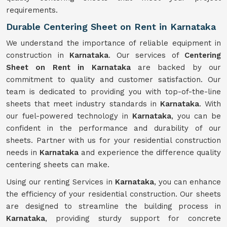
requirements.
Durable Centering Sheet on Rent in Karnataka
We understand the importance of reliable equipment in
construction in
Karnataka
. Our services of
Centering
Sheet on Rent in Karnataka
are backed by our
commitment to quality and customer satisfaction. Our
team is dedicated to providing you with top-of-the-line
sheets that meet industry standards in
Karnataka
. With
our fuel-powered technology in
Karnataka
, you can be
confident in the performance and durability of our
sheets. Partner with us for your residential construction
needs in
Karnataka
and experience the difference quality
centering sheets can make.
Using our renting Services in
Karnataka
, you can enhance
the efficiency of your residential construction. Our sheets
are designed to streamline the building process in
Karnataka
, providing sturdy support for concrete