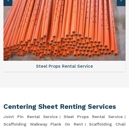
Steel Props Rental Service
Centering Sheet Renting Services
Joint Pin Rental Service
Steel Props Rental Service
Scaffolding Walkway Plank On Rent
Scaffolding Chali