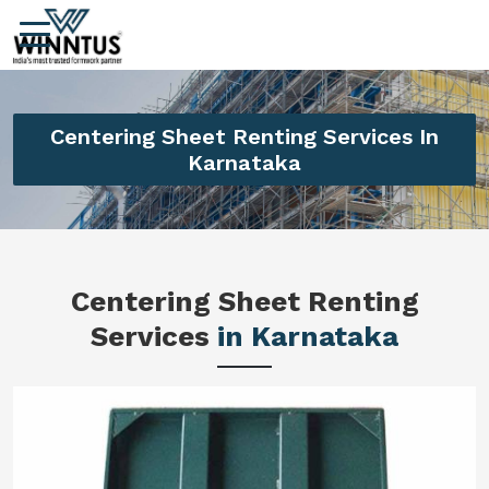
Centering Sheet Renting Services In
Karnataka
Centering Sheet Renting
Services
in Karnataka