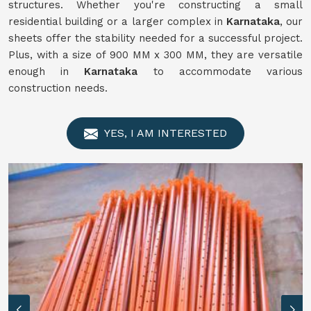
structures. Whether you're constructing a small
residential building or a larger complex in
Karnataka
, our
sheets offer the stability needed for a successful project.
Plus, with a size of 900 MM x 300 MM, they are versatile
enough in
Karnataka
to accommodate various
construction needs.
YES, I AM INTERESTED