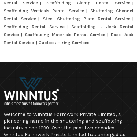
Rental Service
Scaffolding Clamp Rental Service
Scaffolding Verticals Rental Service
Shuttering Channel
Rental Service
Steel Shuttering Plate Rental Service
Scaffolding Rental Service
Scaffolding U Jack Rental
Service
Scaffolding Materials Rental Service
Base Jack
Rental Service
Cuplock Hiring Services
Welcome to Winntus Formwork Private Limited, a
pioneering name in the shuttering and scaffolding
industry since 1999. Over the past two decades,
Winntus Formwork Private Limited has emerged as