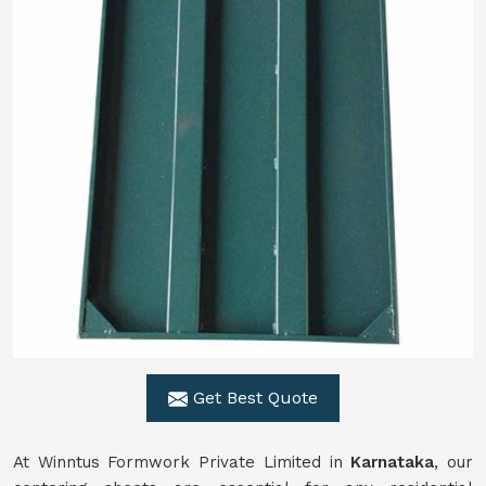
Get Best Quote
At Winntus Formwork Private Limited in
Karnataka
, our