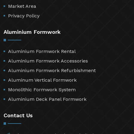
Resources
Contact Us
Sitemap
Market Area
Privacy Policy
Aluminium Formwork
Aluminium Formwork Rental
Aluminium Formwork Accessories
Aluminium Formwork Refurbishment
Aluminum Vertical Formwork
Monolithic Formwork System
Aluminium Deck Panel Formwork