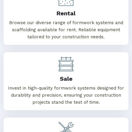
Rental
Browse our diverse range of formwork systems and
scaffolding available for rent. Reliable equipment
tailored to your construction needs.
Sale
Invest in high-quality formwork systems designed for
durability and precision, ensuring your construction
projects stand the test of time.