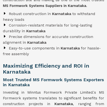
construction site and making us one of the most trusted
MS Formwork Systems Suppliers in Karnataka
.
Robust construction in
Karnataka
to withstand
heavy loads
Corrosion-resistant materials for long-lasting
durability in
Karnataka
Precise dimensions for accurate construction
alignment in
Karnataka
Easy-to-use components in
Karnataka
for hassle-
free assembly
Maximizing Efficiency and ROI in
Karnataka
Most Trusted MS Formwork Systems Exporters
in Karnataka
Investing in Winntus Formwork Private Limited.'s MS
Formwork systems translates to significant benefits for
construction projects in
Karnataka
, ranging from