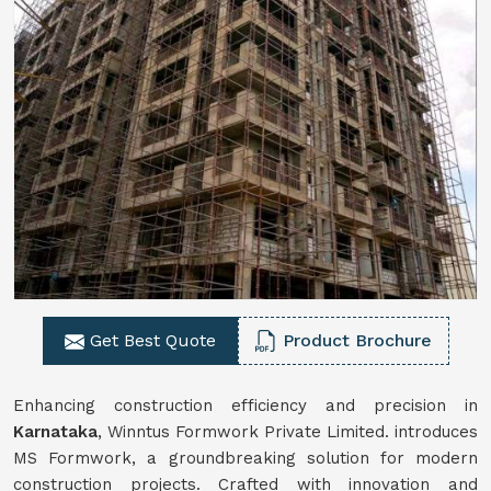
Get Best Quote
Product Brochure
Enhancing construction efficiency and precision in
Karnataka
, Winntus Formwork Private Limited. introduces
MS Formwork, a groundbreaking solution for modern
construction projects. Crafted with innovation and