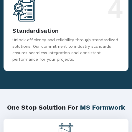
4
Standardisation
Unlock efficiency and reliability through standardized
solutions. Our commitment to industry standards
ensures seamless integration and consistent
performance for your projects.
One Stop Solution For
MS Formwork