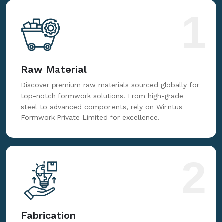
for reliable, innovative, and cost-effective formwork
solutions tailored to your needs.
1
Raw Material
Discover premium raw materials sourced globally for
top-notch formwork solutions. From high-grade
steel to advanced components, rely on Winntus
Formwork Private Limited for excellence.
2