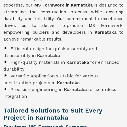
expertise, our
MS Formwork in Karnataka
is designed to
streamline the construction process while ensuring
durability and reliability. Our commitment to excellence
drives us to deliver top-notch MS Formwork,
empowering builders and developers in
Karnataka
to
achieve remarkable results.
Efficient design for quick assembly and
disassembly in
Karnataka
High-quality materials in
Karnataka
for enhanced
durability
Versatile application suitable for various
construction projects in
Karnataka
Precision engineering in
Karnataka
for seamless
integration
Tailored Solutions to Suit Every
Project in Karnataka
Buy from MS Formwork Systems