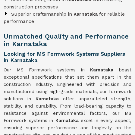
construction processes
Superior craftsmanship in
Karnataka
for reliable
performance
Unmatched Quality and Performance
in Karnataka
Looking for MS Formwork Systems Suppliers
in Karnataka
Our MS Formwork systems in
Karnataka
boast
exceptional specifications that set them apart in the
construction industry. Engineered with precision and
manufactured using high-grade materials, our formwork
solutions in
Karnataka
offer unparalleled strength,
stability, and durability. From load-bearing capacity to
resistance against environmental factors, our MS
Formwork systems in
Karnataka
excel in every aspect,
ensuring superior performance and longevity on the