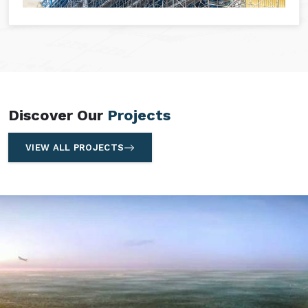
Discover Our
Projects
VIEW ALL PROJECTS