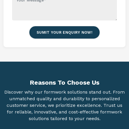
SUMIT YOUR ENQUIRY NOW!
Reasons To
Choose Us
Discover why our formwork solutions stand out. From
unmatched quality and durability to personalized
customer service, we prioritize excellence. Trust us