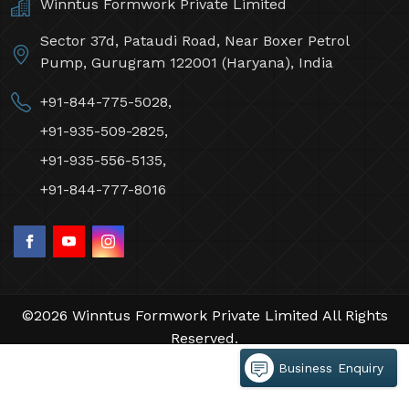
Contact Us
Winntus Formwork Private Limited
Sector 37d, Pataudi Road, Near Boxer Petrol
Pump, Gurugram 122001 (Haryana), India
+91-844-775-5028,
+91-935-509-2825,
+91-935-556-5135,
+91-844-777-8016
Business Enquiry
©2026 Winntus Formwork Private Limited All Rights