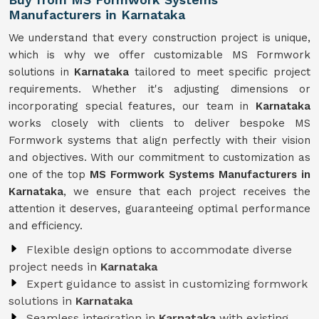
Manufacturers in Karnataka
We understand that every construction project is unique,
which is why we offer customizable MS Formwork
solutions in
Karnataka
tailored to meet specific project
requirements. Whether it's adjusting dimensions or
incorporating special features, our team in
Karnataka
works closely with clients to deliver bespoke MS
Formwork systems that align perfectly with their vision
and objectives. With our commitment to customization as
one of the top
MS Formwork Systems Manufacturers in
Karnataka
, we ensure that each project receives the
attention it deserves, guaranteeing optimal performance
and efficiency.
Flexible design options to accommodate diverse
project needs in
Karnataka
Expert guidance to assist in customizing formwork
solutions in
Karnataka
Seamless integration in
Karnataka
with existing