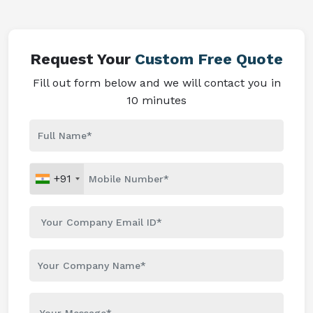
Request Your
Custom Free Quote
Fill out form below and we will contact you in
10 minutes
+91