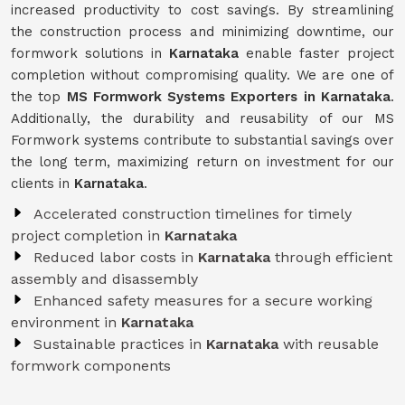
increased productivity to cost savings. By streamlining
the construction process and minimizing downtime, our
formwork solutions in
Karnataka
enable faster project
completion without compromising quality. We are one of
the top
MS Formwork Systems Exporters in Karnataka
.
Additionally, the durability and reusability of our MS
Formwork systems contribute to substantial savings over
the long term, maximizing return on investment for our
clients in
Karnataka
.
Accelerated construction timelines for timely
project completion in
Karnataka
Reduced labor costs in
Karnataka
through efficient
assembly and disassembly
Enhanced safety measures for a secure working
environment in
Karnataka
Sustainable practices in
Karnataka
with reusable
formwork components