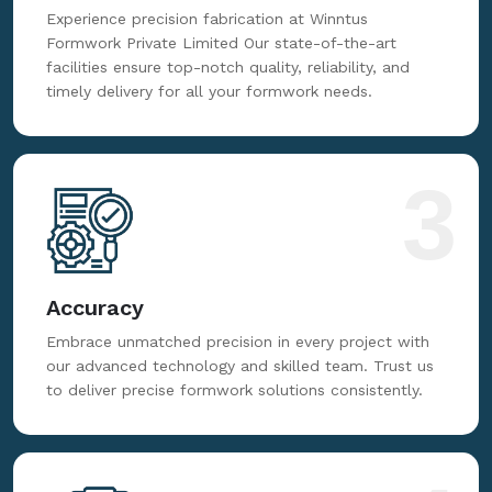
Fabrication
Experience precision fabrication at Winntus
Formwork Private Limited Our state-of-the-art
facilities ensure top-notch quality, reliability, and
timely delivery for all your formwork needs.
3
Accuracy
Embrace unmatched precision in every project with
our advanced technology and skilled team. Trust us
to deliver precise formwork solutions consistently.