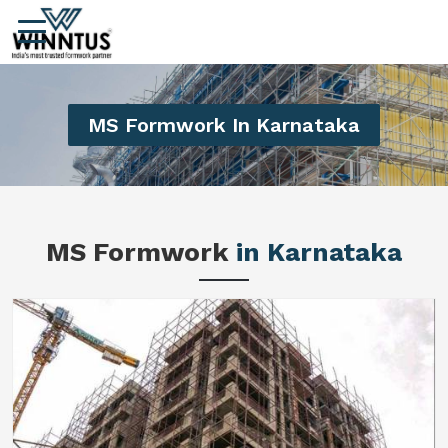
MS Formwork In Karnataka
MS Formwork
in Karnataka