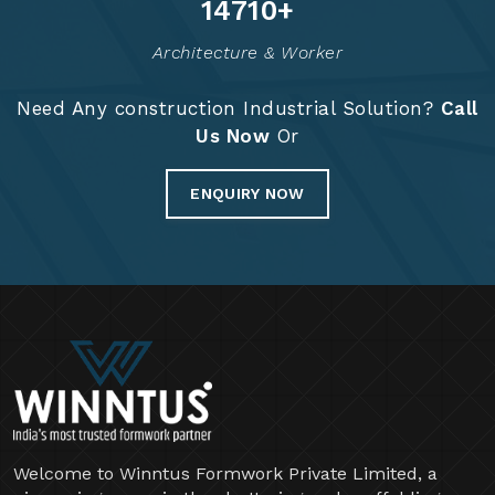
Years Of Expertise
Project Completed
14879
+
Architecture & Worker
Need Any construction Industrial Solution?
Call
Us Now
Or
ENQUIRY NOW