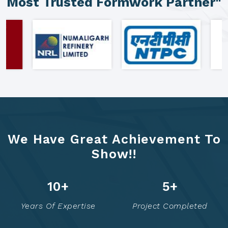
"Clients Who Made Us India's
Most Trusted Formwork Partner"
We Have Great Achievement To
Show!!
21
+
10
+