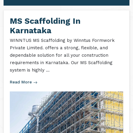
MS Formwork Accessories
MS Formwork Rental
MS Scaffolding In
Karnataka
WINNTUS MS Scaffolding by Winntus Formwork
Private Limited. offers a strong, flexible, and
dependable solution for all your construction
requirements in Karnataka. Our MS Scaffolding
system is highly ...
Read More