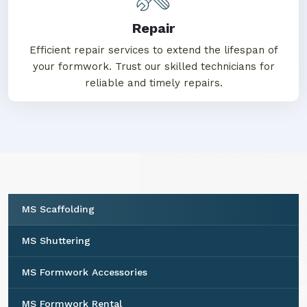
Repair
Efficient repair services to extend the lifespan of
your formwork. Trust our skilled technicians for
reliable and timely repairs.
MS Scaffolding
MS Shuttering