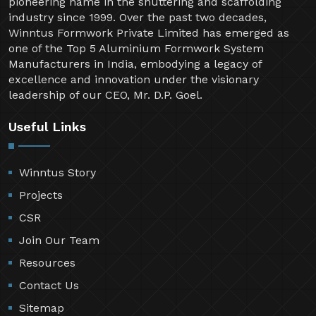
Welcome to Winntus Formwork Private Limited, a
pioneering name in the shuttering and scaffolding
industry since 1999. Over the past two decades,
Winntus Formwork Private Limited has emerged as
one of the Top 5 Aluminium Formwork System
Manufacturers in India, embodying a legacy of
excellence and innovation under the visionary
leadership of our CEO, Mr. D.P. Goel.
Useful Links
Winntus Story
Projects
CSR
Join Our Team