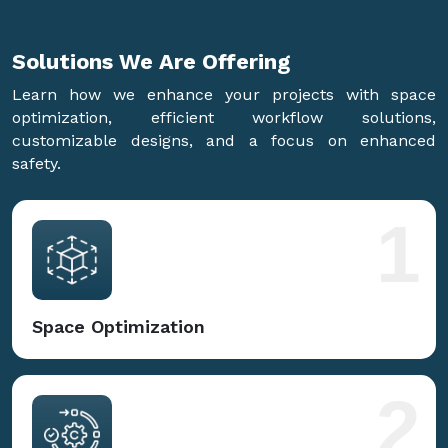
Solutions We Are
Offering
Learn how we enhance your projects with space
optimization, efficient workflow solutions,
customizable designs, and a focus on enhanced
safety.
1
Space Optimization
2