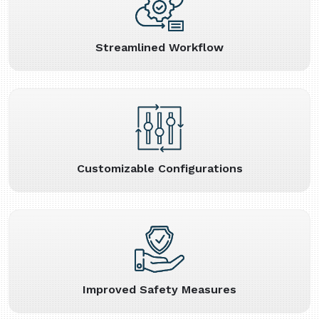
Streamlined Workflow
Customizable Configurations
Improved Safety Measures