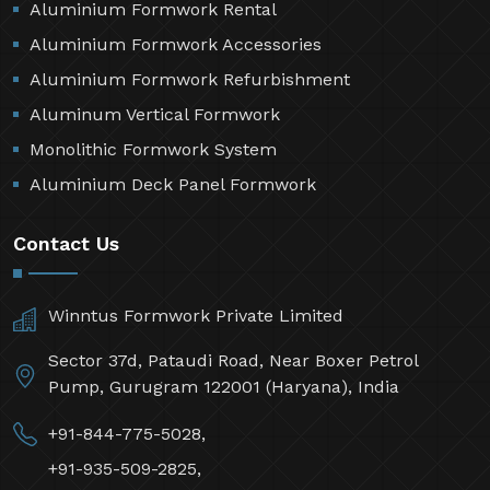
Aluminium Formwork Rental
Aluminium Formwork Accessories
Aluminium Formwork Refurbishment
Aluminum Vertical Formwork
Monolithic Formwork System
Aluminium Deck Panel Formwork
Contact Us
Winntus Formwork Private Limited
Sector 37d, Pataudi Road, Near Boxer Petrol
Pump, Gurugram 122001 (Haryana), India
+91-844-775-5028,
+91-935-509-2825,