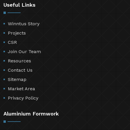
Useful Links
Winntus Story
Projects
CSR
Join Our Team
Resources
Contact Us
Sitemap
Market Area
Privacy Policy
Aluminium Formwork