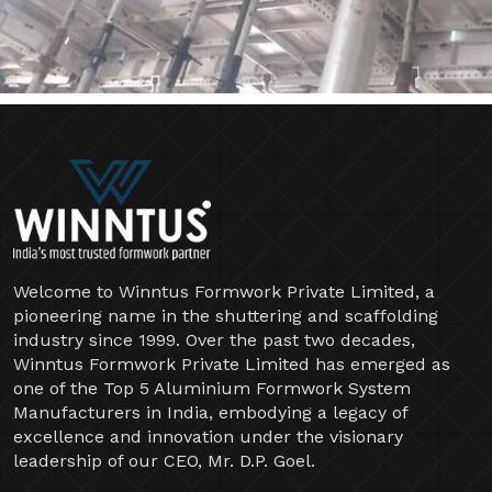
Welcome to Winntus Formwork Private Limited, a
pioneering name in the shuttering and scaffolding
industry since 1999. Over the past two decades,
Winntus Formwork Private Limited has emerged as
one of the Top 5 Aluminium Formwork System
Manufacturers in India, embodying a legacy of
excellence and innovation under the visionary
leadership of our CEO, Mr. D.P. Goel.