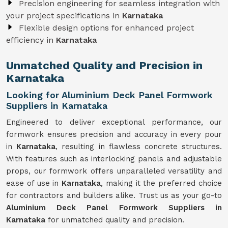
Precision engineering for seamless integration with
your project specifications in
Karnataka
Flexible design options for enhanced project
efficiency in
Karnataka
Unmatched Quality and Precision in
Karnataka
Looking for Aluminium Deck Panel Formwork
Suppliers in Karnataka
Engineered to deliver exceptional performance, our
formwork ensures precision and accuracy in every pour
in
Karnataka
, resulting in flawless concrete structures.
With features such as interlocking panels and adjustable
props, our formwork offers unparalleled versatility and
ease of use in
Karnataka
, making it the preferred choice
for contractors and builders alike. Trust us as your go-to
Aluminium Deck Panel Formwork Suppliers in
Karnataka
for unmatched quality and precision.