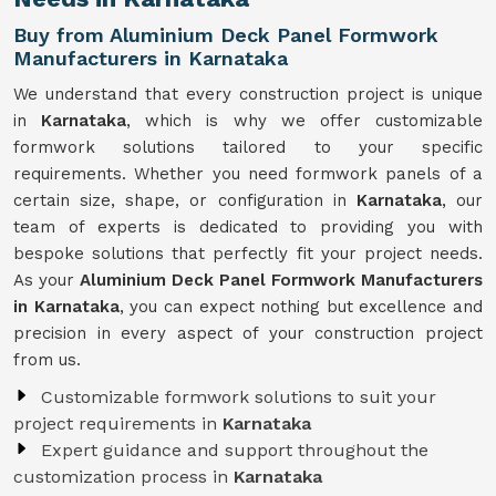
Buy from Aluminium Deck Panel Formwork
Manufacturers in Karnataka
We understand that every construction project is unique
in
Karnataka
, which is why we offer customizable
formwork solutions tailored to your specific
requirements. Whether you need formwork panels of a
certain size, shape, or configuration in
Karnataka
, our
team of experts is dedicated to providing you with
bespoke solutions that perfectly fit your project needs.
As your
Aluminium Deck Panel Formwork Manufacturers
in Karnataka
, you can expect nothing but excellence and
precision in every aspect of your construction project
from us.
Customizable formwork solutions to suit your
project requirements in
Karnataka
Expert guidance and support throughout the
customization process in
Karnataka