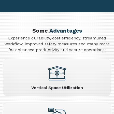
Some
Advantages
Experience durability, cost efficiency, streamlined
workflow, improved safety measures and many more
for enhanced productivity and secure operations.
Vertical Space Utilization