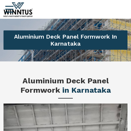
Aluminium Deck Panel Formwork In
Karnataka
Aluminium Deck Panel
Formwork
in Karnataka