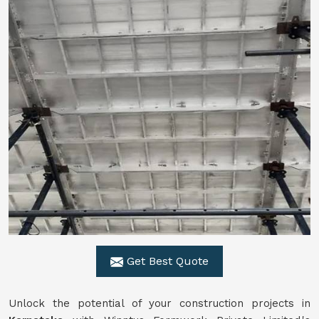
Get Best Quote
Unlock the potential of your construction projects in