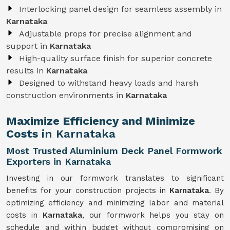
Interlocking panel design for seamless assembly in
Karnataka
Adjustable props for precise alignment and
support in
Karnataka
High-quality surface finish for superior concrete
results in
Karnataka
Designed to withstand heavy loads and harsh
construction environments in
Karnataka
Maximize Efficiency and Minimize
Costs
in Karnataka
Most Trusted Aluminium Deck Panel Formwork
Exporters in Karnataka
Investing in our formwork translates to significant
benefits for your construction projects in
Karnataka
. By
optimizing efficiency and minimizing labor and material
costs in
Karnataka
, our formwork helps you stay on
schedule and within budget without compromising on