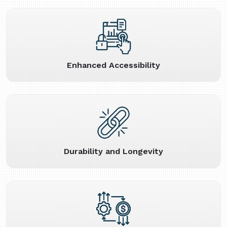
Enhanced Accessibility
Durability and Longevity