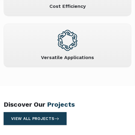
Cost Efficiency
Versatile Applications
Discover Our
Projects
VIEW ALL PROJECTS