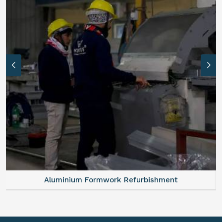
Aluminium Formwork Refurbishment