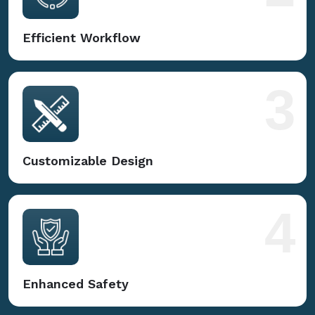
Efficient Workflow
3
Customizable Design
4
Enhanced Safety