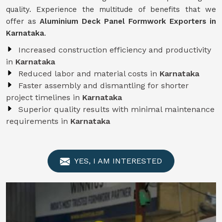
quality. Experience the multitude of benefits that we
offer as
Aluminium Deck Panel Formwork Exporters in
Karnataka
.
Increased construction efficiency and productivity
in
Karnataka
Reduced labor and material costs in
Karnataka
Faster assembly and dismantling for shorter
project timelines in
Karnataka
Superior quality results with minimal maintenance
requirements in
Karnataka
YES, I AM INTERESTED