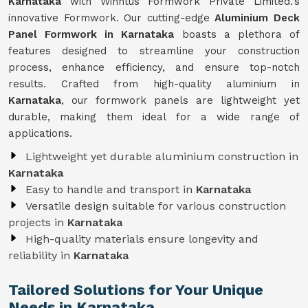
Karnataka
with Winntus Formwork Private Limited.'s
innovative Formwork. Our cutting-edge
Aluminium Deck
Panel Formwork in Karnataka
boasts a plethora of
features designed to streamline your construction
process, enhance efficiency, and ensure top-notch
results. Crafted from high-quality aluminium in
Karnataka
, our formwork panels are lightweight yet
durable, making them ideal for a wide range of
applications.
Lightweight yet durable aluminium construction in
Karnataka
Easy to handle and transport in
Karnataka
Versatile design suitable for various construction
projects in
Karnataka
High-quality materials ensure longevity and
reliability in
Karnataka
Tailored Solutions for Your Unique
Needs in Karnataka