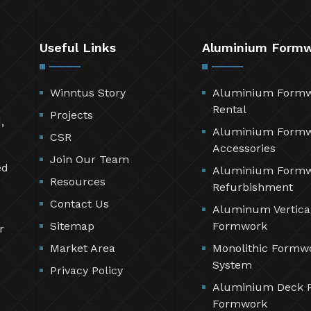
Useful Links
Aluminium Form
Winntus Story
Aluminium Form
Rental
Projects
,
Aluminium Form
CSR
Accessories
Join Our Team
ed
Aluminium Form
Resources
Refurbishment
Contact Us
Aluminum Vertica
Sitemap
Formwork
r
Market Area
Monolithic Formw
System
Privacy Policy
Aluminium Deck 
Formwork