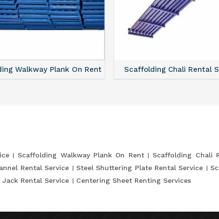
ding Walkway Plank On Rent
Scaffolding Chali Rental 
ice
Scaffolding Walkway Plank On Rent
Scaffolding Chali 
annel Rental Service
Steel Shuttering Plate Rental Service
Sc
 Jack Rental Service
Centering Sheet Renting Services