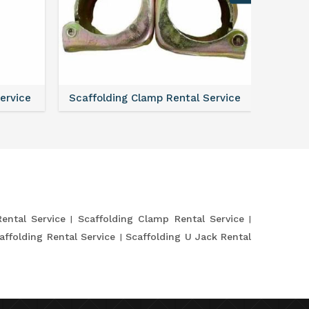
Service
Scaffolding Clamp Rental Service
Scaffol
Rental Service
Scaffolding Clamp Rental Service
affolding Rental Service
Scaffolding U Jack Rental