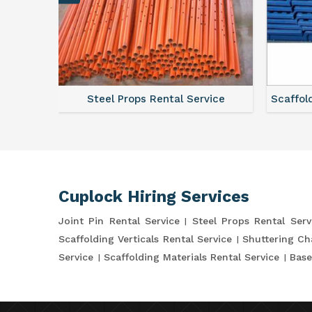
ce
Steel Props Rental Service
Scaffol
Cuplock Hiring Services
Joint Pin Rental Service
Steel Props Rental Serv
Scaffolding Verticals Rental Service
Shuttering Ch
Service
Scaffolding Materials Rental Service
Base