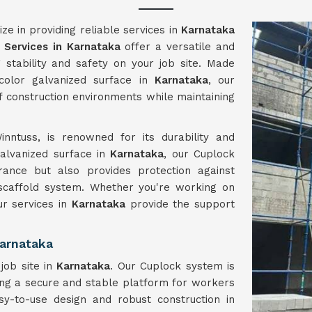
e in providing reliable services in
Karnataka
 Services in Karnataka
offer a versatile and
g stability and safety on your job site. Made
 color galvanized surface in
Karnataka
, our
of construction environments while maintaining
nntuss, is renowned for its durability and
 galvanized surface in
Karnataka
, our Cuplock
ance but also provides protection against
 scaffold system. Whether you're working on
our services in
Karnataka
provide the support
arnataka
job site in
Karnataka
. Our Cuplock system is
ring a secure and stable platform for workers
sy-to-use design and robust construction in