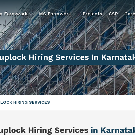
um Formwork
MS Formwork
Projects
CSR
Care
uplock Hiring Services In Karnata
LOCK HIRING SERVICES
uplock Hiring Services
in Karnata