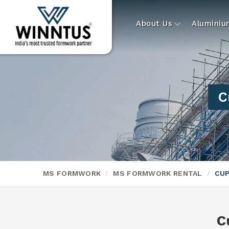
About Us
Alumini
C
MS FORMWORK
MS FORMWORK RENTAL
CUP
C