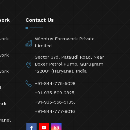
work
Contact Us
work
Winntus Formwork Private
Limited
work
Sector 37d, Pataudi Road, Near
Boxer Petrol Pump, Gurugram
122001 (Haryana), India
work
+91-844-775-5028,
l
+91-935-509-2825,
+91-935-556-5135,
ork
+91-844-777-8016
Panel