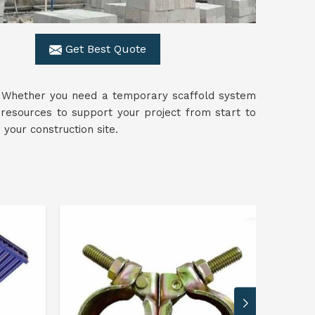
Get Best Quote
s. Whether you need a temporary scaffold system
resources to support your project from start to
your construction site.