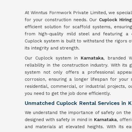
At Winntus Formwork Private Limited, we specializ
for your construction needs. Our
Cuplock Hiring
efficient solution for scaffold systems, ensurin
from high-quality mild steel and featuring a
Cuplock system is built to withstand the rigors 
its integrity and strength.
Our Cuplock system in
Karnataka
, branded Wi
reliability in the construction industry. With its
system not only offers a professional appear
corrosion, ensuring a longer lifespan for your
residential, commercial, or industrial projects, 
you need to get the job done efficiently.
Unmatched Cuplock Rental Services in K
We understand the importance of safety on the 
designed with safety in mind in
Karnataka
, offe
and materials at elevated heights. With its ea