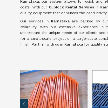
Karnataka
, our system allows for quick and ef
costs. With our
Cuplock Rental Services in Kar
quality equipment that enhances the productivity 
Our services in
Karnataka
are backed by our 
reliability. With our extensive experience in
understand the unique needs of our clients and
for a small-scale project or a large-scale cons
finish. Partner with us in
Karnataka
for quality eq