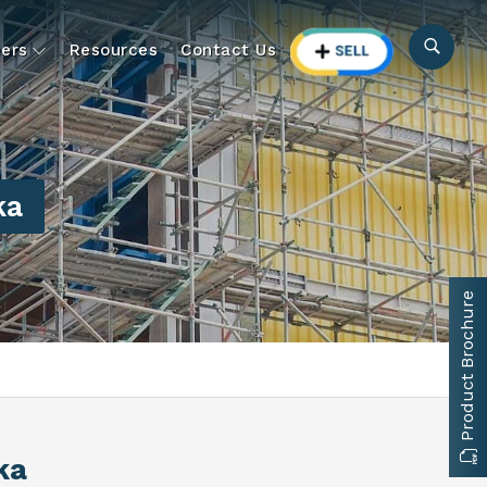
ers
Resources
Contact Us
ka
Product Brochure
ka