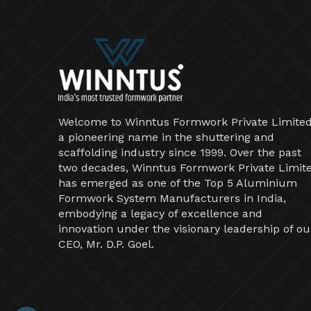
Welcome to Winntus Formwork Private Limited
a pioneering name in the shuttering and
scaffolding industry since 1999. Over the past
two decades, Winntus Formwork Private Limit
has emerged as one of the Top 5 Aluminium
Formwork System Manufacturers in India,
embodying a legacy of excellence and
innovation under the visionary leadership of ou
CEO, Mr. D.P. Goel.