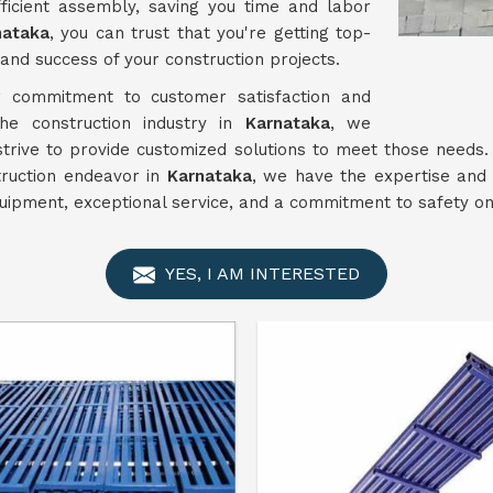
ficient assembly, saving you time and labor
nataka
, you can trust that you're getting top-
and success of your construction projects.
commitment to customer satisfaction and
 the construction industry in
Karnataka
, we
 strive to provide customized solutions to meet those need
truction endeavor in
Karnataka
, we have the expertise and 
uipment, exceptional service, and a commitment to safety on 
YES, I AM INTERESTED