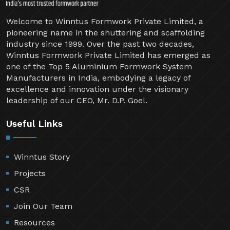
Welcome to Winntus Formwork Private Limited, a
pioneering name in the shuttering and scaffolding
industry since 1999. Over the past two decades,
Winntus Formwork Private Limited has emerged as
one of the Top 5 Aluminium Formwork System
Manufacturers in India, embodying a legacy of
excellence and innovation under the visionary
leadership of our CEO, Mr. D.P. Goel.
Useful Links
Winntus Story
Projects
CSR
Join Our Team
Resources