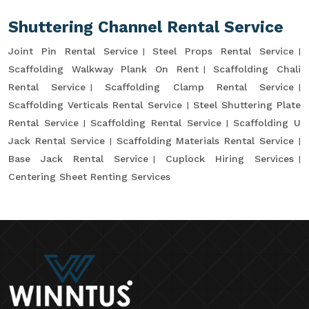
Shuttering Channel Rental Service
Joint Pin Rental Service
Steel Props Rental Service
Scaffolding Walkway Plank On Rent
Scaffolding Chali
Rental Service
Scaffolding Clamp Rental Service
Scaffolding Verticals Rental Service
Steel Shuttering Plate
Rental Service
Scaffolding Rental Service
Scaffolding U
Jack Rental Service
Scaffolding Materials Rental Service
Base Jack Rental Service
Cuplock Hiring Services
Centering Sheet Renting Services