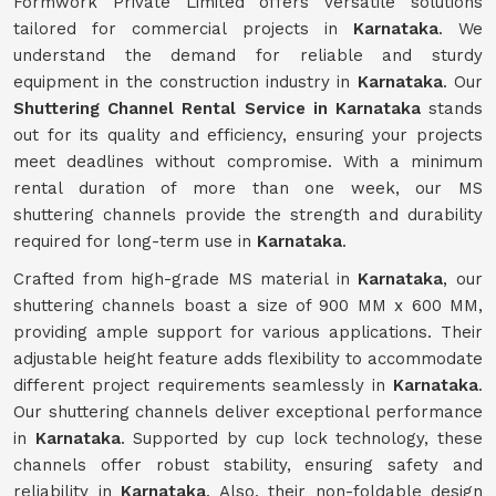
Formwork Private Limited offers versatile solutions
tailored for commercial projects in
Karnataka
. We
understand the demand for reliable and sturdy
equipment in the construction industry in
Karnataka
. Our
Shuttering Channel Rental Service in Karnataka
stands
out for its quality and efficiency, ensuring your projects
meet deadlines without compromise. With a minimum
rental duration of more than one week, our MS
shuttering channels provide the strength and durability
required for long-term use in
Karnataka
.
Crafted from high-grade MS material in
Karnataka
, our
shuttering channels boast a size of 900 MM x 600 MM,
providing ample support for various applications. Their
adjustable height feature adds flexibility to accommodate
different project requirements seamlessly in
Karnataka
.
Our shuttering channels deliver exceptional performance
in
Karnataka
. Supported by cup lock technology, these
channels offer robust stability, ensuring safety and
reliability in
Karnataka
. Also, their non-foldable design