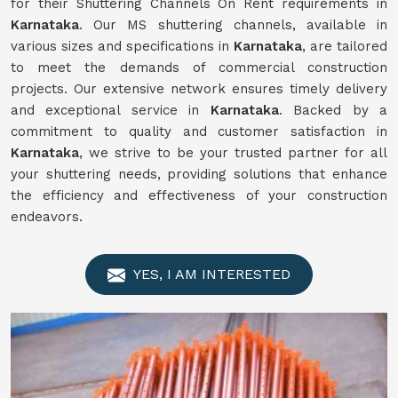
for their Shuttering Channels On Rent requirements in
Karnataka
. Our MS shuttering channels, available in
various sizes and specifications in
Karnataka
, are tailored
to meet the demands of commercial construction
projects. Our extensive network ensures timely delivery
and exceptional service in
Karnataka
. Backed by a
commitment to quality and customer satisfaction in
Karnataka
, we strive to be your trusted partner for all
your shuttering needs, providing solutions that enhance
the efficiency and effectiveness of your construction
endeavors.
YES, I AM INTERESTED