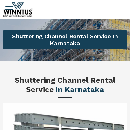
Shuttering Channel Rental Service In
Karnataka
Shuttering Channel Rental
Service
in Karnataka