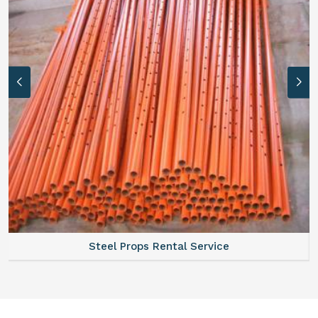
Steel Props Rental Service