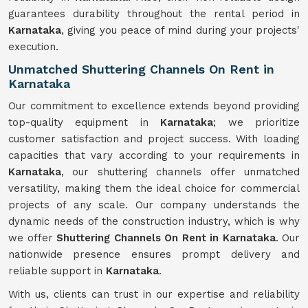
guarantees durability throughout the rental period in
Karnataka
, giving you peace of mind during your projects'
execution.
Unmatched Shuttering Channels On Rent in
Karnataka
Our commitment to excellence extends beyond providing
top-quality equipment in
Karnataka
; we prioritize
customer satisfaction and project success. With loading
capacities that vary according to your requirements in
Karnataka
, our shuttering channels offer unmatched
versatility, making them the ideal choice for commercial
projects of any scale. Our company understands the
dynamic needs of the construction industry, which is why
we offer
Shuttering Channels On Rent in Karnataka
. Our
nationwide presence ensures prompt delivery and
reliable support in
Karnataka
.
With us, clients can trust in our expertise and reliability