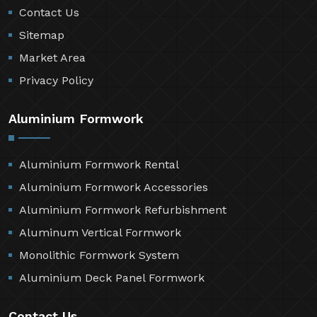
Contact Us
Sitemap
Market Area
Privacy Policy
Aluminium Formwork
Aluminium Formwork Rental
Aluminium Formwork Accessories
Aluminium Formwork Refurbishment
Aluminum Vertical Formwork
Monolithic Formwork System
Aluminium Deck Panel Formwork
Contact Us