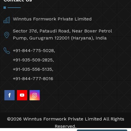
Winntus Formwork Private Limited
Sector 37d, Pataudi Road, Near Boxer Petrol
Pump, Gurugram 122001 (Haryana), India
+91-844-775-5028,
+91-935-509-2825,
+91-935-556-5135,
+91-844-777-8016
©2026 Winntus Formwork Private Limited All Rights
Reserved.