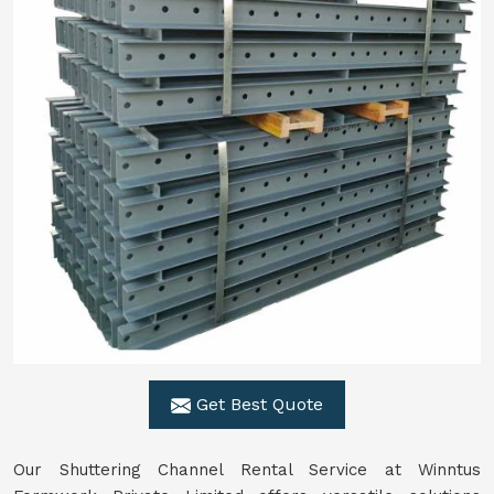
Get Best Quote
Our Shuttering Channel Rental Service at Winntus