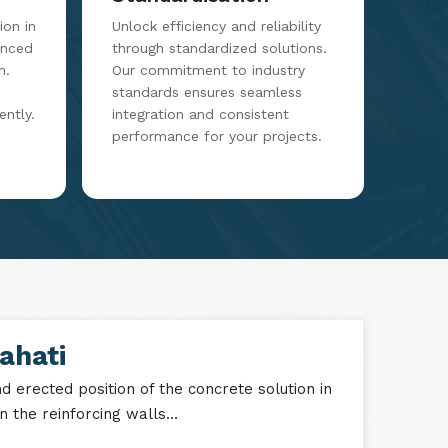
on in
Unlock efficiency and reliability
anced
through standardized solutions.
m.
Our commitment to industry
standards ensures seamless
ently.
integration and consistent
performance for your projects.
ahati
 erected position of the concrete solution in
 the reinforcing walls...