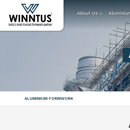
About Us
Alumini
ALUMINIUM FORMWORK