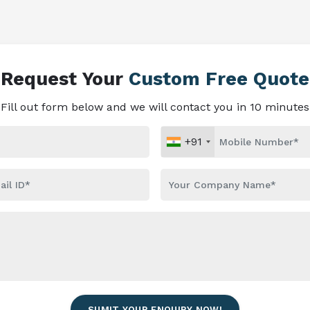
Request Your
Custom Free Quote
Fill out form below and we will contact you in 10 minutes
+91
SUMIT YOUR ENQUIRY NOW!