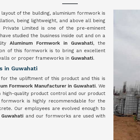
 layout of the building, aluminium formwork is
llation, being lightweight, and above all being
Private Limited is one of the pre-eminent
ave studied the business inside out and on a
lity
Aluminum Formwork in Guwahati
, the
on of this formwork is to bring an excellent
 walls or proper frameworks in
Guwahati
.
s in Guwahati
or the upliftment of this product and this is
ium Formwork Manufacturer in Guwahati
. We
h high-quality product control and our product
m formwork is highly recommendable for the
crete. Our employees are evolved enough to
n
Guwahati
and our formworks are used with