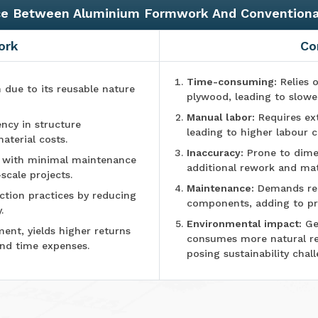
ce Between Aluminium Formwork And Convention
ork
Co
Time-consuming:
Relies o
n due to its reusable nature
plywood, leading to slowe
Manual labor:
Requires ex
ncy in structure
leading to higher labour c
aterial costs.
Inaccuracy:
Prone to dimen
e with minimal maintenance
additional rework and mat
-scale projects.
Maintenance:
Demands reg
tion practices by reducing
components, adding to pr
.
Environmental impact:
Ge
ment, yields higher returns
consumes more natural r
and time expenses.
posing sustainability chall