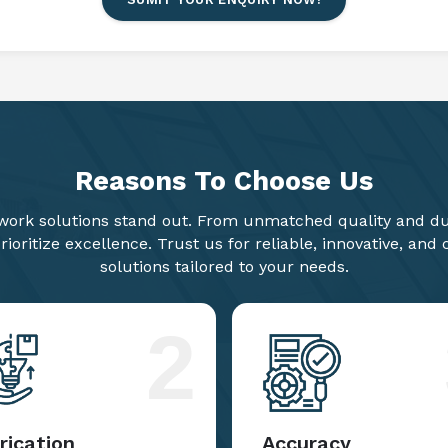
Reasons To
Choose Us
ork solutions stand out. From unmatched quality and dur
ioritize excellence. Trust us for reliable, innovative, and
solutions tailored to your needs.
2
rication
Accuracy