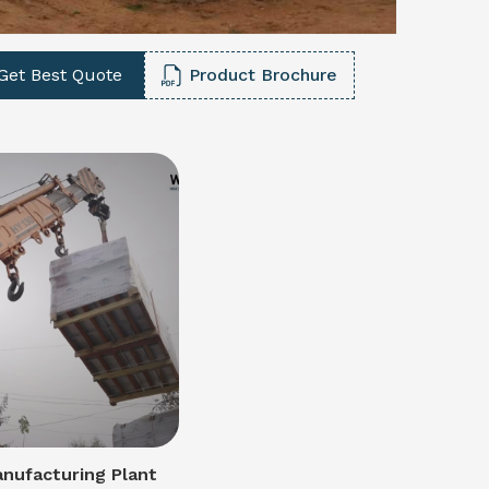
Get Best Quote
Product Brochure
nufacturing Plant