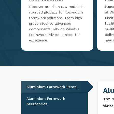
Discover premium raw materials
Exper
sourced globally for top-notch
at W
formwork solutions. From high-
Limit
grade steel to advanced
facil
components, rely on Winntus
qualit
Formwork Private Limited for
deliv
excellence.
need
Aluminium Formwork Rental
Al
Aluminium Formwork
The m
Accessories
Guwah