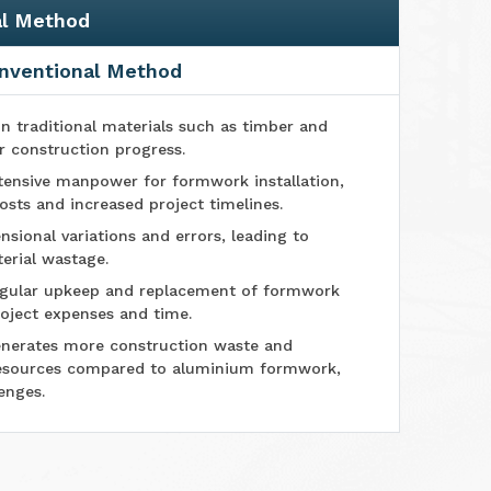
al Method
nventional Method
n traditional materials such as timber and
r construction progress.
tensive manpower for formwork installation,
osts and increased project timelines.
sional variations and errors, leading to
erial wastage.
ular upkeep and replacement of formwork
oject expenses and time.
nerates more construction waste and
esources compared to aluminium formwork,
enges.