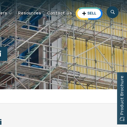
ers
Resources
Contact Us
i
Product Brochure
i