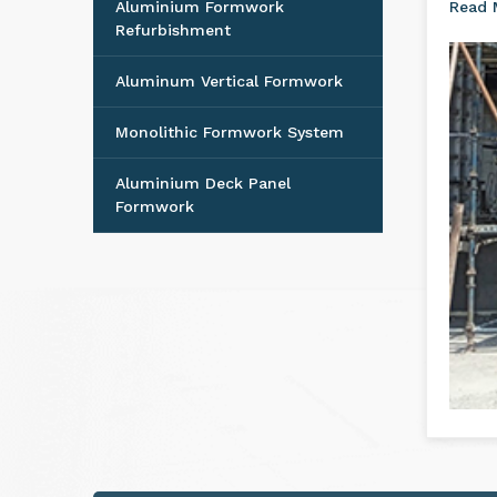
Aluminium Formwork
Read
Refurbishment
Aluminum Vertical Formwork
Monolithic Formwork System
Aluminium Deck Panel
Formwork