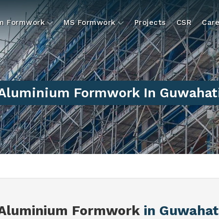
um Formwork
MS Formwork
Projects
CSR
Care
Aluminium Formwork In Guwahat
Aluminium Formwork
in Guwahat