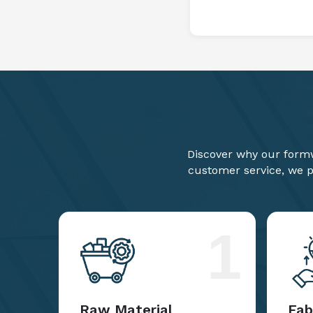
Discover why our formw
customer service, we pr
1
Raw Material
Fab