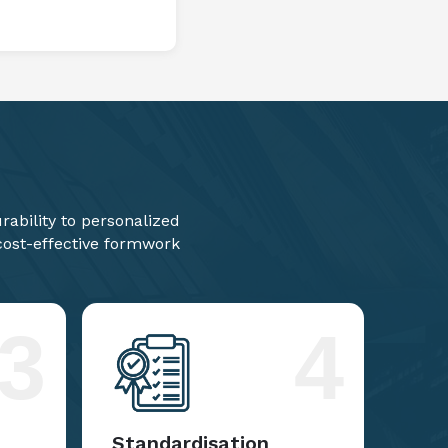
ability to personalized
 cost-effective formwork
3
4
Standardisation