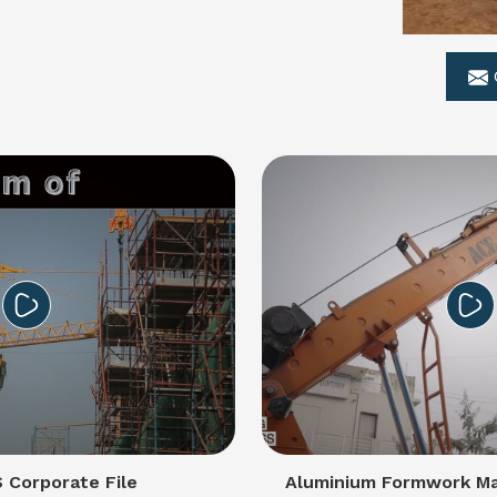
Corporate File
Aluminium Formwork Ma