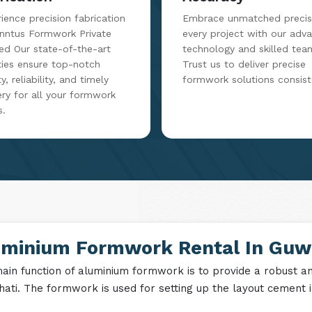
ience precision fabrication
Embrace unmatched precisi
inntus Formwork Private
every project with our adv
ed Our state-of-the-art
technology and skilled tea
ities ensure top-notch
Trust us to deliver precise
y, reliability, and timely
formwork solutions consist
ery for all your formwork
s.
uminium Formwork Rental In Guw
ain function of aluminium formwork is to provide a robust and
ati. The formwork is used for setting up the layout cement in