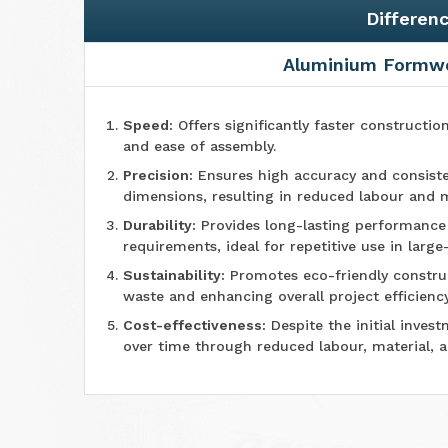
Differen
Aluminium Formw
Speed:
Offers significantly faster constructio
and ease of assembly.
Precision:
Ensures high accuracy and consiste
dimensions, resulting in reduced labour and m
Durability:
Provides long-lasting performanc
requirements, ideal for repetitive use in large
Sustainability:
Promotes eco-friendly construc
waste and enhancing overall project efficiency
Cost-effectiveness:
Despite the initial invest
over time through reduced labour, material, 