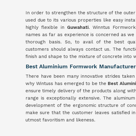
In order to strengthen the structure of the outer
used due to its various properties like easy insta
highly flexible in
Guwahati
. Winntus Formwork 
names as far as experience is concerned as we h
thorough basis. So, to avail of the best qua
customers should always contact us. The functi
finish and shape to the mixture of concrete into
Best Aluminium Formwork Manufacturer
There have been many innovative strides taken f
why Wintuss has emerged to be the
Best Alumin
ensure timely delivery of the products along wit
range is exceptionally extensive. The aluminu
development of the ergonomic structure of con
make sure that the customer leaves satisfied i
utmost favoritism and likeness.