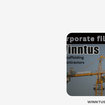
WINNTUS 