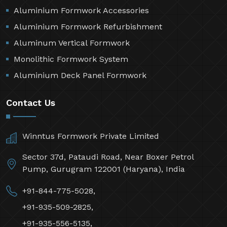
Aluminium Formwork Accessories
Aluminium Formwork Refurbishment
Aluminum Vertical Formwork
Monolithic Formwork System
Aluminium Deck Panel Formwork
Contact Us
Winntus Formwork Private Limited
Sector 37d, Pataudi Road, Near Boxer Petrol
Pump, Gurugram 122001 (Haryana), India
+91-844-775-5028,
+91-935-509-2825,
+91-935-556-5135,