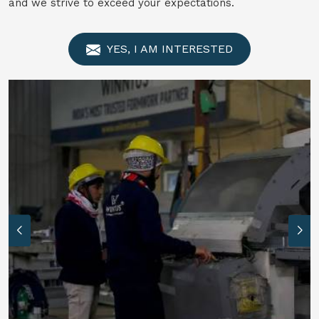
and we strive to exceed your expectations.
YES, I AM INTERESTED