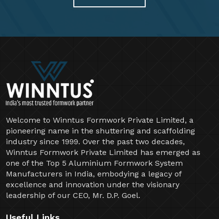
Welcome to Winntus Formwork Private Limited, a
pioneering name in the shuttering and scaffolding
industry since 1999. Over the past two decades,
Winntus Formwork Private Limited has emerged as
one of the Top 5 Aluminium Formwork System
Manufacturers in India, embodying a legacy of
excellence and innovation under the visionary
leadership of our CEO, Mr. D.P. Goel.
Useful Links