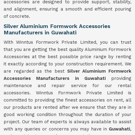
accessories are designed to provide support, stability,
and alignment, ensuring a smooth and efficient pouring
of concrete.
Silver Aluminium Formwork Accessories
Manufacturers in Guwahati
With Winntus Formwork Private Limited, you can trust
that you are getting the best quality Aluminium Formwork
Accessories at the best possible price range by renting
it exactly according to your construction requirement. We
are regarded as the best
Silver Aluminium Formwork
Accessories Manufacturers in Guwahati
providing
maintenance and repair service for our rental
accessories. Winntus Formwork Private Limited is
committed to providing the finest accessories on rent, all
our products are rented after we ensure that they are in
good working condition throughout the duration of your
project. Our team of experts is always available to assist
with any queries or concerns you may have in
Guwahati
,