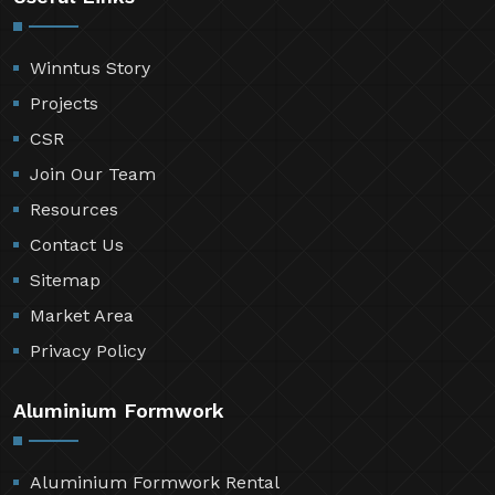
Winntus Story
Projects
CSR
Join Our Team
Resources
Contact Us
Sitemap
Market Area
Privacy Policy
Aluminium Formwork
Aluminium Formwork Rental