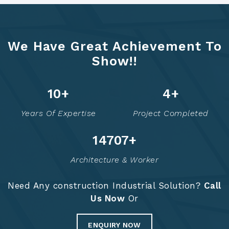
We Have Great Achievement To
Show!!
12
+
6
+
Years Of Expertise
Project Completed
14758
+
Architecture & Worker
Need Any construction Industrial Solution?
Call
Us Now
Or
ENQUIRY NOW