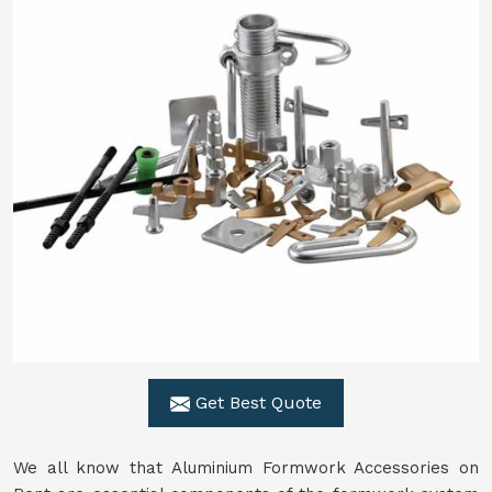
Get Best Quote
We all know that Aluminium Formwork Accessories on