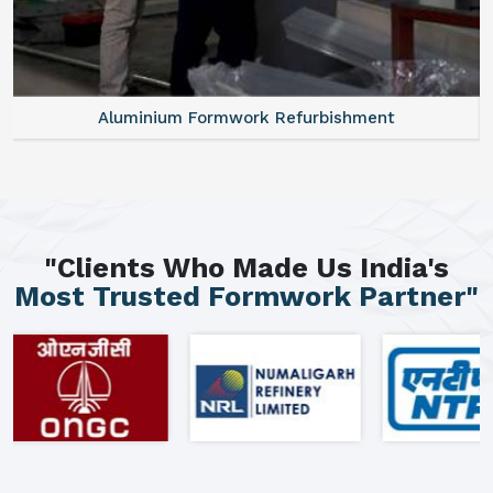
Aluminium Formwork Refurbishment
"Clients Who Made Us India's
Most Trusted Formwork Partner"