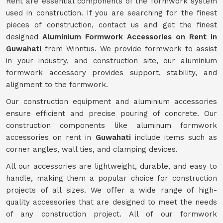
Rent are essential components of the formwork system
used in construction. If you are searching for the finest
pieces of construction, contact us and get the finest
designed
Aluminium Formwork Accessories on Rent in
Guwahati
from Winntus. We provide formwork to assist
in your industry, and construction site, our aluminium
formwork accessory provides support, stability, and
alignment to the formwork.
Our construction equipment and aluminium accessories
ensure efficient and precise pouring of concrete. Our
construction components like aluminum formwork
accessories on rent in
Guwahati
include items such as
corner angles, wall ties, and clamping devices.
All our accessories are lightweight, durable, and easy to
handle, making them a popular choice for construction
projects of all sizes. We offer a wide range of high-
quality accessories that are designed to meet the needs
of any construction project. All of our formwork