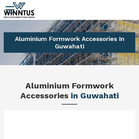
Aluminium Formwork Accessories In
Guwahati
Aluminium Formwork
Accessories
in Guwahati