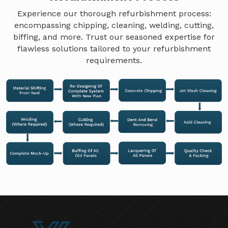
Experience our thorough refurbishment process:
encompassing chipping, cleaning, welding, cutting,
biffing, and more. Trust our seasoned expertise for
flawless solutions tailored to your refurbishment
requirements.