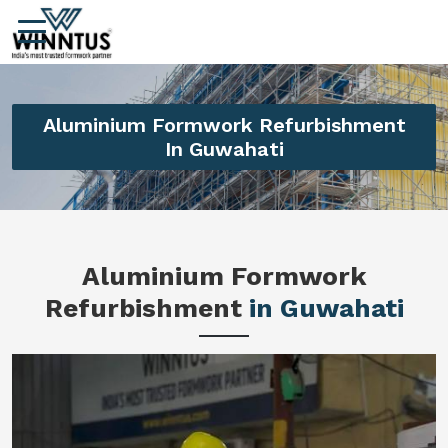
Aluminium Formwork Refurbishment
In Guwahati
Aluminium Formwork
Refurbishment
in Guwahati