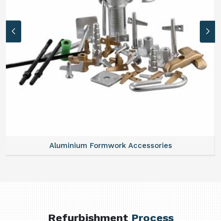
Aluminium Formwork Accessories
Refurbishment
Process