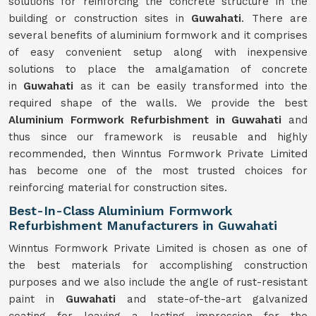
solutions for reinforcing the concrete structure in the
building or construction sites in
Guwahati
. There are
several benefits of aluminium formwork and it comprises
of easy convenient setup along with inexpensive
solutions to place the amalgamation of concrete
in
Guwahati
as it can be easily transformed into the
required shape of the walls. We provide the best
Aluminium Formwork Refurbishment in Guwahati
and
thus since our framework is reusable and highly
recommended, then Winntus Formwork Private Limited
has become one of the most trusted choices for
reinforcing material for construction sites.
Best-In-Class Aluminium Formwork
Refurbishment Manufacturers in Guwahati
Winntus Formwork Private Limited is chosen as one of
the best materials for accomplishing construction
purposes and we also include the angle of rust-resistant
paint in
Guwahati
and state-of-the-art galvanized