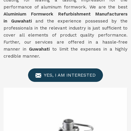
coating for leaving a lasting impression for the
performance of aluminum formwork. We are the best
Aluminium Formwork
Refurbishment
Manufacturers
in
Guwahati
and the experience possessed by the
professionals in the relevant industry is just sufficient to
cover all elements of product quality performance.
Further, our services are offered in a hassle-free
manner in
Guwahati
to limit the expenses in a highly
credible manner.
YES, I AM INTERESTED