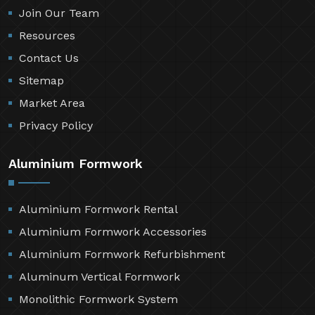
Join Our Team
Resources
Contact Us
Sitemap
Market Area
Privacy Policy
Aluminium Formwork
Aluminium Formwork Rental
Aluminium Formwork Accessories
Aluminium Formwork Refurbishment
Aluminum Vertical Formwork
Monolithic Formwork System