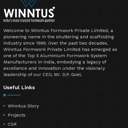
Welcome to Winntus Formwork Private Limited, a
pioneering name in the shuttering and scaffolding
industry since 1999. Over the past two decades,
Winntus Formwork Private Limited has emerged as
one of the Top 5 Aluminium Formwork System
Manufacturers in India, embodying a legacy of
excellence and innovation under the visionary
leadership of our CEO, Mr. D.P. Goel.
Useful Links
Winntus Story
Projects
CSR