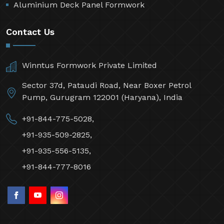
Aluminium Deck Panel Formwork
Contact Us
Winntus Formwork Private Limited
Sector 37d, Pataudi Road, Near Boxer Petrol
Pump, Gurugram 122001 (Haryana), India
+91-844-775-5028,
+91-935-509-2825,
+91-935-556-5135,
+91-844-777-8016