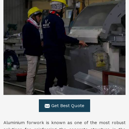
Get Best Quote
Aluminium forwork is known as one of the most robust