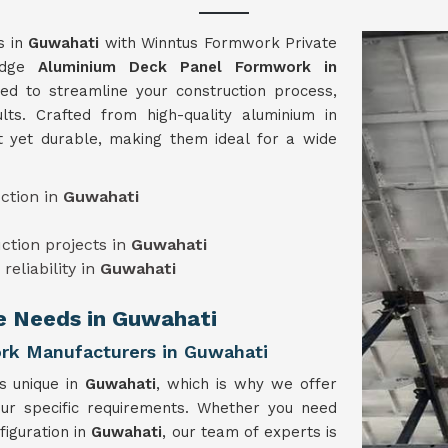
s in
Guwahati
with Winntus Formwork Private
-edge
Aluminium Deck Panel Formwork in
ed to streamline your construction process,
lts. Crafted from high-quality aluminium in
t yet durable, making them ideal for a wide
ction in
Guwahati
uction projects in
Guwahati
reliability in
Guwahati
ue Needs in Guwahati
rk Manufacturers in Guwahati
is unique in
Guwahati
, which is why we offer
our specific requirements. Whether you need
figuration in
Guwahati
, our team of experts is