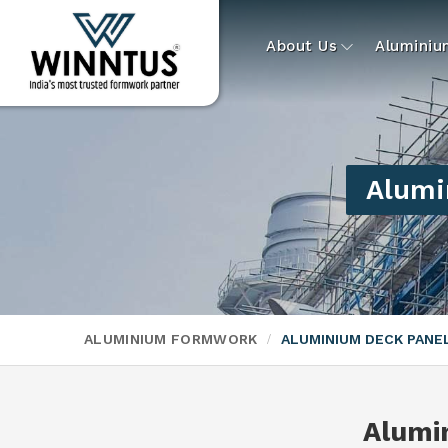
About Us
Alumini
Alumi
ALUMINIUM FORMWORK
ALUMINIUM DECK PAN
Alumi