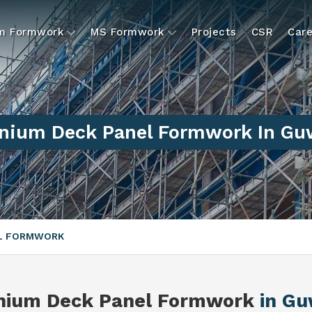
um Formwork
MS Formwork
Projects
CSR
Care
nium Deck Panel Formwork In Gu
EL FORMWORK
nium Deck Panel Formwork
in Gu