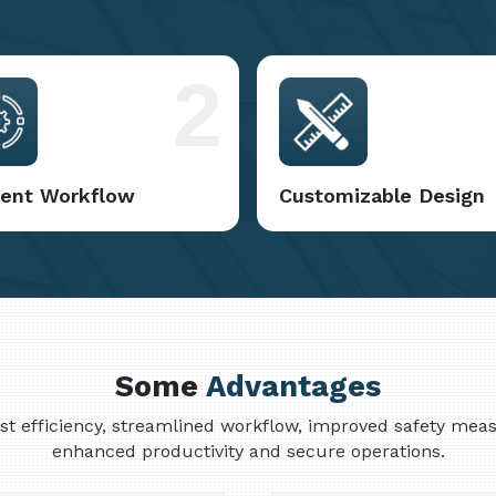
2
cient Workflow
Customizable Design
Some
Advantages
cost efficiency, streamlined workflow, improved safety me
enhanced productivity and secure operations.