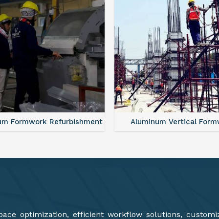
minum Vertical Formwork
Monolithic Formwork S
ce optimization, efficient workflow solutions, customi