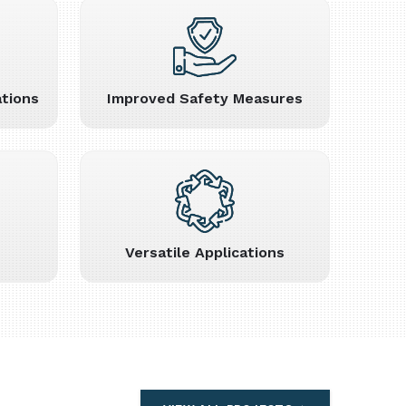
tions
Improved Safety Measures
Versatile Applications