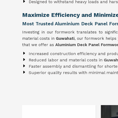
Designed to withstand heavy loads and har
Maximize Efficiency and Minimiz
Most Trusted Aluminium Deck Panel For
Investing in our formwork translates to signifi
material costs in
Guwahati
, our formwork helps 
that we offer as
Aluminium Deck Panel Formwor
Increased construction efficiency and produ
Reduced labor and material costs in
Guwah
Faster assembly and dismantling for shorter
Superior quality results with minimal mai