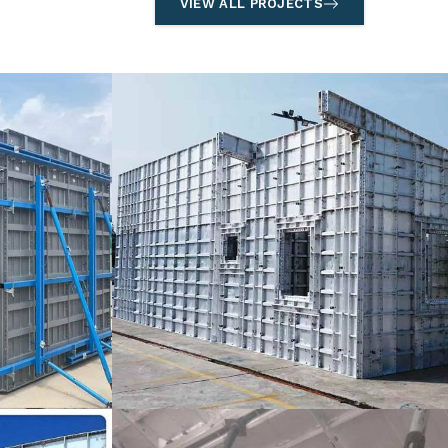
VIEW ALL PROJECTS