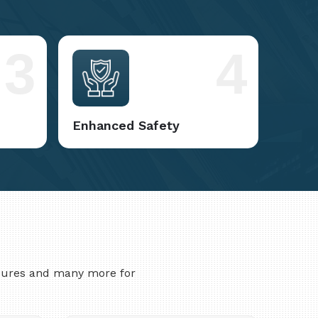
3
4
Enhanced Safety
asures and many more for