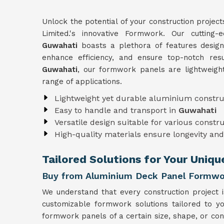
Unlock the potential of your construction project
Limited.'s innovative Formwork. Our cutting
Guwahati
boasts a plethora of features design
enhance efficiency, and ensure top-notch resu
Guwahati
, our formwork panels are lightweigh
range of applications.
Lightweight yet durable aluminium constru
Easy to handle and transport in
Guwahati
Versatile design suitable for various constr
High-quality materials ensure longevity and 
Tailored Solutions for Your Uniq
Buy from Aluminium Deck Panel Formwo
We understand that every construction project 
customizable formwork solutions tailored to y
formwork panels of a certain size, shape, or con