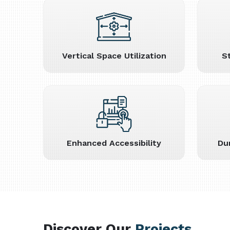
Vertical Space Utilization
S
Enhanced Accessibility
Du
Discover Our
Projects