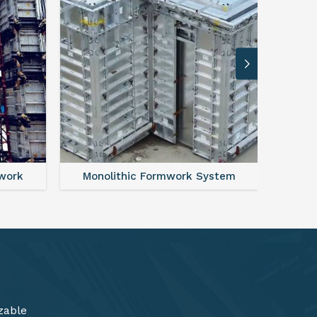
ystem
FAQ For Aluminium Formwork System
zable