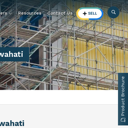
ers
Resources
Contact Us
wahati
Product Brochure
wahati