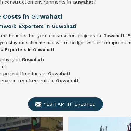
sh construction environments in
Guwahati
e Costs
in Guwahati
mwork Exporters in Guwahati
cant benefits for your construction projects in
Guwahati
. B
you stay on schedule and within budget without compromising
k Exporters in Guwahati
.
ctivity in
Guwahati
ati
 project timelines in
Guwahati
ntenance requirements in
Guwahati
YES, I AM INTERESTED