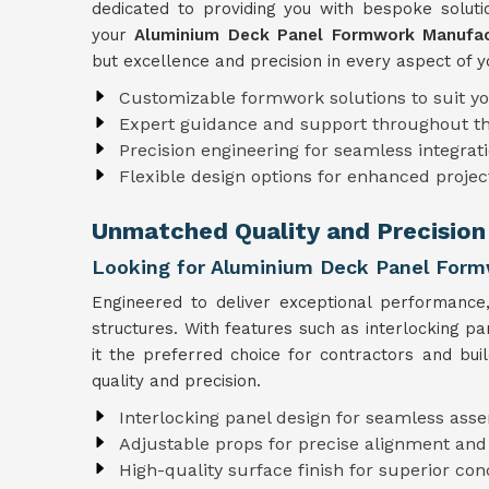
dedicated to providing you with bespoke solutio
your
Aluminium Deck Panel Formwork Manufac
but excellence and precision in every aspect of y
Customizable formwork solutions to suit y
Expert guidance and support throughout t
Precision engineering for seamless integrati
Flexible design options for enhanced projec
Unmatched Quality and Precision
Looking for Aluminium Deck Panel Form
Engineered to deliver exceptional performanc
structures. With features such as interlocking p
it the preferred choice for contractors and bui
quality and precision.
Interlocking panel design for seamless ass
Adjustable props for precise alignment and
High-quality surface finish for superior con