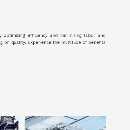
y optimizing efficiency and minimizing labor and
 on quality. Experience the multitude of benefits