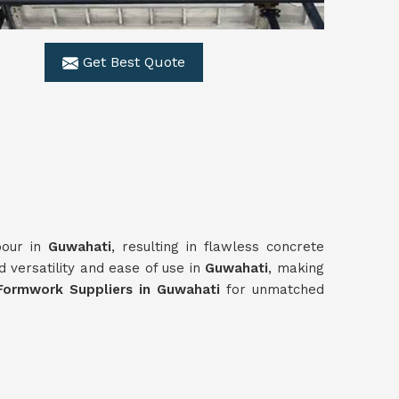
Get Best Quote
pour in
Guwahati
, resulting in flawless concrete
 versatility and ease of use in
Guwahati
, making
Formwork Suppliers in Guwahati
for unmatched