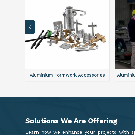
sories
Aluminium Formwork Refurbishment
Alu
Solutions We Are
Offering
Learn how we enhance your projects with spa