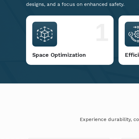
designs, and a focus on enhanced safety.
1
Space Optimization
Effi
Experience durability, 