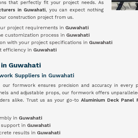
ns that perfectly fit your project needs. As
turers in Guwahati
, you can expect nothing
our construction project from us.
our project requirements in
Guwahati
he customization process in
Guwahati
on with your project specifications in
Guwahati
t efficiency in
Guwahati
 in Guwahati
work Suppliers in Guwahati
e, our formwork ensures precision and accuracy in every 
anels and adjustable props, our formwork offers unparalleled
lders alike. Trust us as your go-to
Aluminium Deck Panel 
embly in
Guwahati
 support in
Guwahati
crete results in
Guwahati