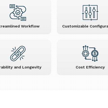
treamlined Workflow
Customizable Configura
rability and Longevity
Cost Efficiency