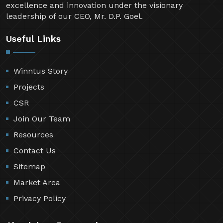
excellence and innovation under the visionary
leadership of our CEO, Mr. D.P. Goel.
Useful Links
Winntus Story
Projects
CSR
Join Our Team
Resources
Contact Us
Sitemap
Market Area
Privacy Policy