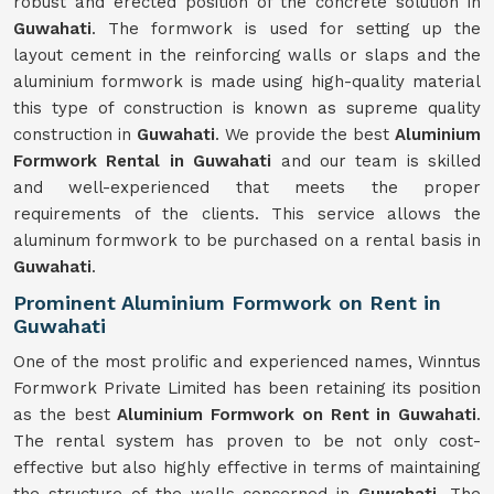
robust and erected position of the concrete solution in
Guwahati
. The formwork is used for setting up the
layout cement in the reinforcing walls or slaps and the
aluminium formwork is made using high-quality material
this type of construction is known as supreme quality
construction in
Guwahati
. We provide the best
Aluminium
Formwork Rental in Guwahati
and our team is skilled
and well-experienced that meets the proper
requirements of the clients. This service allows the
aluminum formwork to be purchased on a rental basis in
Guwahati
.
Prominent Aluminium Formwork on Rent in
Guwahati
One of the most prolific and experienced names, Winntus
Formwork Private Limited has been retaining its position
as the best
Aluminium Formwork on Rent in Guwahati
.
The rental system has proven to be not only cost-
effective but also highly effective in terms of maintaining