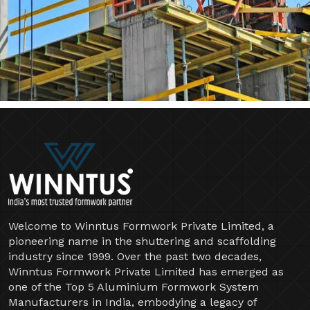
Welcome to Winntus Formwork Private Limited, a
pioneering name in the shuttering and scaffolding
industry since 1999. Over the past two decades,
Winntus Formwork Private Limited has emerged as
one of the Top 5 Aluminium Formwork System
Manufacturers in India, embodying a legacy of