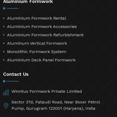
Aluminium Formwork
Aluminium Formwork Rental
Aluminium Formwork Accessories
Aluminium Formwork Refurbishment
Aluminum Vertical Formwork
Monolithic Formwork System
Aluminium Deck Panel Formwork
Contact Us
Winntus Formwork Private Limited
Sector 37d, Pataudi Road, Near Boxer Petrol
Pump, Gurugram 122001 (Haryana), India