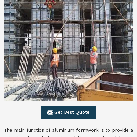
Get Best Quote
The main function of aluminium formwork is to provide a