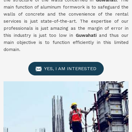
the structure of the walls concerned in
Guwahati
. The
main function of aluminum formwork is to safeguard the
walls of concrete and the convenience of the rental
services is just state-of-the-art. The expertise of our
professionals is just amazing as the margin of error in
this industry is just too low in
Guwahati
and thus our
main objective is to function efficiently in this limited
domain.
YES, I AM INTERESTED