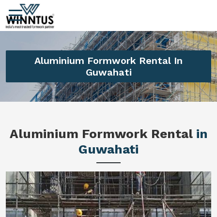
Aluminium Formwork Rental In
Guwahati
Aluminium Formwork Rental
in
Guwahati