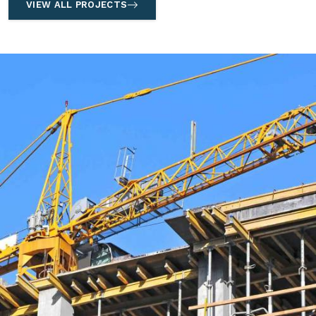
VIEW ALL PROJECTS