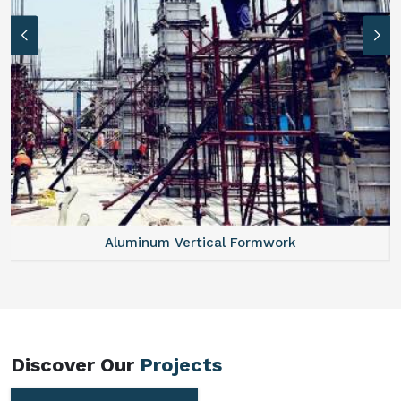
Aluminum Vertical Formwork
Discover Our
Projects