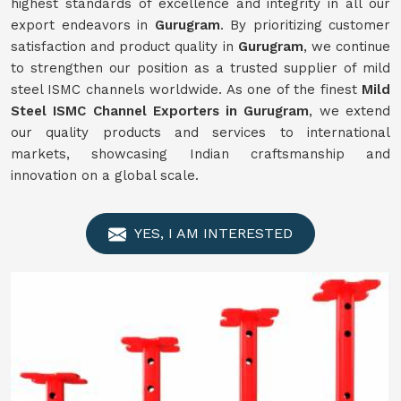
highest standards of excellence and integrity in all our
export endeavors in
Gurugram
. By prioritizing customer
satisfaction and product quality in
Gurugram
, we continue
to strengthen our position as a trusted supplier of mild
steel ISMC channels worldwide. As one of the finest
Mild
Steel ISMC Channel Exporters in Gurugram
, we extend
our quality products and services to international
markets, showcasing Indian craftsmanship and
innovation on a global scale.
YES, I AM INTERESTED