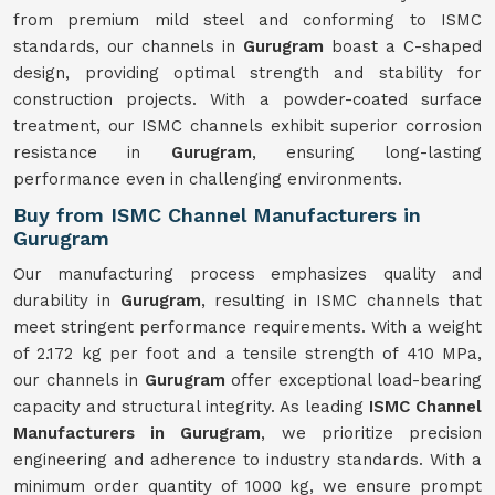
from premium mild steel and conforming to ISMC
standards, our channels in
Gurugram
boast a C-shaped
design, providing optimal strength and stability for
construction projects. With a powder-coated surface
treatment, our ISMC channels exhibit superior corrosion
resistance in
Gurugram
, ensuring long-lasting
performance even in challenging environments.
Buy from ISMC Channel Manufacturers in
Gurugram
Our manufacturing process emphasizes quality and
durability in
Gurugram
, resulting in ISMC channels that
meet stringent performance requirements. With a weight
of 2.172 kg per foot and a tensile strength of 410 MPa,
our channels in
Gurugram
offer exceptional load-bearing
capacity and structural integrity. As leading
ISMC Channel
Manufacturers in Gurugram
, we prioritize precision
engineering and adherence to industry standards. With a
minimum order quantity of 1000 kg, we ensure prompt