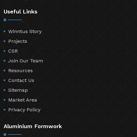
Useful Links
Winntus Story
Projects
CSR
Join Our Team
Resources
Contact Us
Sitemap
Market Area
Privacy Policy
Aluminium Formwork