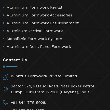
Aluminium Formwork Rental
Aluminium Formwork Accessories
Aluminium Formwork Refurbishment
Aluminum Vertical Formwork
Monolithic Formwork System
Aluminium Deck Panel Formwork
Contact Us
Winntus Formwork Private Limited
Sector 37d, Pataudi Road, Near Boxer Petrol
Pump, Gurugram 122001 (Haryana), India
+91-844-775-5028,