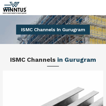
ISMC Channels In Gurugram
ISMC Channels
in Gurugram