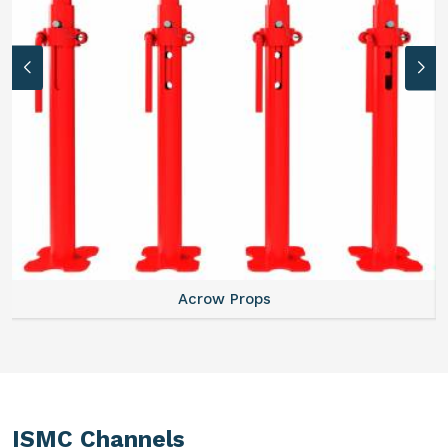
Acrow Props
ISMC Channels