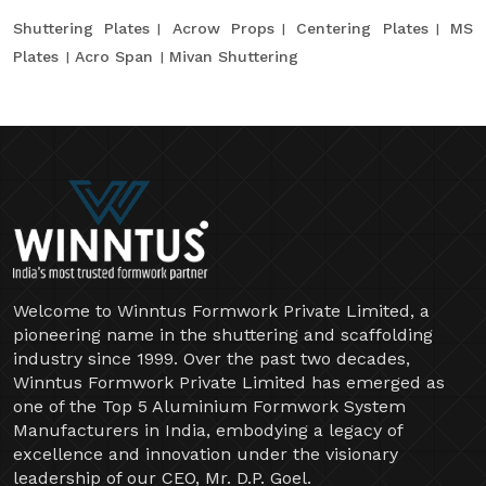
Shuttering Plates
Acrow Props
Centering Plates
MS
Plates
Acro Span
Mivan Shuttering
Welcome to Winntus Formwork Private Limited, a
pioneering name in the shuttering and scaffolding
industry since 1999. Over the past two decades,
Winntus Formwork Private Limited has emerged as
one of the Top 5 Aluminium Formwork System
Manufacturers in India, embodying a legacy of
excellence and innovation under the visionary
leadership of our CEO, Mr. D.P. Goel.