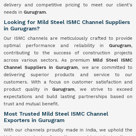
delivery and competitive pricing to meet our client's
needs in
Gurugram
.
Looking for Mild Steel ISMC Channel Suppliers
in Gurugram?
Our ISMC channels are meticulously crafted to provide
optimal performance and reliability in
Gurugram
,
contributing to the success of construction projects
across various sectors. As premium
Mild Steel ISMC
Channel Suppliers in Gurugram
, we are committed to
delivering superior products and service to our
customers. With a focus on customer satisfaction and
product quality in
Gurugram
, we strive to exceed
expectations and build lasting partnerships based on
trust and mutual benefit.
Most Trusted Mild Steel ISMC Channel
Exporters in Gurugram
With our channels proudly made in India, we uphold the