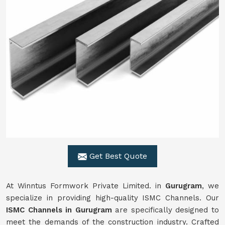
Get Best Quote
At Winntus Formwork Private Limited. in
Gurugram
, we
specialize in providing high-quality ISMC Channels. Our
ISMC Channels in Gurugram
are specifically designed to
meet the demands of the construction industry. Crafted