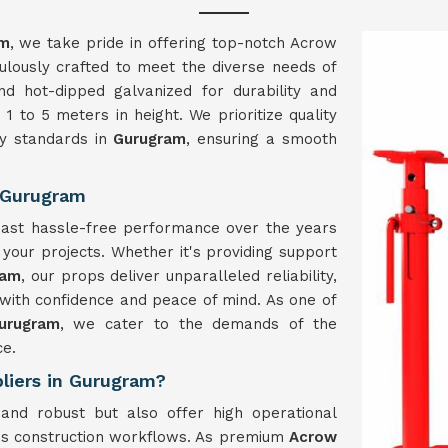
am
, we take pride in offering top-notch Acrow
lously crafted to meet the diverse needs of
nd hot-dipped galvanized for durability and
1 to 5 meters in height. We prioritize quality
ry standards in
Gurugram
, ensuring a smooth
 Gurugram
boast hassle-free performance over the years
g your projects. Whether it's providing support
ram
, our props deliver unparalleled reliability,
with confidence and peace of mind. As one of
urugram
, we cater to the demands of the
ce.
liers in Gurugram?
and robust but also offer high operational
ious construction workflows. As premium
Acrow