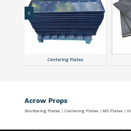
Centering Plates
Acrow Props
Shuttering Plates
Centering Plates
MS Plates
I