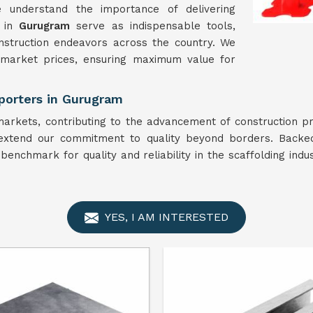
 understand the importance of delivering
s in
Gurugram
serve as indispensable tools,
onstruction endeavors across the country. We
 market prices, ensuring maximum value for
porters in Gurugram
arkets, contributing to the advancement of construction pr
extend our commitment to quality beyond borders. Backed
benchmark for quality and reliability in the scaffolding indu
YES, I AM INTERESTED