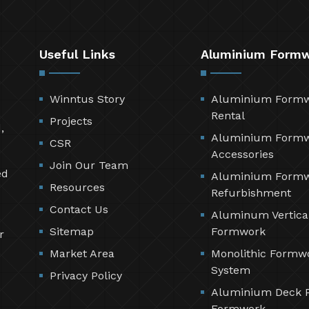
Useful Links
Aluminium Form
Winntus Story
Aluminium Form
Rental
Projects
,
Aluminium Form
CSR
Accessories
Join Our Team
ed
Aluminium Form
Resources
Refurbishment
Contact Us
Aluminum Vertica
Sitemap
Formwork
r
Market Area
Monolithic Formw
System
Privacy Policy
Aluminium Deck 
Formwork