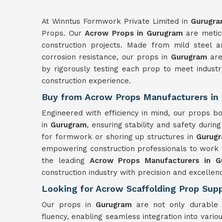
At Winntus Formwork Private Limited in
Gurugr
Props. Our
Acrow Props in Gurugram
are meticu
construction projects. Made from mild steel a
corrosion resistance, our props in
Gurugram
are 
by rigorously testing each prop to meet indust
construction experience.
Buy from Acrow Props Manufacturers in
Engineered with efficiency in mind, our props 
in
Gurugram
, ensuring stability and safety durin
for formwork or shoring up structures in
Gurug
empowering construction professionals to work 
the leading
Acrow Props Manufacturers in G
construction industry with precision and excellen
Looking for Acrow Scaffolding Prop Supp
Our props in
Gurugram
are not only durable 
fluency, enabling seamless integration into var