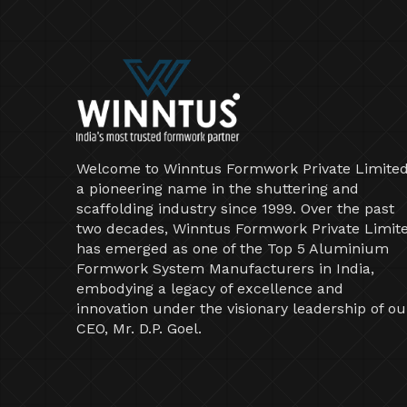
Welcome to Winntus Formwork Private Limited
a pioneering name in the shuttering and
scaffolding industry since 1999. Over the past
two decades, Winntus Formwork Private Limit
has emerged as one of the Top 5 Aluminium
Formwork System Manufacturers in India,
embodying a legacy of excellence and
innovation under the visionary leadership of ou
CEO, Mr. D.P. Goel.