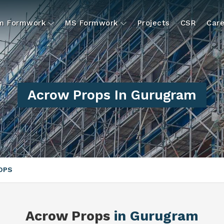
um Formwork
MS Formwork
Projects
CSR
Care
Acrow Props In Gurugram
OPS
Acrow Props
in Gurugram