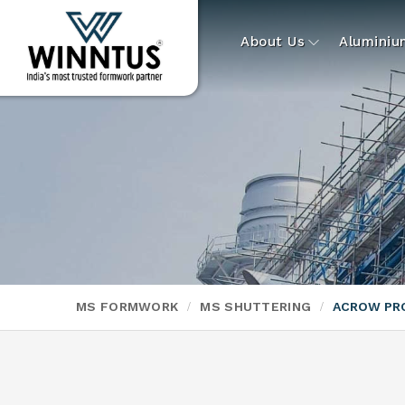
About Us
Alumini
MS FORMWORK
MS SHUTTERING
ACROW PR