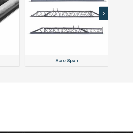
Acro Span