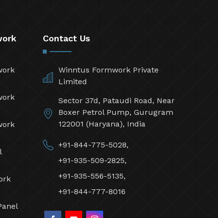
work
Contact Us
work
Winntus Formwork Private
Limited
work
Sector 37d, Pataudi Road, Near
Boxer Petrol Pump, Gurugram
122001 (Haryana), India
work
+91-844-775-5028,
l
+91-935-509-2825,
+91-935-556-5135,
ork
+91-844-777-8016
Panel