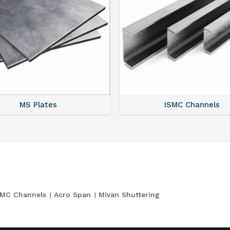
MS Plates
ISMC Channels
SMC Channels
Acro Span
Mivan Shuttering