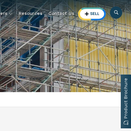
ers
Resources
Contact Us
Product Brochure