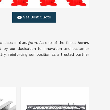
Get Best Quote
actices in
Gurugram
. As one of the finest
Acrow
 by our dedication to innovation and customer
stry, reinforcing our position as a trusted partner