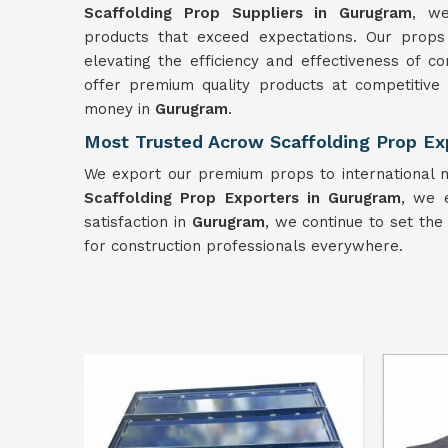
Scaffolding Prop Suppliers in Gurugram
, we
products that exceed expectations. Our prop
elevating the efficiency and effectiveness of c
offer premium quality products at competitive
money in
Gurugram
.
Most Trusted Acrow Scaffolding Prop Ex
We export our premium props to international m
Scaffolding Prop Exporters in Gurugram
, we 
satisfaction in
Gurugram
, we continue to set the 
for construction professionals everywhere.