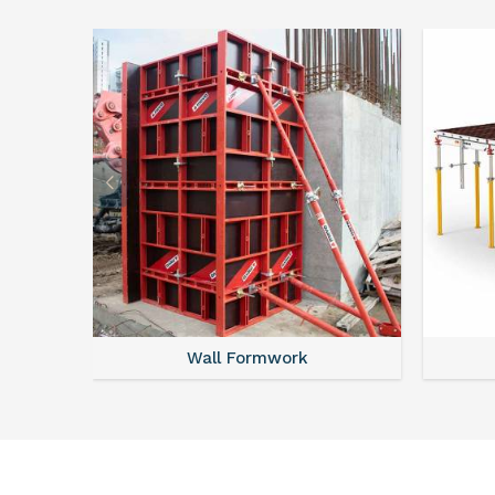
Wall Formwork