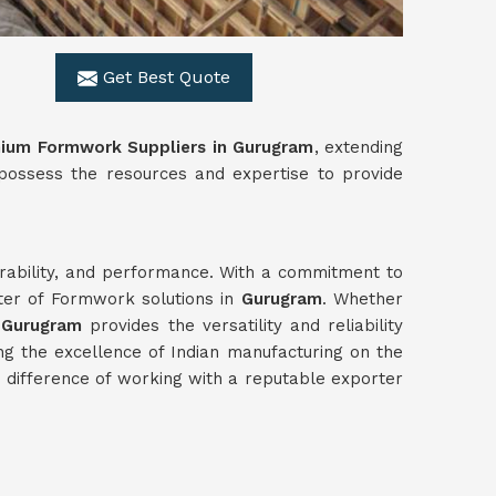
Get Best Quote
nium Formwork Suppliers in Gurugram
, extending
 possess the resources and expertise to provide
durability, and performance. With a commitment to
rter of Formwork solutions in
Gurugram
. Whether
n
Gurugram
provides the versatility and reliability
g the excellence of Indian manufacturing on the
difference of working with a reputable exporter