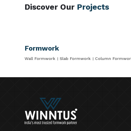
Discover Our
Projects
Formwork
Wall Formwork
Slab Formwork
Column Formwor