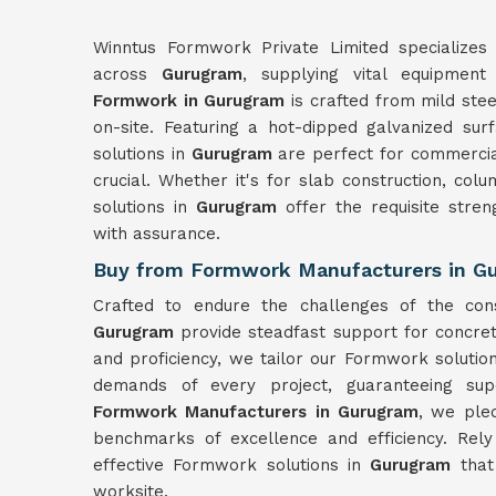
Winntus Formwork Private Limited specializes 
across
Gurugram
, supplying vital equipment
Formwork in Gurugram
is crafted from mild ste
on-site. Featuring a hot-dipped galvanized sur
solutions in
Gurugram
are perfect for commercia
crucial. Whether it's for slab construction, col
solutions in
Gurugram
offer the requisite stre
with assurance.
Buy from Formwork Manufacturers in G
Crafted to endure the challenges of the con
Gurugram
provide steadfast support for concret
and proficiency, we tailor our Formwork solutio
demands of every project, guaranteeing sup
Formwork Manufacturers in Gurugram
, we ple
benchmarks of excellence and efficiency. Rel
effective Formwork solutions in
Gurugram
that
worksite.