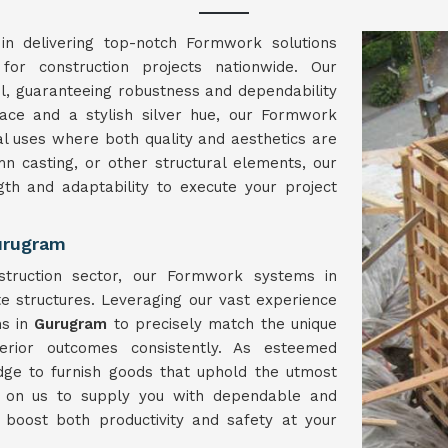
in delivering top-notch Formwork solutions
 for construction projects nationwide. Our
el, guaranteeing robustness and dependability
face and a stylish silver hue, our Formwork
l uses where both quality and aesthetics are
umn casting, or other structural elements, our
ngth and adaptability to execute your project
urugram
struction sector, our Formwork systems in
e structures. Leveraging our vast experience
ns in
Gurugram
to precisely match the unique
erior outcomes consistently. As esteemed
dge to furnish goods that uphold the utmost
y on us to supply you with dependable and
 boost both productivity and safety at your