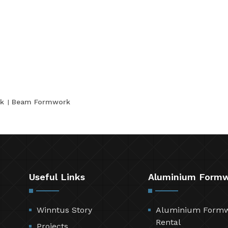
k
Beam Formwork
Useful Links
Aluminium Form
Winntus Story
Aluminium Form
Rental
Projects