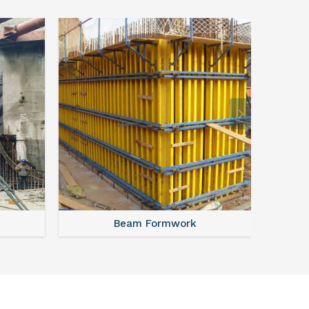
Beam Formwork