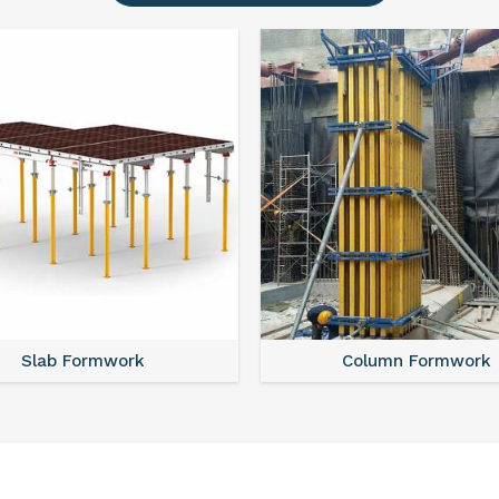
Slab Formwork
Column Formwork