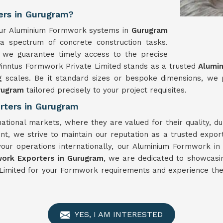
ers in Gurugram?
, our Aluminium Formwork systems in
Gurugram
 a spectrum of concrete construction tasks.
 we guarantee timely access to the precise
Winntus Formwork Private Limited stands as a trusted
Alumi
g scales. Be it standard sizes or bespoke dimensions, we
rugram
tailored precisely to your project requisites.
rters in Gurugram
national markets, where they are valued for their quality, 
t, we strive to maintain our reputation as a trusted expo
your operations internationally, our Aluminium Formwork i
ork Exporters in Gurugram
, we are dedicated to showcasin
Limited for your Formwork requirements and experience the 
YES, I AM INTERESTED