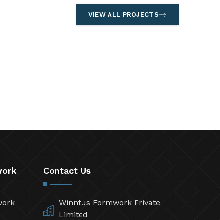
VIEW ALL PROJECTS
work
Contact Us
work
Winntus Formwork Private
Limited