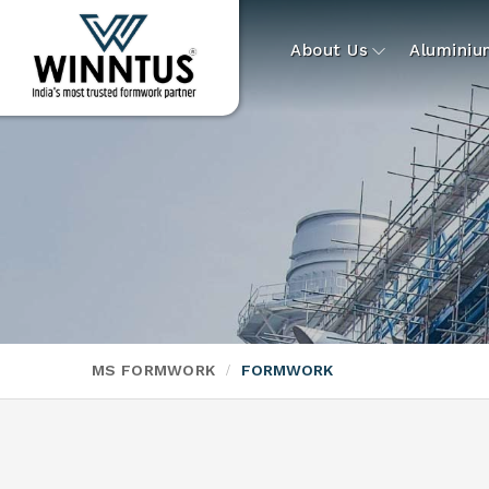
About Us
Alumini
MS FORMWORK
FORMWORK