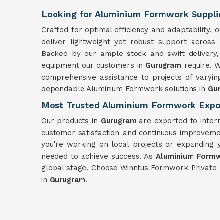
Looking for Aluminium Formwork Suppli
Crafted for optimal efficiency and adaptability
deliver lightweight yet robust support across
Backed by our ample stock and swift delivery,
equipment our customers in
Gurugram
require. 
comprehensive assistance to projects of varyin
dependable Aluminium Formwork solutions in
Gu
Most Trusted Aluminium Formwork Expo
Our products in
Gurugram
are exported to inter
customer satisfaction and continuous improvemen
you're working on local projects or expanding 
needed to achieve success. As
Aluminium Formw
global stage. Choose Winntus Formwork Private 
in
Gurugram
.