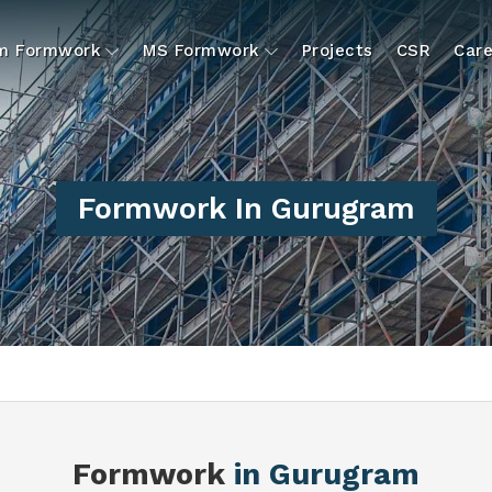
um Formwork
MS Formwork
Projects
CSR
Care
Formwork In Gurugram
Formwork
in Gurugram