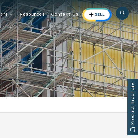
ers
Resources
Contact Us
Product Brochure