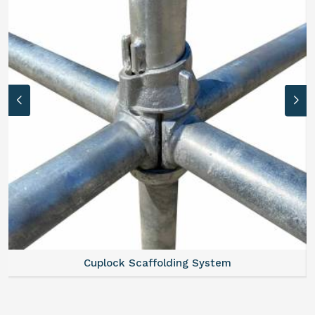
Scaffold Stair