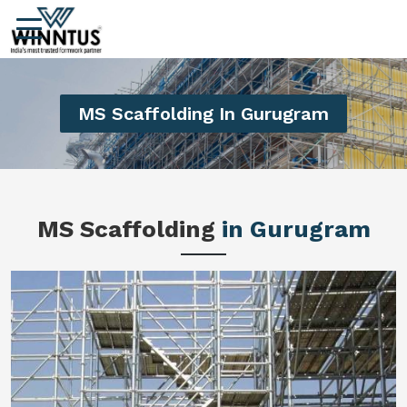
MS Scaffolding In Gurugram
MS Scaffolding
in Gurugram