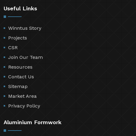
Useful Links
Winntus Story
Projects
CSR
Join Our Team
Resources
Contact Us
Sitemap
Market Area
Privacy Policy
Aluminium Formwork