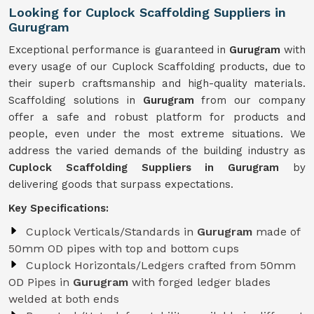
Looking for Cuplock Scaffolding Suppliers in
Gurugram
Exceptional performance is guaranteed in
Gurugram
with
every usage of our Cuplock Scaffolding products, due to
their superb craftsmanship and high-quality materials.
Scaffolding solutions in
Gurugram
from our company
offer a safe and robust platform for products and
people, even under the most extreme situations. We
address the varied demands of the building industry as
Cuplock Scaffolding Suppliers in Gurugram
by
delivering goods that surpass expectations.
Key Specifications:
Cuplock Verticals/Standards in
Gurugram
made of
50mm OD pipes with top and bottom cups
Cuplock Horizontals/Ledgers crafted from 50mm
OD Pipes in
Gurugram
with forged ledger blades
welded at both ends