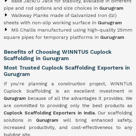
Base Jack/U Jack for stability, available in different
pipe and rod options and size choices in
Gurugram
Walkway Planks made of Galvanized Iron (GI)
sheets with non-slip working surface in
Gurugram
MS Challis manufactured using high-quality 25mm
square pipes for temporary platforms in
Gurugram
Benefits of Choosing WINNTUS Cuplock
Scaffolding in Gurugram
Most Trusted Cuplock Scaffolding Exporters in
Gurugram
If you're planning a construction project, WINNTUS
Cuplock Scaffolding is an excellent investment in
Gurugram
because of all the advantages it provides. We
are committed to providing only the best products as
Cuplock Scaffolding Exporters in India
. Our scaffolding
solutions in
Gurugram
will bring enhanced safety,
increased productivity, and cost-effectiveness to any
building site.