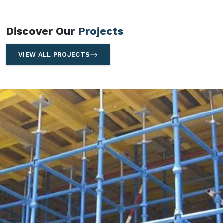
Discover Our
Projects
VIEW ALL PROJECTS