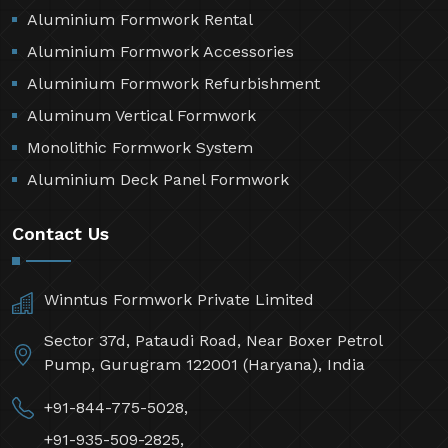
Aluminium Formwork Rental
Aluminium Formwork Accessories
Aluminium Formwork Refurbishment
Aluminum Vertical Formwork
Monolithic Formwork System
Aluminium Deck Panel Formwork
Contact Us
Winntus Formwork Private Limited
Sector 37d, Pataudi Road, Near Boxer Petrol
Pump, Gurugram 122001 (Haryana), India
+91-844-775-5028,
+91-935-509-2825,