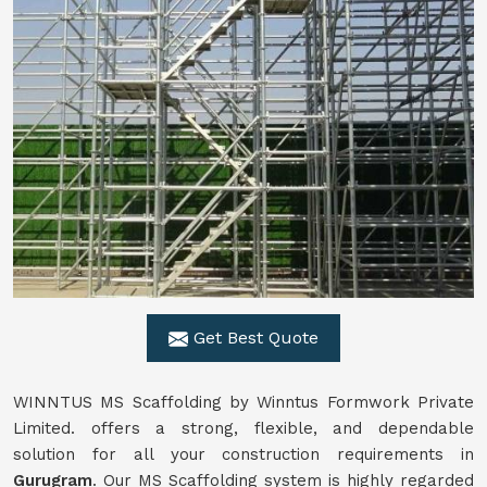
Get Best Quote
WINNTUS MS Scaffolding by Winntus Formwork Private
Limited. offers a strong, flexible, and dependable
solution for all your construction requirements in
Gurugram
. Our MS Scaffolding system is highly regarded