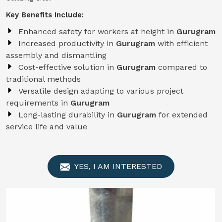
Key Benefits Include:
Enhanced safety for workers at height in
Gurugram
Increased productivity in
Gurugram
with efficient
assembly and dismantling
Cost-effective solution in
Gurugram
compared to
traditional methods
Versatile design adapting to various project
requirements in
Gurugram
Long-lasting durability in
Gurugram
for extended
service life and value
YES, I AM INTERESTED