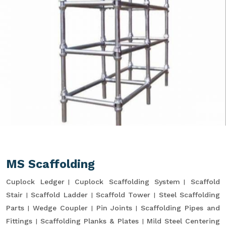
MS Scaffolding
Cuplock Ledger
Cuplock Scaffolding System
Scaffold
Stair
Scaffold Ladder
Scaffold Tower
Steel Scaffolding
Parts
Wedge Coupler
Pin Joints
Scaffolding Pipes and
Fittings
Scaffolding Planks & Plates
Mild Steel Centering