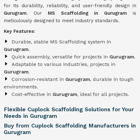
for its durability, reliability, and user-friendly design in
Gurugram
. Our
MS Scaffolding in Gurugram
is
meticulously designed to meet industry standards.
Key Features:
Durable, stable MS Scaffolding system in
Gurugram
.
Quick assembly, versatile for projects in
Gurugram
.
Adaptable to various industries, projects in
Gurugram
.
Corrosion-resistant in
Gurugram
, durable in tough
environments.
Cost-effective in
Gurugram
, ideal for all projects.
Flexible Cuplock Scaffolding Solutions for Your
Needs in Gurugram
Buy from Cuplock Scaffolding Manufacturers in
Gurugram