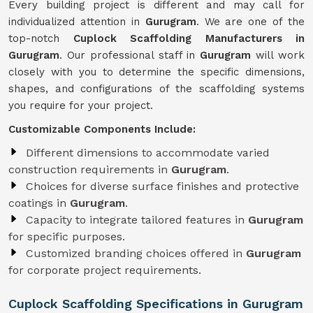
Every building project is different and may call for
individualized attention in
Gurugram
. We are one of the
top-notch
Cuplock Scaffolding Manufacturers in
Gurugram
. Our professional staff in
Gurugram
will work
closely with you to determine the specific dimensions,
shapes, and configurations of the scaffolding systems
you require for your project.
Customizable Components Include:
Different dimensions to accommodate varied
construction requirements in
Gurugram
.
Choices for diverse surface finishes and protective
coatings in
Gurugram
.
Capacity to integrate tailored features in
Gurugram
for specific purposes.
Customized branding choices offered in
Gurugram
for corporate project requirements.
Cuplock Scaffolding Specifications in Gurugram