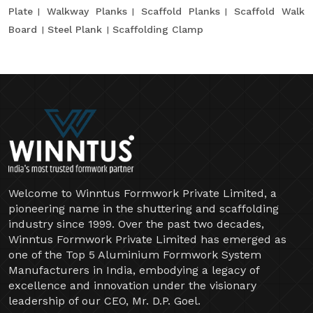
Plate
Walkway Planks
Scaffold Planks
Scaffold Walk
Board
Steel Plank
Scaffolding Clamp
Welcome to Winntus Formwork Private Limited, a
pioneering name in the shuttering and scaffolding
industry since 1999. Over the past two decades,
Winntus Formwork Private Limited has emerged as
one of the Top 5 Aluminium Formwork System
Manufacturers in India, embodying a legacy of
excellence and innovation under the visionary
leadership of our CEO, Mr. D.P. Goel.