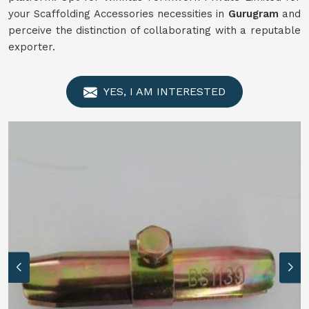
your Scaffolding Accessories necessities in
Gurugram
and
perceive the distinction of collaborating with a reputable
exporter.
YES, I AM INTERESTED