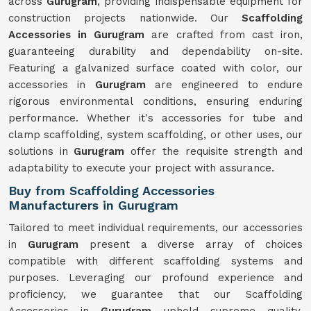
across
Gurugram
, providing indispensable equipment for
construction projects nationwide. Our
Scaffolding
Accessories in Gurugram
are crafted from cast iron,
guaranteeing durability and dependability on-site.
Featuring a galvanized surface coated with color, our
accessories in
Gurugram
are engineered to endure
rigorous environmental conditions, ensuring enduring
performance. Whether it's accessories for tube and
clamp scaffolding, system scaffolding, or other uses, our
solutions in
Gurugram
offer the requisite strength and
adaptability to execute your project with assurance.
Buy from Scaffolding Accessories
Manufacturers in Gurugram
Tailored to meet individual requirements, our accessories
in
Gurugram
present a diverse array of choices
compatible with different scaffolding systems and
purposes. Leveraging our profound experience and
proficiency, we guarantee that our Scaffolding