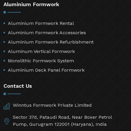
Aluminium Formwork
Aluminium Formwork Rental
Aluminium Formwork Accessories
Aluminium Formwork Refurbishment
Aluminum Vertical Formwork
Monolithic Formwork System
Aluminium Deck Panel Formwork
Contact Us
Winntus Formwork Private Limited
Sector 37d, Pataudi Road, Near Boxer Petrol
Pump, Gurugram 122001 (Haryana), India