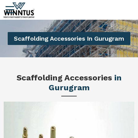
Scaffolding Accessories In Gurugram
Scaffolding Accessories
in
Gurugram