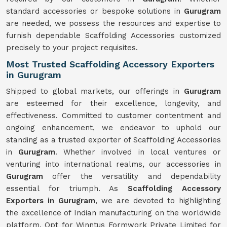
standard accessories or bespoke solutions in
Gurugram
are needed, we possess the resources and expertise to
furnish dependable Scaffolding Accessories customized
precisely to your project requisites.
Most Trusted Scaffolding Accessory Exporters
in Gurugram
Shipped to global markets, our offerings in
Gurugram
are esteemed for their excellence, longevity, and
effectiveness. Committed to customer contentment and
ongoing enhancement, we endeavor to uphold our
standing as a trusted exporter of Scaffolding Accessories
in
Gurugram
. Whether involved in local ventures or
venturing into international realms, our accessories in
Gurugram
offer the versatility and dependability
essential for triumph. As
Scaffolding Accessory
Exporters in Gurugram
, we are devoted to highlighting
the excellence of Indian manufacturing on the worldwide
platform. Opt for Winntus Formwork Private Limited for