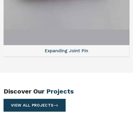
Expanding Joint Pin
Discover Our
Projects
VIEW ALL PROJECTS