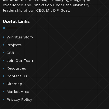
excellence and innovation under the visionary
leadership of our CEO, Mr. D.P. Goel.
Useful Links
Winntus Story
Projects
CSR
Join Our Team
Resources
Contact Us
Sitemap
Market Area
Privacy Policy