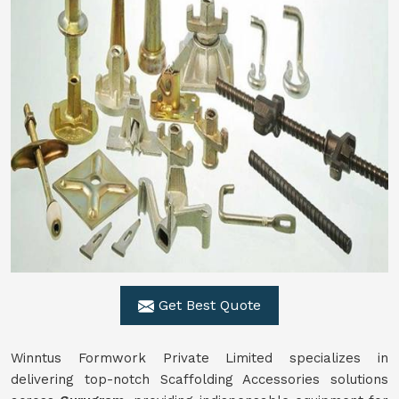
Get Best Quote
Winntus Formwork Private Limited specializes in
delivering top-notch Scaffolding Accessories solutions