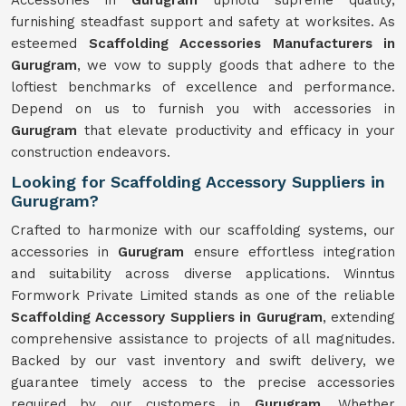
Accessories in
Gurugram
uphold supreme quality,
furnishing steadfast support and safety at worksites. As
esteemed
Scaffolding Accessories Manufacturers in
Gurugram
, we vow to supply goods that adhere to the
loftiest benchmarks of excellence and performance.
Depend on us to furnish you with accessories in
Gurugram
that elevate productivity and efficacy in your
construction endeavors.
Looking for Scaffolding Accessory Suppliers in
Gurugram?
Crafted to harmonize with our scaffolding systems, our
accessories in
Gurugram
ensure effortless integration
and suitability across diverse applications. Winntus
Formwork Private Limited stands as one of the reliable
Scaffolding Accessory Suppliers in Gurugram
, extending
comprehensive assistance to projects of all magnitudes.
Backed by our vast inventory and swift delivery, we
guarantee timely access to the precise accessories
required by our customers in
Gurugram
. Whether