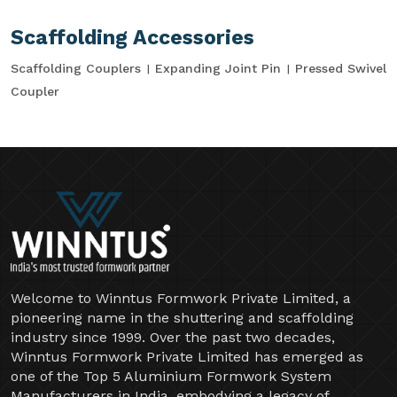
Scaffolding Accessories
Scaffolding Couplers
Expanding Joint Pin
Pressed Swivel
Coupler
Welcome to Winntus Formwork Private Limited, a
pioneering name in the shuttering and scaffolding
industry since 1999. Over the past two decades,
Winntus Formwork Private Limited has emerged as
one of the Top 5 Aluminium Formwork System
Manufacturers in India, embodying a legacy of