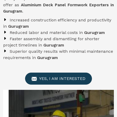
offer as
Aluminium Deck Panel Formwork Exporters in
Gurugram
.
Increased construction efficiency and productivity
in
Gurugram
Reduced labor and material costs in
Gurugram
Faster assembly and dismantling for shorter
project timelines in
Gurugram
Superior quality results with minimal maintenance
requirements in
Gurugram
YES, I AM INTERESTED