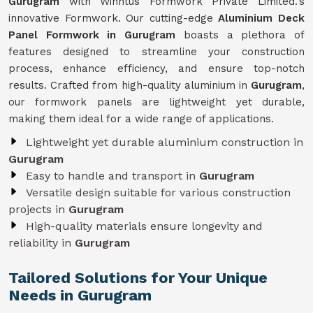
Gurugram
with Winntus Formwork Private Limited.'s
innovative Formwork. Our cutting-edge
Aluminium Deck
Panel Formwork in Gurugram
boasts a plethora of
features designed to streamline your construction
process, enhance efficiency, and ensure top-notch
results. Crafted from high-quality aluminium in
Gurugram
,
our formwork panels are lightweight yet durable,
making them ideal for a wide range of applications.
Lightweight yet durable aluminium construction in
Gurugram
Easy to handle and transport in
Gurugram
Versatile design suitable for various construction
projects in
Gurugram
High-quality materials ensure longevity and
reliability in
Gurugram
Tailored Solutions for Your Unique
Needs in Gurugram