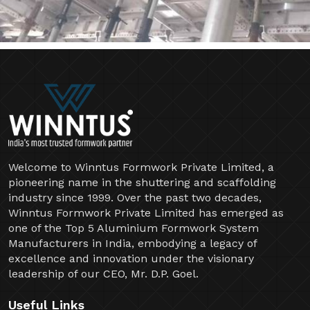
Welcome to Winntus Formwork Private Limited, a
pioneering name in the shuttering and scaffolding
industry since 1999. Over the past two decades,
Winntus Formwork Private Limited has emerged as
one of the Top 5 Aluminium Formwork System
Manufacturers in India, embodying a legacy of
excellence and innovation under the visionary
leadership of our CEO, Mr. D.P. Goel.
Useful Links