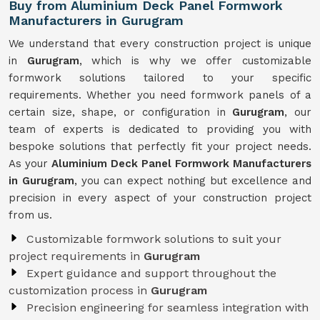
Buy from Aluminium Deck Panel Formwork
Manufacturers in Gurugram
We understand that every construction project is unique
in
Gurugram
, which is why we offer customizable
formwork solutions tailored to your specific
requirements. Whether you need formwork panels of a
certain size, shape, or configuration in
Gurugram
, our
team of experts is dedicated to providing you with
bespoke solutions that perfectly fit your project needs.
As your
Aluminium Deck Panel Formwork Manufacturers
in Gurugram
, you can expect nothing but excellence and
precision in every aspect of your construction project
from us.
Customizable formwork solutions to suit your
project requirements in
Gurugram
Expert guidance and support throughout the
customization process in
Gurugram
Precision engineering for seamless integration with