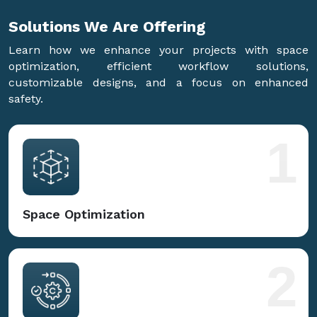
Solutions We Are
Offering
Learn how we enhance your projects with space
optimization, efficient workflow solutions,
customizable designs, and a focus on enhanced
safety.
1
Space Optimization
2