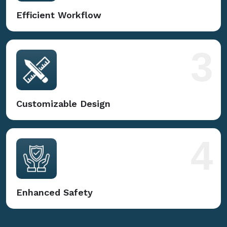
Efficient Workflow
3
Customizable Design
4
Enhanced Safety