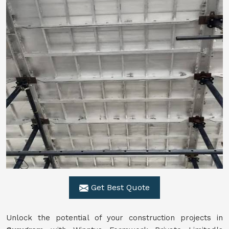
Get Best Quote
Unlock the potential of your construction projects in