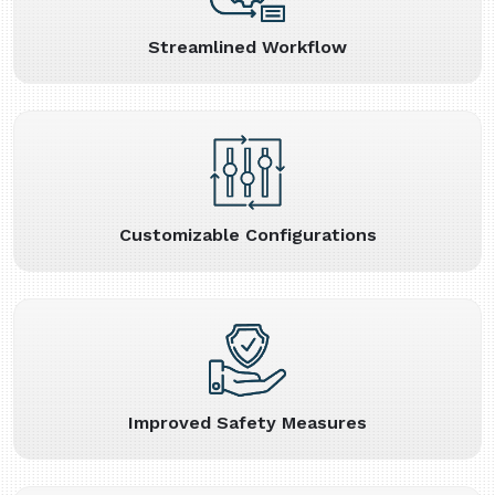
Streamlined Workflow
Customizable Configurations
Improved Safety Measures