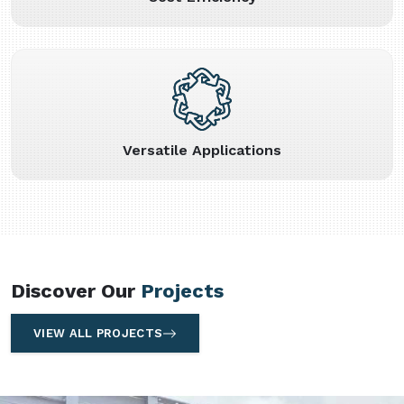
Versatile Applications
Discover Our
Projects
VIEW ALL PROJECTS