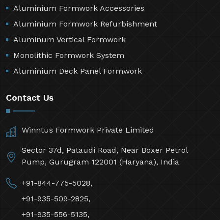
Aluminium Formwork Accessories
Aluminium Formwork Refurbishment
Aluminum Vertical Formwork
Monolithic Formwork System
Aluminium Deck Panel Formwork
Contact Us
Winntus Formwork Private Limited
Sector 37d, Pataudi Road, Near Boxer Petrol
Pump, Gurugram 122001 (Haryana), India
+91-844-775-5028,
+91-935-509-2825,
+91-935-556-5135,