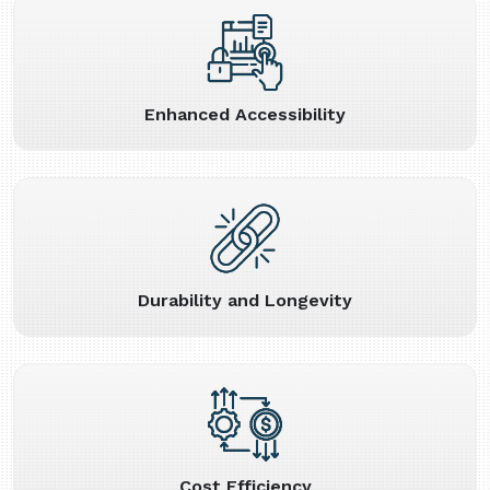
Enhanced Accessibility
Durability and Longevity
Cost Efficiency