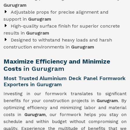
Gurugram
Adjustable props for precise alignment and
support in
Gurugram
High-quality surface finish for superior concrete
results in
Gurugram
Designed to withstand heavy loads and harsh
construction environments in
Gurugram
Maximize Efficiency and Minimize
Costs
in Gurugram
Most Trusted Aluminium Deck Panel Formwork
Exporters in Gurugram
Investing in our formwork translates to significant
benefits for your construction projects in
Gurugram
. By
optimizing efficiency and minimizing labor and material
costs in
Gurugram
, our formwork helps you stay on
schedule and within budget without compromising on
quality. Experience the multitude of benefits that we