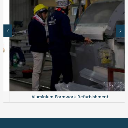
Aluminium Formwork Refurbishment