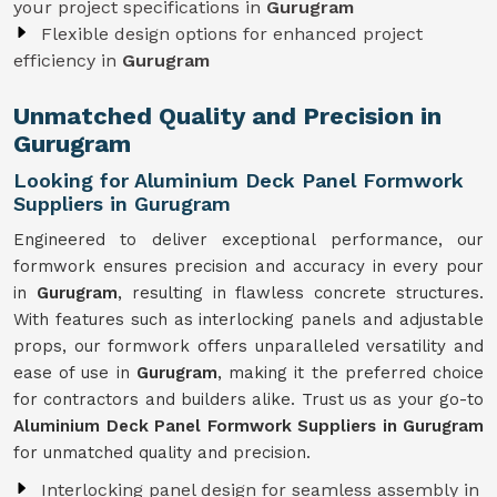
your project specifications in
Gurugram
Flexible design options for enhanced project
efficiency in
Gurugram
Unmatched Quality and Precision in
Gurugram
Looking for Aluminium Deck Panel Formwork
Suppliers in Gurugram
Engineered to deliver exceptional performance, our
formwork ensures precision and accuracy in every pour
in
Gurugram
, resulting in flawless concrete structures.
With features such as interlocking panels and adjustable
props, our formwork offers unparalleled versatility and
ease of use in
Gurugram
, making it the preferred choice
for contractors and builders alike. Trust us as your go-to
Aluminium Deck Panel Formwork Suppliers in Gurugram
for unmatched quality and precision.
Interlocking panel design for seamless assembly in