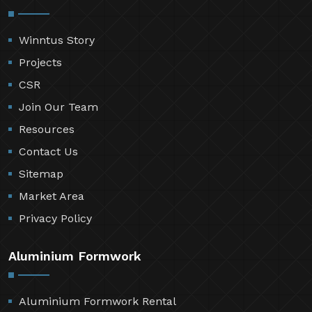
Winntus Story
Projects
CSR
Join Our Team
Resources
Contact Us
Sitemap
Market Area
Privacy Policy
Aluminium Formwork
Aluminium Formwork Rental