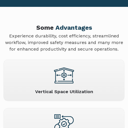
Some
Advantages
Experience durability, cost efficiency, streamlined
workflow, improved safety measures and many more
for enhanced productivity and secure operations.
Vertical Space Utilization