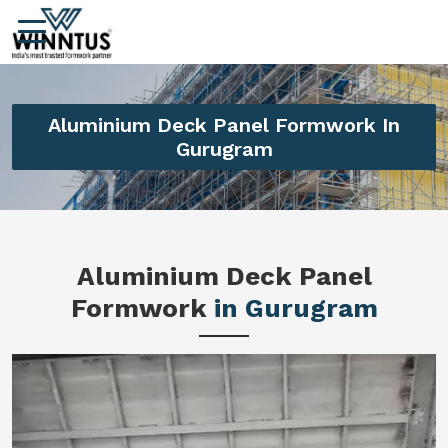
Aluminium Deck Panel Formwork In
Gurugram
Aluminium Deck Panel
Formwork
in Gurugram