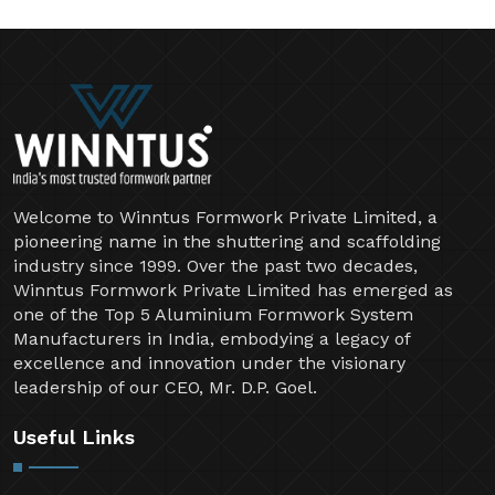
Welcome to Winntus Formwork Private Limited, a
pioneering name in the shuttering and scaffolding
industry since 1999. Over the past two decades,
Winntus Formwork Private Limited has emerged as
one of the Top 5 Aluminium Formwork System
Manufacturers in India, embodying a legacy of
excellence and innovation under the visionary
leadership of our CEO, Mr. D.P. Goel.
Useful Links