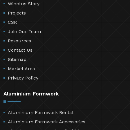
Winntus Story
Projects
CSR
Join Our Team
Resources
Contact Us
Sitemap
Market Area
Privacy Policy
Aluminium Formwork
Aluminium Formwork Rental
Aluminium Formwork Accessories