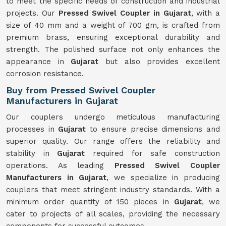
to meet the specific needs of construction and industrial
projects. Our
Pressed Swivel Coupler in Gujarat
, with a
size of 40 mm and a weight of 700 gm, is crafted from
premium brass, ensuring exceptional durability and
strength. The polished surface not only enhances the
appearance in
Gujarat
but also provides excellent
corrosion resistance.
Buy from Pressed Swivel Coupler
Manufacturers in Gujarat
Our couplers undergo meticulous manufacturing
processes in
Gujarat
to ensure precise dimensions and
superior quality. Our range offers the reliability and
stability in
Gujarat
required for safe construction
operations. As leading
Pressed Swivel Coupler
Manufacturers in Gujarat
, we specialize in producing
couplers that meet stringent industry standards. With a
minimum order quantity of 150 pieces in
Gujarat
, we
cater to projects of all scales, providing the necessary