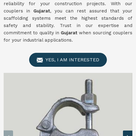
reliability for your construction projects. With our
couplers in
Gujarat
, you can rest assured that your
scaffolding systems meet the highest standards of
safety and stability. Trust in our expertise and
commitment to quality in
Gujarat
when sourcing couplers
for your industrial applications.
YES, I AM INTERESTED