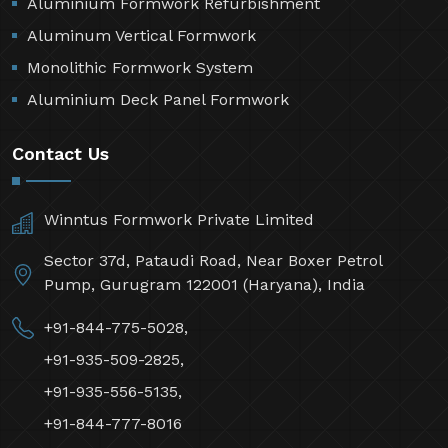
Aluminium Formwork Refurbishment
Aluminum Vertical Formwork
Monolithic Formwork System
Aluminium Deck Panel Formwork
Contact Us
Winntus Formwork Private Limited
Sector 37d, Pataudi Road, Near Boxer Petrol
Pump, Gurugram 122001 (Haryana), India
+91-844-775-5028,
+91-935-509-2825,
+91-935-556-5135,
+91-844-777-8016