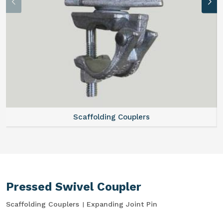
Scaffolding Couplers
Pressed Swivel Coupler
Scaffolding Couplers
Expanding Joint Pin