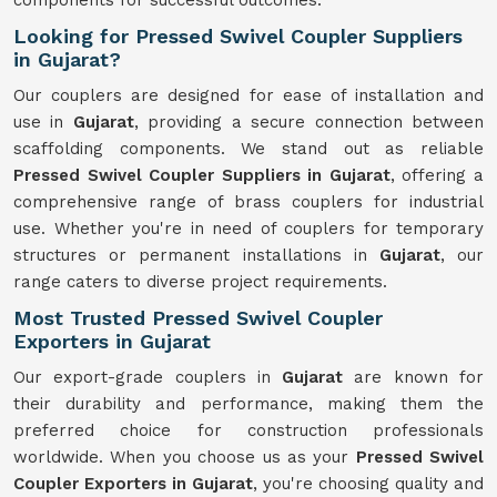
components for successful outcomes.
Looking for Pressed Swivel Coupler Suppliers
in Gujarat?
Our couplers are designed for ease of installation and
use in
Gujarat
, providing a secure connection between
scaffolding components. We stand out as reliable
Pressed Swivel Coupler Suppliers in Gujarat
, offering a
comprehensive range of brass couplers for industrial
use. Whether you're in need of couplers for temporary
structures or permanent installations in
Gujarat
, our
range caters to diverse project requirements.
Most Trusted Pressed Swivel Coupler
Exporters in Gujarat
Our export-grade couplers in
Gujarat
are known for
their durability and performance, making them the
preferred choice for construction professionals
worldwide. When you choose us as your
Pressed Swivel
Coupler Exporters in Gujarat
, you're choosing quality and