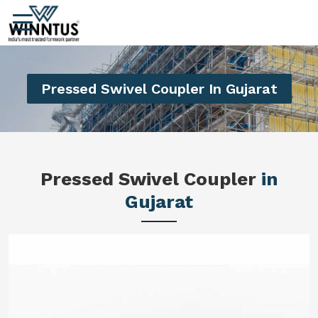
Pressed Swivel Coupler In Gujarat
Pressed Swivel Coupler
in
Gujarat