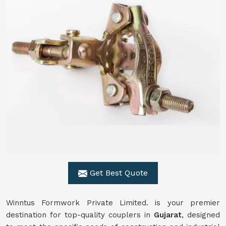
Get Best Quote
Winntus Formwork Private Limited. is your premier
destination for top-quality couplers in
Gujarat
, designed