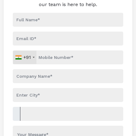
our team is here to help.
+91