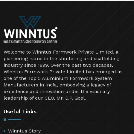
Welcome to Winntus Formwork Private Limited, a
pioneering name in the shuttering and scaffolding
industry since 1999. Over the past two decades,
Winntus Formwork Private Limited has emerged as
one of the Top 5 Aluminium Formwork System
Manufacturers in India, embodying a legacy of
excellence and innovation under the visionary
leadership of our CEO, Mr. D.P. Goel.
Useful Links
Winntus Story