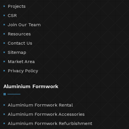
Projects
CSR
Join Our Team
Resources
Contact Us
Sitemap
Market Area
Privacy Policy
Aluminium Formwork
Aluminium Formwork Rental
Aluminium Formwork Accessories
Aluminium Formwork Refurbishment