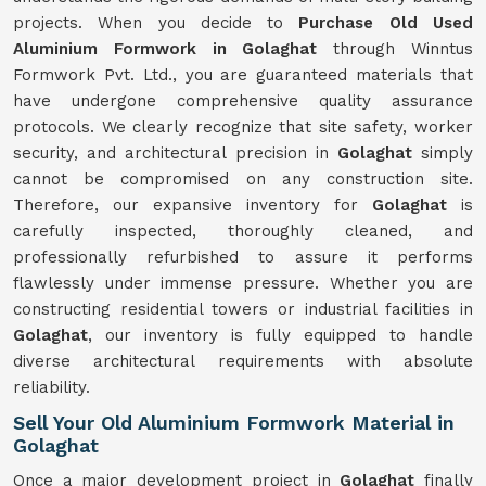
projects. When you decide to
Purchase Old Used
Aluminium Formwork in Golaghat
through Winntus
Formwork Pvt. Ltd., you are guaranteed materials that
have undergone comprehensive quality assurance
protocols. We clearly recognize that site safety, worker
security, and architectural precision in
Golaghat
simply
cannot be compromised on any construction site.
Therefore, our expansive inventory for
Golaghat
is
carefully inspected, thoroughly cleaned, and
professionally refurbished to assure it performs
flawlessly under immense pressure. Whether you are
constructing residential towers or industrial facilities in
Golaghat
, our inventory is fully equipped to handle
diverse architectural requirements with absolute
reliability.
Sell Your Old Aluminium Formwork Material in
Golaghat
Once a major development project in
Golaghat
finally