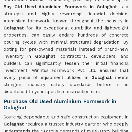
Buy Old Used Aluminium Formwork in Golaghat
is a
strategic and highly rewarding financial decision.
Aluminium formwork, known throughout the industry in
Golaghat
for its exceptional durability and lightweight
properties, can easily endure hundreds of concrete
pouring cycles with minimal structural degradation. By
opting for pre-owned materials instead of brand-new
inventory in
Golaghat
, contractors, developers, and
builders can significantly lessen their initial financial
investment. Winntus Formwork Pvt. Ltd. ensures that
every piece of equipment utilized in
Golaghat
meets
stringent industry safety standards before it is
dispatched to your specific construction site.
Purchase Old Used Aluminium Formwork in
Golaghat
Sourcing dependable and safe construction equipment in
Golaghat
requires a trusted industry partner who deeply
understands the rigorous demands of multi-story building