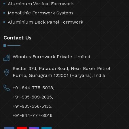
Aluminum Vertical Formwork
Monolithic Formwork System
Aluminium Deck Panel Formwork
Contact Us
Winntus Formwork Private Limited
Sector 37d, Pataudi Road, Near Boxer Petrol
Pump, Gurugram 122001 (Haryana), India
+91-844-775-5028,
+91-935-509-2825,
+91-935-556-5135,
+91-844-777-8016