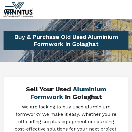
Buy & Purchase Old Used Aluminium
Formwork In Golaghat
Sell Your Used
Aluminium
Formwork
In Golaghat
We are looking to buy used aluminium
formwork? We make it easy. Whether you're
offloading surplus equipment or sourcing
cost-effective solutions for your next project,