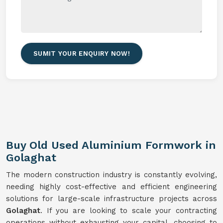
SUMIT YOUR ENQUIRY NOW!
Buy Old Used Aluminium Formwork in
Golaghat
The modern construction industry is constantly evolving,
needing highly cost-effective and efficient engineering
solutions for large-scale infrastructure projects across
Golaghat
. If you are looking to scale your contracting
operations without exhausting your capital, choosing to