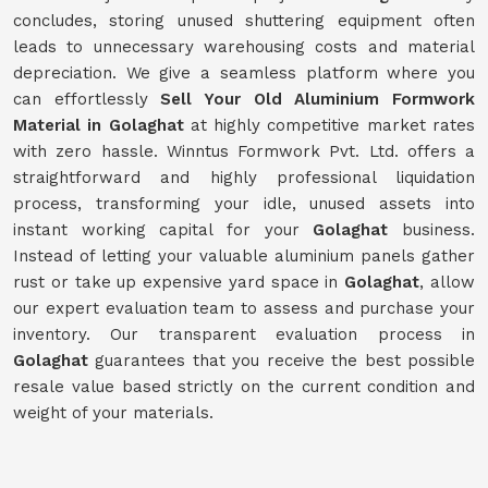
concludes, storing unused shuttering equipment often
leads to unnecessary warehousing costs and material
depreciation. We give a seamless platform where you
can effortlessly
Sell Your Old Aluminium Formwork
Material in Golaghat
at highly competitive market rates
with zero hassle. Winntus Formwork Pvt. Ltd. offers a
straightforward and highly professional liquidation
process, transforming your idle, unused assets into
instant working capital for your
Golaghat
business.
Instead of letting your valuable aluminium panels gather
rust or take up expensive yard space in
Golaghat
, allow
our expert evaluation team to assess and purchase your
inventory. Our transparent evaluation process in
Golaghat
guarantees that you receive the best possible
resale value based strictly on the current condition and
weight of your materials.