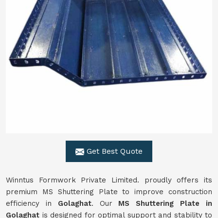
Get Best Quote
Winntus Formwork Private Limited. proudly offers its
premium MS Shuttering Plate to improve construction
efficiency in
Golaghat
. Our
MS Shuttering Plate in
Golaghat
is designed for optimal support and stability to