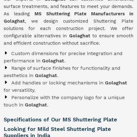
surface treatments, and features to meet your demands.
As leading
MS Shuttering Plate Manufacturers in
Golaghat
, we design customized Shuttering Plate
solutions for each construction project. We offer
configurable alternatives in
Golaghat
to ensure smooth
and efficient construction without sacrifice.
Custom dimensions for precise integration and
performance in
Golaghat
.
Range of surface finishes for functionality and
aesthetics in
Golaghat
.
Add handles or locking mechanisms in
Golaghat
for versatility.
Personalize with the company logo for a unique
touch in
Golaghat
.
Specifications of Our MS Shuttering Plate
Looking for Mild Steel Shuttering Plate
Suppliers in India