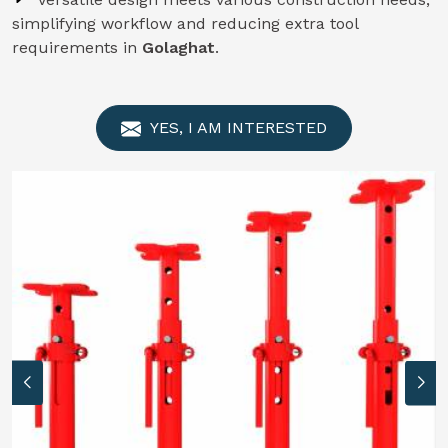
simplifying workflow and reducing extra tool
requirements in
Golaghat
.
YES, I AM INTERESTED