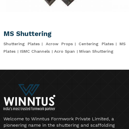
MS Shuttering
Shuttering Plates
Acrow Props
Centering Plates
MS
Plates
ISMC Channels
Acro Span
Mivan Shuttering
Welcome to Winntus Formwork Private Limited, a
pioneering name in the shuttering and scaffolding