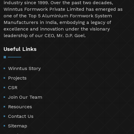
industry since 1999. Over the past two decades,
Winntus Formwork Private Limited has emerged as
one of the Top 5 Aluminium Formwork System
Manufacturers in India, embodying a legacy of
excellence and innovation under the visionary
leadership of our CEO, Mr. D.P. Goel.
Useful Links
Winntus Story
Projects
CSR
Join Our Team
Resources
Contact Us
Sitemap