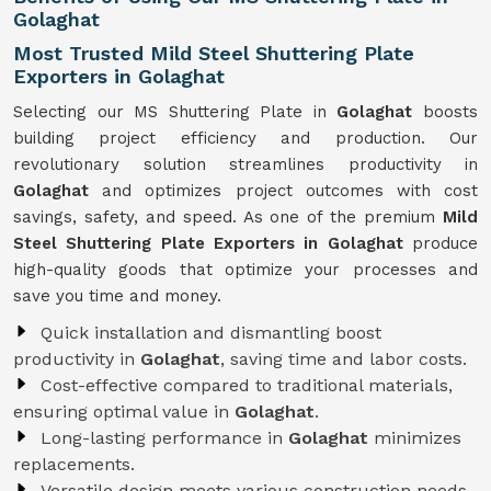
Golaghat
Most Trusted Mild Steel Shuttering Plate
Exporters in Golaghat
Selecting our MS Shuttering Plate in
Golaghat
boosts
building project efficiency and production. Our
revolutionary solution streamlines productivity in
Golaghat
and optimizes project outcomes with cost
savings, safety, and speed. As one of the premium
Mild
Steel Shuttering Plate Exporters in Golaghat
produce
high-quality goods that optimize your processes and
save you time and money.
Quick installation and dismantling boost
productivity in
Golaghat
, saving time and labor costs.
Cost-effective compared to traditional materials,
ensuring optimal value in
Golaghat
.
Long-lasting performance in
Golaghat
minimizes
replacements.
Versatile design meets various construction needs,