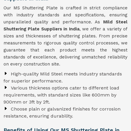
Our MS Shuttering Plate is crafted in strict compliance
with industry standards and specifications, ensuring
unparalleled quality and performance. As
Mild Steel
Shuttering Plate Suppliers in India
, we offer a variety of
sizes and thicknesses of shuttering plates. From precise
measurements to rigorous quality control processes, we
guarantee that each product meets the highest
standards of excellence, delivering unmatched reliability
on every construction site.
High-quality Mild Steel meets industry standards
for superior performance.
Various thickness options cater to different load
requirements, with standard sizes like 600mm by
900mm or 3ft by 2ft.
Choose plain or galvanized finishes for corrosion
resistance, ensuring durability.
Benefits of Using Our MS Shuttering Plate in