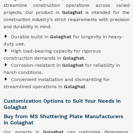
streamline construction operations across varied
projects. Our product in
Golaghat
is intended for the
construction industry's strict requirements with precision
and durability in mind.
Durable build in
Golaghat
for longevity in heavy-
duty use.
High load-bearing capacity for rigorous
construction demands in
Golaghat
.
Corrosion-resistant in
Golaghat
for reliability in
harsh conditions.
Convenient installation and dismantling for
streamlined operations in
Golaghat
.
Customization Options to Suit Your Needs in
Golaghat
Buy from MS Shuttering Plate Manufacturers
in Golaghat
Our experts in
Golaghat
can customise dimensions,