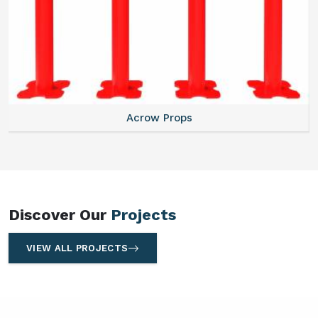
Centering Plates
Discover Our
Projects
VIEW ALL PROJECTS