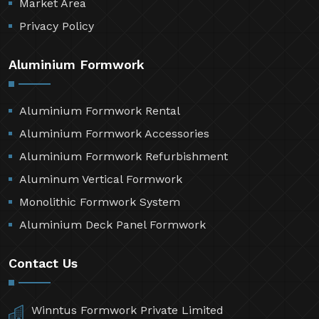
Market Area
Privacy Policy
Aluminium Formwork
Aluminium Formwork Rental
Aluminium Formwork Accessories
Aluminium Formwork Refurbishment
Aluminum Vertical Formwork
Monolithic Formwork System
Aluminium Deck Panel Formwork
Contact Us
Winntus Formwork Private Limited