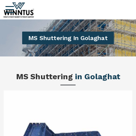
MS Shuttering In Golaghat
MS Shuttering
in Golaghat