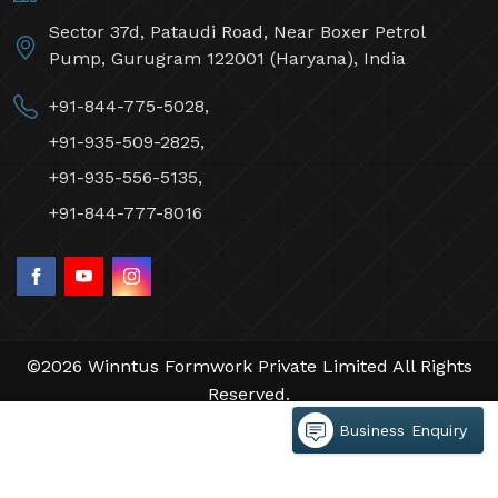
Sector 37d, Pataudi Road, Near Boxer Petrol
Pump, Gurugram 122001 (Haryana), India
+91-844-775-5028,
+91-935-509-2825,
+91-935-556-5135,
+91-844-777-8016
©2026 Winntus Formwork Private Limited All Rights
Reserved.
Crafted with
by Webpulse -
Web Designing,
Business Enquiry
Digital Marketing &
Branding Company